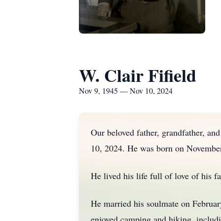
W. Clair Fifield
Nov 9, 1945 — Nov 10, 2024
Our beloved father, grandfather, an
10, 2024. He was born on November 9
He lived his life full of love of his 
He married his soulmate on February 
enjoyed camping and hiking, includi