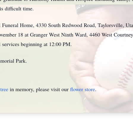
s difficult time.
l Funeral Home, 4330 South Redwood Road, Taylorsville, Ut
ember 18 at Granger West Ninth Ward, 4460 West Courtney D
 services beginning at 12:00 PM.
emorial Park.
tree
in memory, please visit our
flower store
.