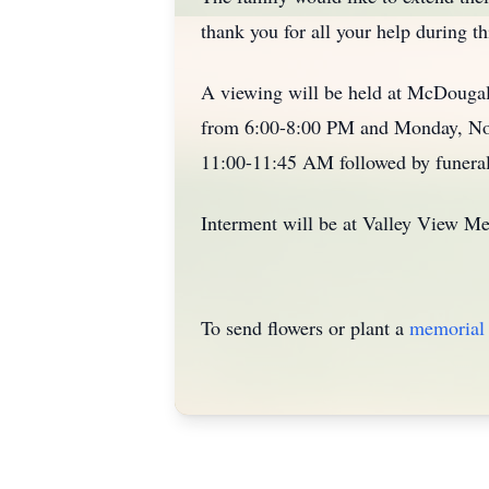
thank you for all your help during thi
A viewing will be held at McDouga
from 6:00-8:00 PM and Monday, Nov
11:00-11:45 AM followed by funeral
Interment will be at Valley View M
To send flowers or plant a
memorial 