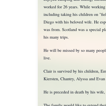
worked for 26 years. While working f
including taking his children on "f
Diego with his beloved wife. He esp
was from. Scotland was a special pla
his many trips.
He will be missed by so many people,
live.
Clair is survived by his children, E
Kiersten, Chantry, Alyssa and Evan a
He is preceded in death by his wife, 
The family would like to extend th