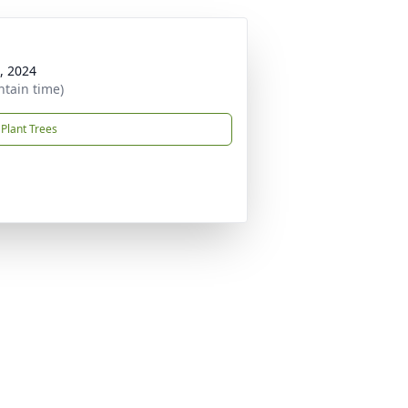
, 2024
ntain time)
Plant Trees