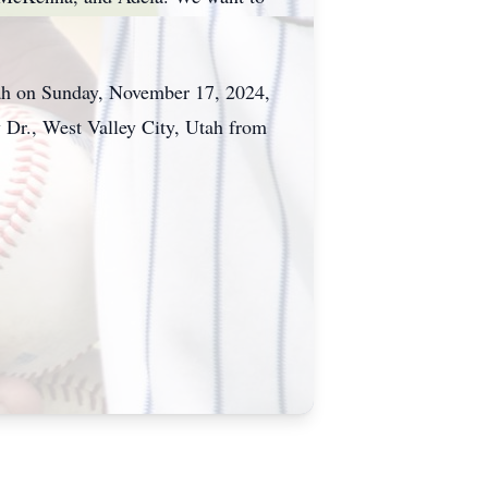
ah on Sunday, November 17, 2024,
r., West Valley City, Utah from