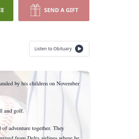
EE
SEND A GIFT
Listen to Obituary
rounded by his children on November
ll and golf.
l of adventure together. They
etired from Delta airlines where he