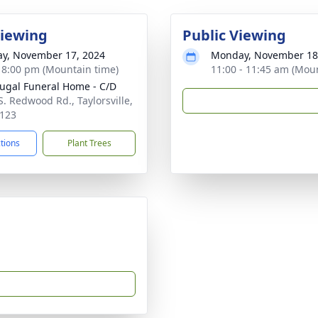
Viewing
Public Viewing
y, November 17, 2024
Monday, November 18
- 8:00 pm (Mountain time)
11:00 - 11:45 am (Mou
gal Funeral Home - C/D
S. Redwood Rd., Taylorsville,
123
ctions
Plant Trees