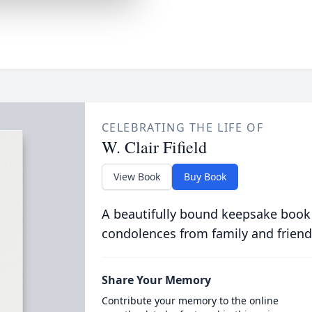
CELEBRATING THE LIFE OF
W. Clair Fifield
View Book
Buy Book
A beautifully bound keepsake book
condolences from family and friend
Share Your Memory
Contribute your memory to the online