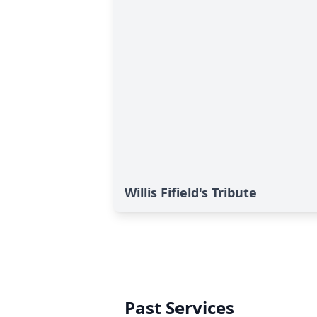
Willis Fifield's Tribute
Past Services