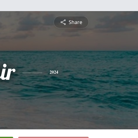
Share
ir
2024