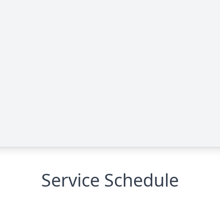
Service Schedule