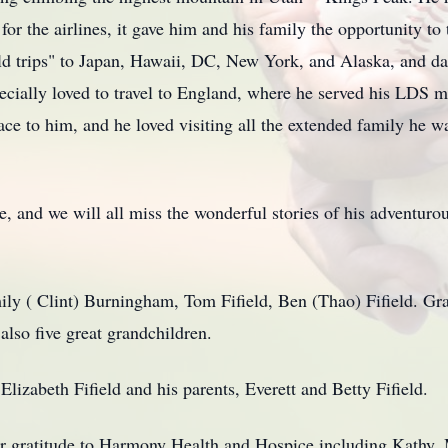
or the airlines, it gave him and his family the opportunity to
ield trips" to Japan, Hawaii, DC, New York, and Alaska, and d
ecially loved to travel to England, where he served his LDS m
ce to him, and he loved visiting all the extended family he w
 and we will all miss the wonderful stories of his adventurous
mily ( Clint) Burningham, Tom Fifield, Ben (Thao) Fifield. Gr
lso five great grandchildren.
Elizabeth Fifield and his parents, Everett and Betty Fifield.
eir gratitude to Harmony Health and Hospice including Kathy