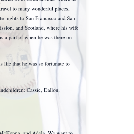
 travel to many wonderful places,
ate nights to San Francisco and San
ission, and Scotland, where his wife
as a part of when he was there on
 life that he was so fortunate to
andchildren: Cassie, Dallon,
, McKenna, and Adela. We want to