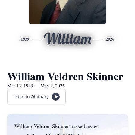
William
1939
2026
William Veldren Skinner
Mar 13, 1939 — May 2, 2026
Listen to Obituary
William Veldren Skinner passed away