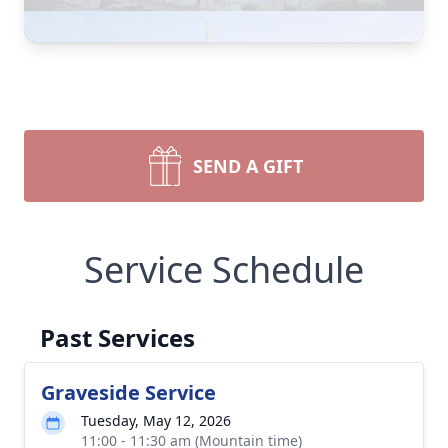
SEND A GIFT
Service Schedule
Past Services
Graveside Service
Tuesday, May 12, 2026
11:00 - 11:30 am (Mountain time)