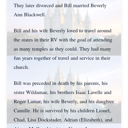
They later divorced and Bill married Beverly
Ann Blackwell.
Bill and his wife Beverly loved to travel around
the states in their RV with the goal of attending
as many temples as they could. They had many
fun years together of travel and service in their
church.
Bill was preceded in death by his parents, his
sister Wildamae, his brothers Isaac Lavelle and
Roger Lamar, his wife Beverly, and his daughter
Camille. He is survived by his children Lionel,
Chad, Lisa Dockstader, Adrian (Elizabeth), and