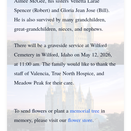
Aimee McGee, his sisters Venetta Larae
Spencer (Robert) and Gloria Jean Jose (Bill).
He is also survived by many grandchildren,
great-grandchildren, nieces, and nephews.
There will be a graveside service at Wilford
Cemetery in Wilford, Idaho on May 12, 2026,
at 11:00 am. The family would like to thank the
staff of Valencia, True North Hospice, and
Meadow Peak for their care.
To send flowers or plant a
memorial tree
in
memory, please visit our
flower store
.