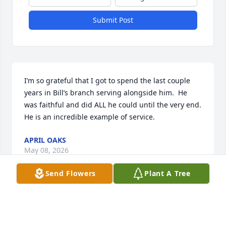
Submit Post
I’m so grateful that I got to spend the last couple 
years in Bill’s branch serving alongside him.  He 
was faithful and did ALL he could until the very end.  
He is an incredible example of service.
APRIL OAKS
May 08, 2026
Send Flowers
Plant A Tree
Visits: 273
This site is protected by reCAPTCHA and the
Google
Privacy Policy
and
Terms of Service
apply.