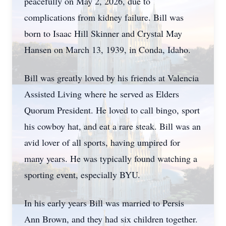
peacefully on May 2, 2026, due to
complications from kidney failure. Bill was
born to Isaac Hill Skinner and Crystal May
Hansen on March 13, 1939, in Conda, Idaho.
Bill was greatly loved by his friends at Valencia
Assisted Living where he served as Elders
Quorum President. He loved to call bingo, sport
his cowboy hat, and eat a rare steak. Bill was an
avid lover of all sports, having umpired for
many years. He was typically found watching a
sporting event, especially BYU.
In his early years Bill was married to Persis
Ann Brown, and they had six children together.