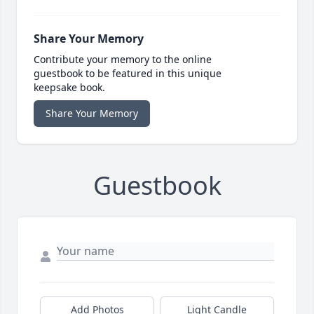
Share Your Memory
Contribute your memory to the online
guestbook to be featured in this unique
keepsake book.
Share Your Memory
Guestbook
Add Photos
Light Candle