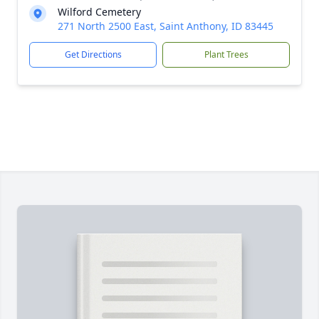
Wilford Cemetery
271 North 2500 East, Saint Anthony, ID 83445
Get Directions
Plant Trees