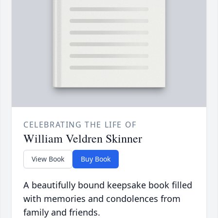
CELEBRATING THE LIFE OF
William Veldren Skinner
View Book
Buy Book
A beautifully bound keepsake book filled
with memories and condolences from
family and friends.