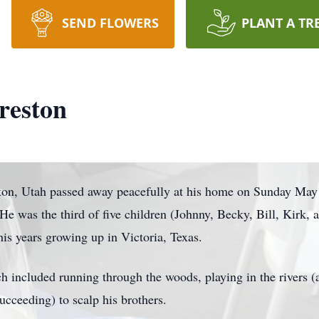
SEND FLOWERS
PLANT A TR
reston
rton, Utah passed away peacefully at his home on Sunday May
 was the third of five children (Johnny, Becky, Bill, Kirk, a
is years growing up in Victoria, Texas.
h included running through the woods, playing in the rivers 
cceeding) to scalp his brothers.