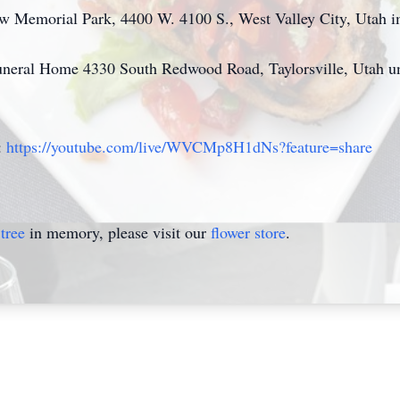
View Memorial Park, 4400 W. 4100 S., West Valley City, Utah i
neral Home 4330 South Redwood Road, Taylorsville, Utah unt
:
https://youtube.com/live/WVCMp8H1dNs?feature=share
tree
in memory, please visit our
flower store
.