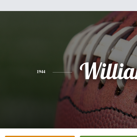
Willi
1944