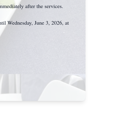
mmediately after the services.
il Wednesday, June 3, 2026, at