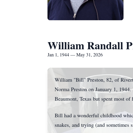
William Randall P
Jan 1, 1944 — May 31, 2026
William "Bill" Preston, 82, of Rive
Norma Preston on January 1, 1944. He
Beaumont, Texas but spent most of h
Bill had a wonderful childhood whic
snakes, and trying (and sometimes su