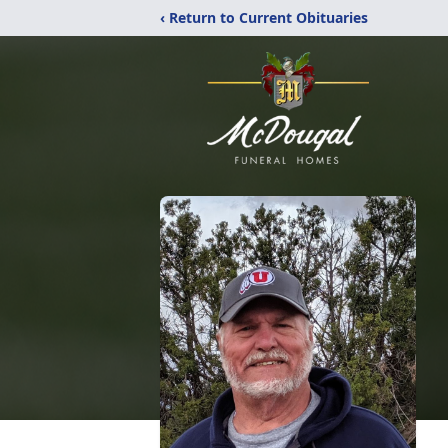
‹ Return to Current Obituaries