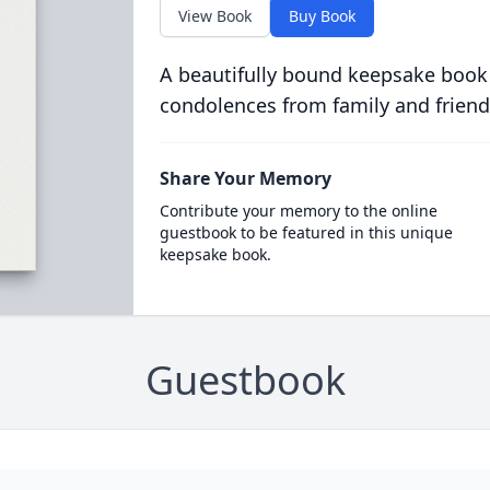
View Book
Buy Book
A beautifully bound keepsake book
condolences from family and friend
Share Your Memory
Contribute your memory to the online
guestbook to be featured in this unique
keepsake book.
Guestbook