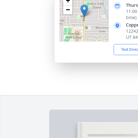
+
Thurs
−
11:00
time)
Copp
12242
UT 84
Text Dire