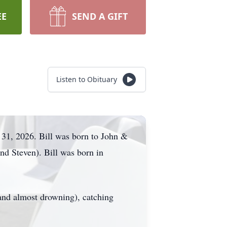
EE
SEND A GIFT
Listen to Obituary
 31, 2026. Bill was born to John &
nd Steven). Bill was born in
(and almost drowning), catching