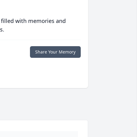
 filled with memories and
s.
Share Your Memory