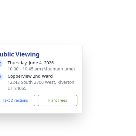
ublic Viewing
Thursday, June 4, 2026
10:00 - 10:45 am (Mountain time)
Copperview 2nd Ward
12242 South 2700 West, Riverton,
UT 84065
Text Directions
Plant Trees