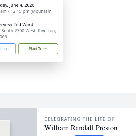
day, June 4, 2026
 am - 12:15 pm (Mountain
erview 2nd Ward
 South 2700 West, Riverton,
065
ctions
Plant Trees
CELEBRATING THE LIFE OF
William Randall Preston