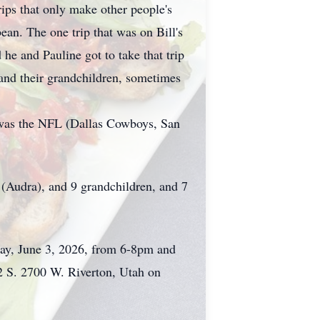
rips that only make other people's
ean. The one trip that was on Bill's
 he and Pauline got to take that trip
 and their grandchildren, sometimes
 was the NFL (Dallas Cowboys, San
 (Audra), and 9 grandchildren, and 7
ay, June 3, 2026, from 6-8pm and
2 S. 2700 W. Riverton, Utah on