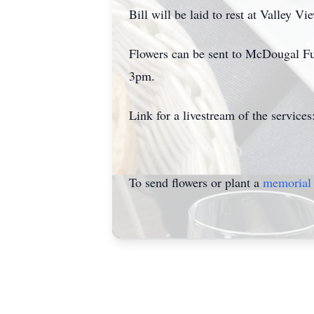
Bill will be laid to rest at Valley 
Flowers can be sent to McDougal Fu
3pm.
Link for a livestream of the services
To send flowers or plant a
memorial 