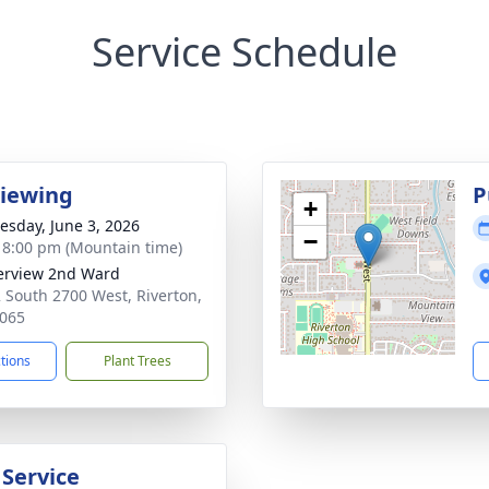
Service Schedule
Viewing
P
+
sday, June 3, 2026
−
- 8:00 pm (Mountain time)
erview 2nd Ward
 South 2700 West, Riverton,
065
ctions
Plant Trees
 Service