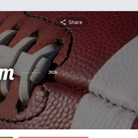
Share
am
2026