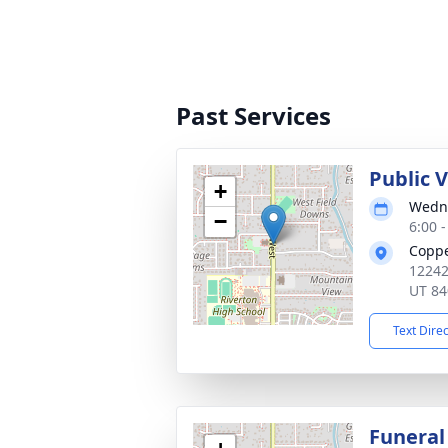
Past Services
Public 
+
Wedne
−
6:00 
Copp
12242
UT 84
Text Dire
Funeral