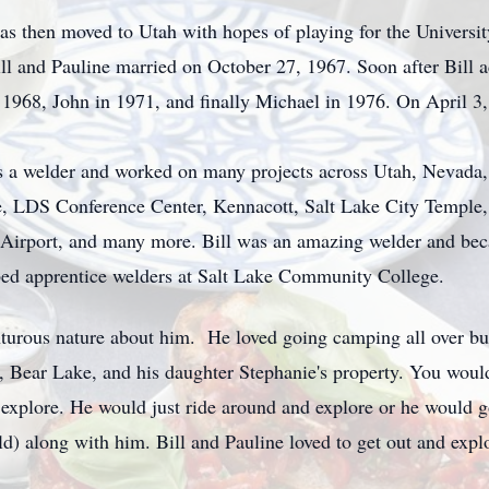
exas then moved to Utah with hopes of playing for the Universi
ill and Pauline married on October 27, 1967. Soon after Bill
f 1968, John in 1971, and finally Michael in 1976. On April 3
 as a welder and worked on many projects across Utah, Nevada,
, LDS Conference Center, Kennacott, Salt Lake City Temple, 
 Airport, and many more. Bill was an amazing welder and beca
ped apprentice welders at Salt Lake Community College.
nturous nature about him. He loved going camping all over but
 Bear Lake, and his daughter Stephanie's property. You would
d explore. He would just ride around and explore or he would 
d) along with him. Bill and Pauline loved to get out and expl