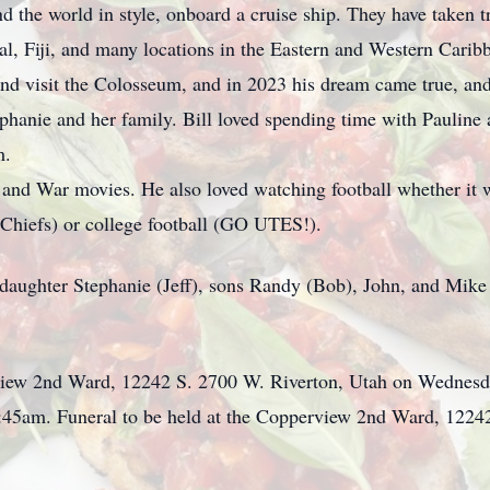
nd the world in style, onboard a cruise ship. They have taken t
l, Fiji, and many locations in the Eastern and Western Caribb
 and visit the Colosseum, and in 2023 his dream came true, and
ephanie and her family. Bill loved spending time with Pauline
m.
 and War movies. He also loved watching football whether it
 Chiefs) or college football (GO UTES!).
, daughter Stephanie (Jeff), sons Randy (Bob), John, and Mike
rview 2nd Ward, 12242 S. 2700 W. Riverton, Utah on Wednesd
:45am. Funeral to be held at the Copperview 2nd Ward, 1224