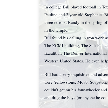
In college Bill played football in T
Pauline and 2 year old Stephanie. B
three terrors; Randy in the spring o
in the temple.
Bill found his calling in iron work
The ZCMI building, The Salt Palace
Excalibur, The Denver International
Western United States. He even hel
Bill had a very inquisitive and adve
were Yellowstone, Moab, Soapstone,
couldn't get on his four-wheeler an
and drag the boys (or anyone he coul