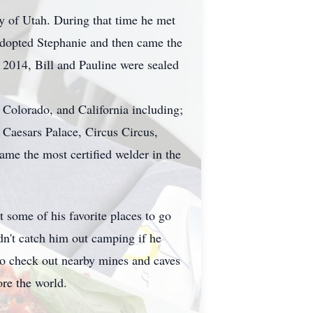
ty of Utah. During that time he met
 adopted Stephanie and then came the
, 2014, Bill and Pauline were sealed
 Colorado, and California including;
Caesars Palace, Circus Circus,
me the most certified welder in the
 some of his favorite places to go
n't catch him out camping if he
go check out nearby mines and caves
ore the world.