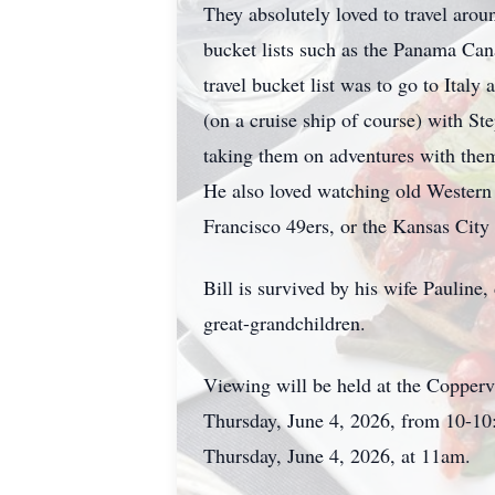
They absolutely loved to travel arou
bucket lists such as the Panama Cana
travel bucket list was to go to Italy
(on a cruise ship of course) with St
taking them on adventures with the
He also loved watching old Western
Francisco 49ers, or the Kansas City
Bill is survived by his wife Pauline
great-grandchildren.
Viewing will be held at the Coppe
Thursday, June 4, 2026, from 10-10
Thursday, June 4, 2026, at 11am.