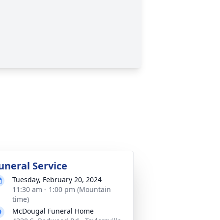
uneral Service
Tuesday, February 20, 2024
11:30 am - 1:00 pm (Mountain
time)
McDougal Funeral Home