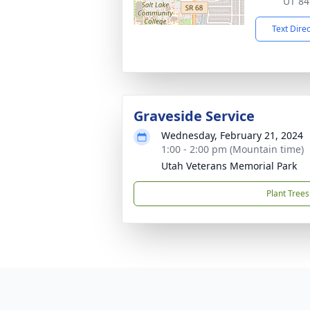
UT 84
Text Dire
Graveside Service
Wednesday, February 21, 2024
1:00 - 2:00 pm (Mountain time)
Utah Veterans Memorial Park
Plant Trees