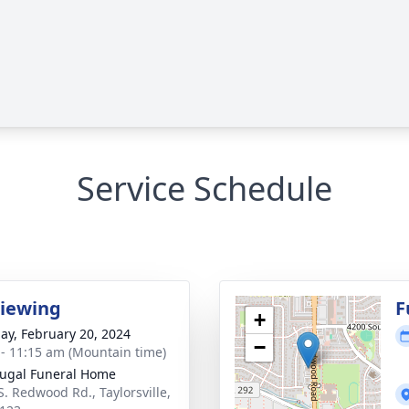
Service Schedule
Viewing
F
+
ay, February 20, 2024
−
 - 11:15 am (Mountain time)
ugal Funeral Home
S. Redwood Rd., Taylorsville,