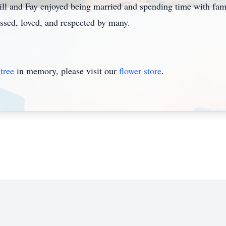
Bill and Fay enjoyed being married and spending time with f
issed, loved, and respected by many.
tree
in memory, please visit our
flower store
.