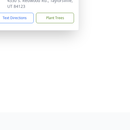
4330 S. Redwood Rd., Taylorsville,
UT 84123
Text Directions
Plant Trees