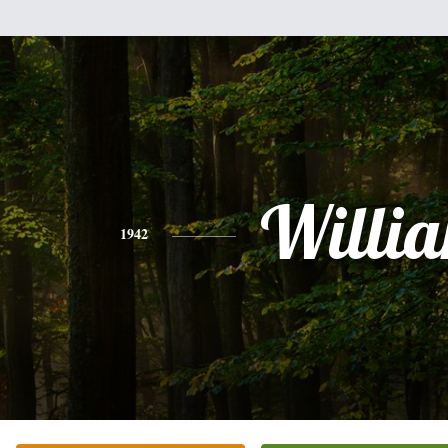
Willi
1942