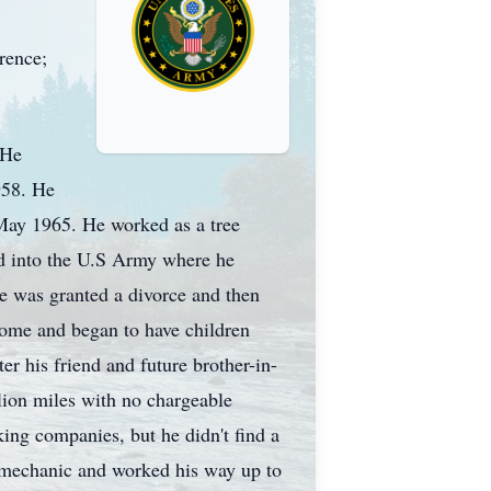
rrence;
 He
958. He
May 1965. He worked as a tree
ed into the U.S Army where he
e was granted a divorce and then
 home and began to have children
er his friend and future brother-in-
lion miles with no chargeable
king companies, but he didn't find a
a mechanic and worked his way up to