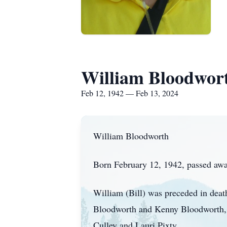
William Bloodwor
Feb 12, 1942 — Feb 13, 2024
William Bloodworth
Born February 12, 1942, passed away
William (Bill) was preceded in deat
Bloodworth and Kenny Bloodworth, hi
Culley and Lauri Pixty.