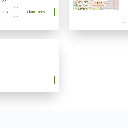
123
ctions
Plant Trees