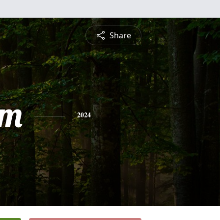
Share
am
2024