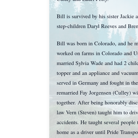
Bill is survived by his sister Jackie
step-children Daryl Reeves and Brend
Bill was born in Colorado, and he m
worked on farms in Colorado and Ut
married Sylvia Wade and had 2 chil
topper and an appliance and vacuum 
served in Germany and fought in th
remarried Fay Jorgensen (Culley) wi
together. After being honorably disc
law Vern (Steven) taught him to driv
accidents. He taught several people 
home as a driver until Pride Transp