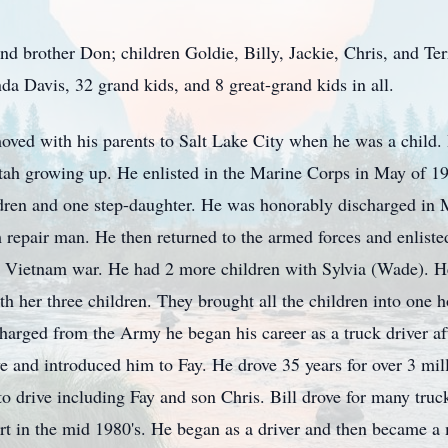
 and brother Don; children Goldie, Billy, Jackie, Chris, and Te
a Davis, 32 grand kids, and 8 great-grand kids in all.
oved with his parents to Salt Lake City when he was a child.
ah growing up. He enlisted in the Marine Corps in May of 1
dren and one step-daughter. He was honorably discharged in 
repair man. He then returned to the armed forces and enlist
e Vietnam war. He had 2 more children with Sylvia (Wade). H
th her three children. They brought all the children into one
harged from the Army he began his career as a truck driver aft
e and introduced him to Fay. He drove 35 years for over 3 mil
to drive including Fay and son Chris. Bill drove for many truc
ort in the mid 1980's. He began as a driver and then became 