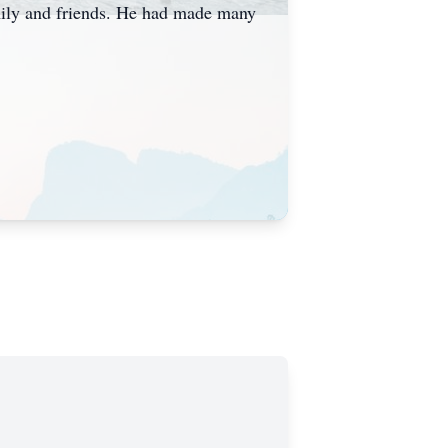
amily and friends. He had made many