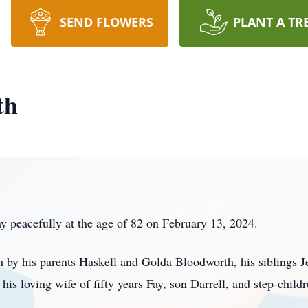
SEND FLOWERS
PLANT A TR
th
 peacefully at the age of 82 on February 13, 2024.
h by his parents Haskell and Golda Bloodworth, his siblings J
s loving wife of fifty years Fay, son Darrell, and step-child