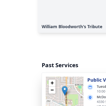
William Bloodworth's Tribute
Past Services
Public 
+
Tuesd
−
10:00
McDo
4330 