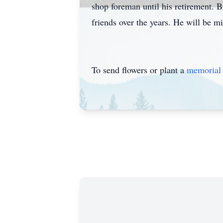
shop foreman until his retirement. 
friends over the years. He will be m
To send flowers or plant a
memorial 