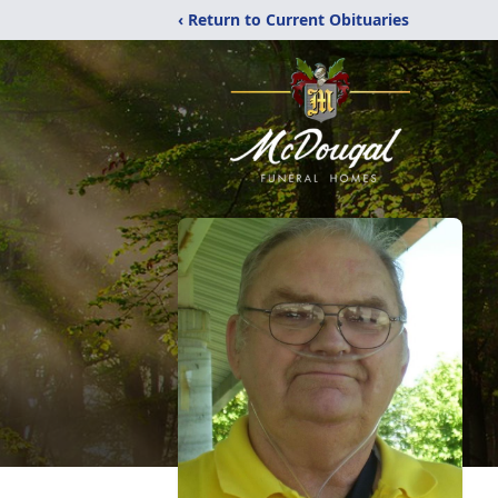
‹ Return to Current Obituaries