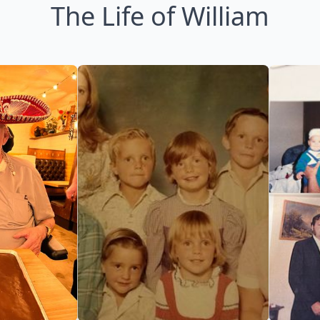
The Life of William