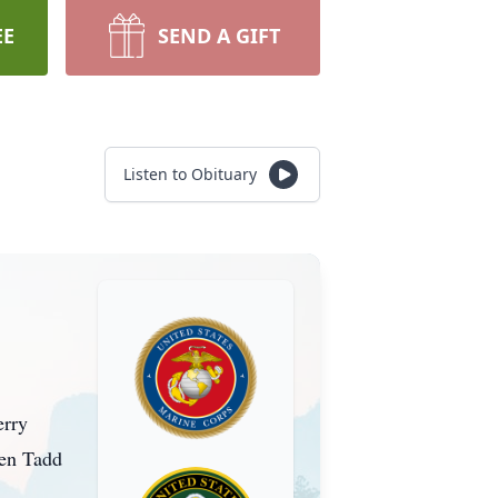
EE
SEND A GIFT
Listen to Obituary
erry
ren Tadd