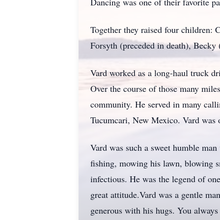
Dancing was one of their favorite pa
Together they raised four children:
Forsyth (preceded in death), Becky
Vard worked as a long-haul truck driv
Over the course of those many miles
community. He served in many calling
Tucumcari, New Mexico. Vard was on
Vard was such a sweet humble man wh
fishing, mowing his lawn, blowing s
infectious. He was the legend of on
great attitude.Vard was a gentle man
generous with his hugs. You always