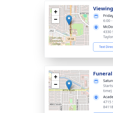
Viewin
+
Frida
−
6:00 
McDo
4330 
Taylo
Text Dire
Funeral
+
Satur
−
Start
time)
Acade
4715 
8411