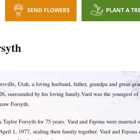
SEND FLOWERS
PLANT A TR
syth
sville, Utah, a loving husband, father, grandpa and great-gra
26, surrounded by his loving family.Vard was the youngest of 
euw Forsyth.
 Taylor Forsyth for 75 years. Vard and Fayona were married o
April 1, 1977, sealing their family together. Vard and Fayona 