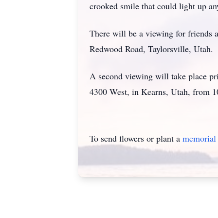
crooked smile that could light up a
There will be a viewing for friend
Redwood Road, Taylorsville, Utah.
A second viewing will take place pr
4300 West, in Kearns, Utah, from 1
To send flowers or plant a
memorial 