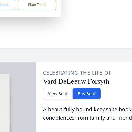
ctions
Plant Trees
CELEBRATING THE LIFE OF
Vard DeLeeuw Forsyth
View Book
Buy Book
A beautifully bound keepsake book
condolences from family and friend