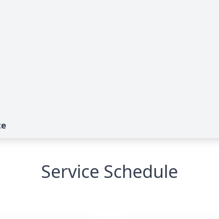
te
Service Schedule