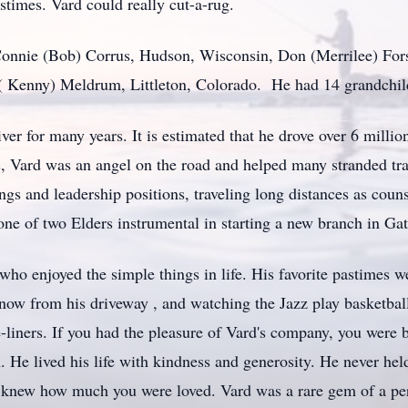
stimes. Vard could really cut-a-rug.
 Connie (Bob) Corrus, Hudson, Wisconsin, Don (Merrilee) Fors
 ( Kenny) Meldrum, Littleton, Colorado. He had 14 grandchild
er for many years. It is estimated that he drove over 6 million
, Vard was an angel on the road and helped many stranded tra
s and leadership positions, traveling long distances as couns
e of two Elders instrumental in starting a new branch in Ga
o enjoyed the simple things in life. His favorite pastimes w
now from his driveway , and watching the Jazz play basketbal
e-liners. If you had the pleasure of Vard's company, you were
. He lived his life with kindness and generosity. He never hel
 knew how much you were loved. Vard was a rare gem of a pers