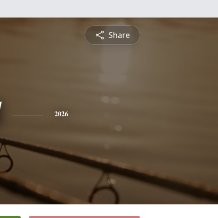
Share
2026