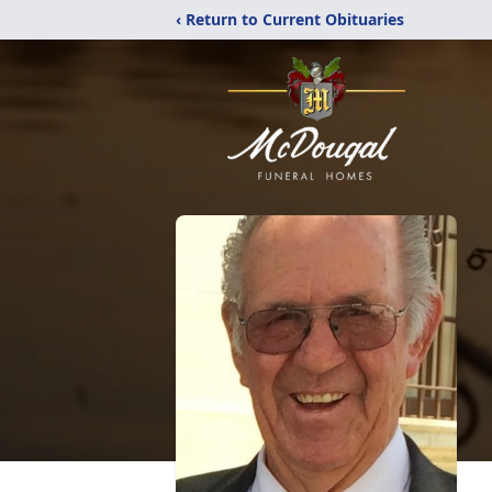
‹ Return to Current Obituaries