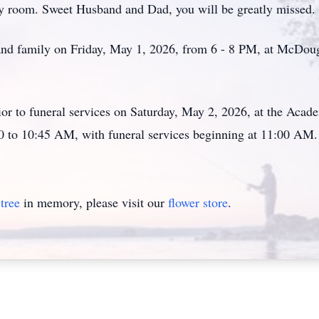
ny room. Sweet Husband and Dad, you will be greatly missed.
s and family on Friday, May 1, 2026, from 6 - 8 PM, at McDo
ior to funeral services on Saturday, May 2, 2026, at the Ac
0 to 10:45 AM, with funeral services beginning at 11:00 AM.
tree
in memory, please visit our
flower store
.