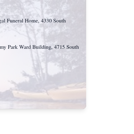
ugal Funeral Home, 4330 South
ademy Park Ward Building, 4715 South