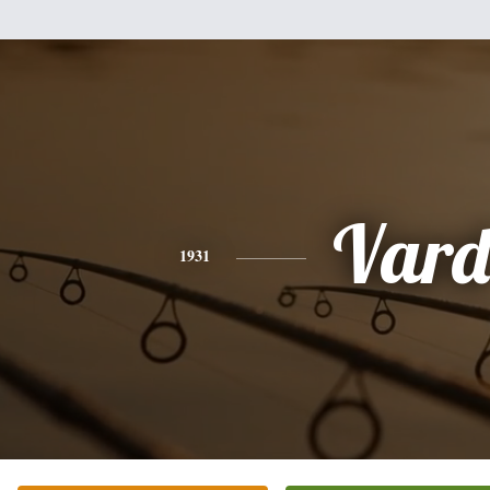
Vard
1931