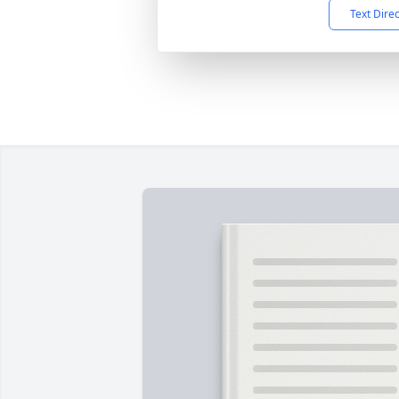
Text Dire