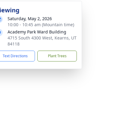
iewing
Saturday, May 2, 2026
10:00 - 10:45 am (Mountain time)
Academy Park Ward Building
4715 South 4300 West, Kearns, UT
84118
Text Directions
Plant Trees