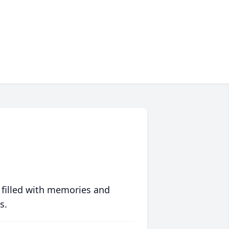
 filled with memories and
s.