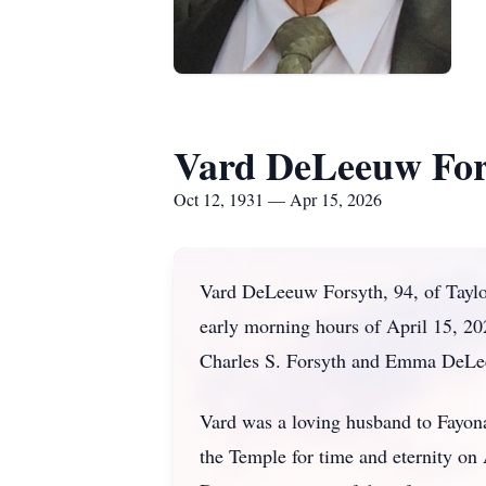
Vard DeLeeuw For
Oct 12, 1931 — Apr 15, 2026
Vard DeLeeuw Forsyth, 94, of Taylor
early morning hours of April 15, 20
Charles S. Forsyth and Emma DeLe
Vard was a loving husband to Fayona
the Temple for time and eternity on 