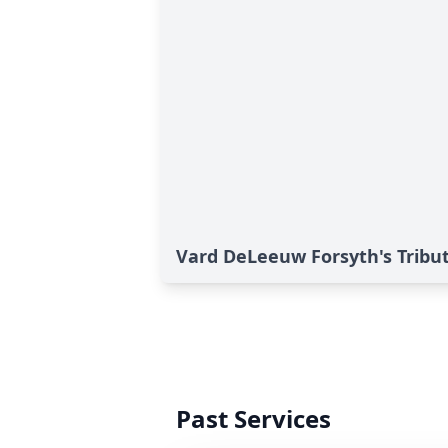
Vard DeLeeuw Forsyth's Tribu
Past Services