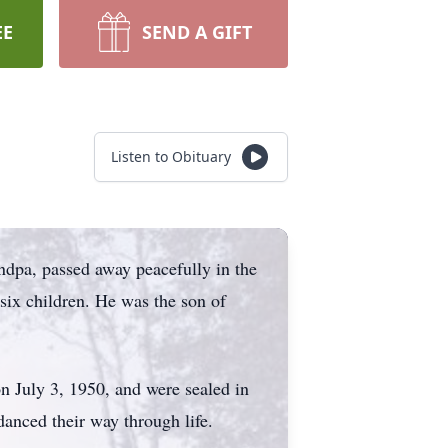
EE
SEND A GIFT
Listen to Obituary
ndpa, passed away peacefully in the
six children. He was the son of
n July 3, 1950, and were sealed in
danced their way through life.