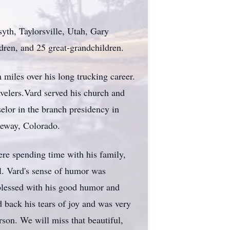
yth, Taylorsville, Utah, Gary
ren, and 25 great-grandchildren.
 miles over his long trucking career.
velers.Vard served his church and
elor in the branch presidency in
teway, Colorado.
ere spending time with his family,
l. Vard's sense of humor was
 blessed with his good humor and
d back his tears of joy and was very
on. We will miss that beautiful,