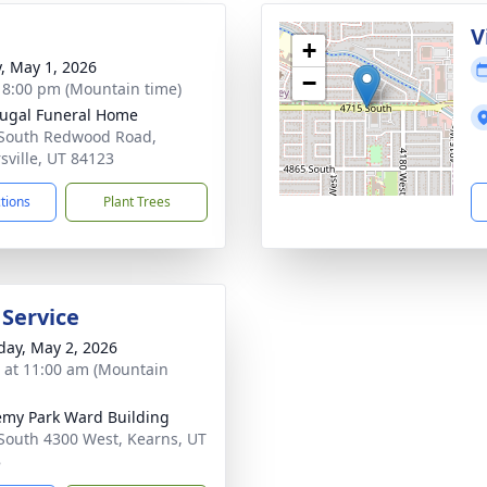
g
V
+
y, May 1, 2026
−
- 8:00 pm (Mountain time)
ugal Funeral Home
South Redwood Road,
rsville, UT 84123
ctions
Plant Trees
 Service
day, May 2, 2026
s at 11:00 am (Mountain
my Park Ward Building
South 4300 West, Kearns, UT
8