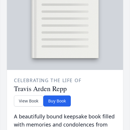
CELEBRATING THE LIFE OF
Travis Arden Repp
View Book
Buy Book
A beautifully bound keepsake book filled
with memories and condolences from