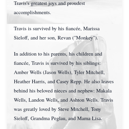
Travis's greatest joys and proudest
accomplishments.
Travis is survived by his fiancée, Marissa
Sieloff, and her son, Revan ("Monkey").
In addition to his parents, his children and
fiancée, Travis is survived by his siblings:
Amber Wells (Jason Wells), Tyler Mitchell,
Heather Harris, and Casey Repp. He also leaves
behind his beloved nieces and nephew: Makala
Wells, Landon Wells, and Ashton Wells. Travis
was greatly loved by Steve Mitchell, Tony
Sieloff, Grandma Peglau, and Mama Lisa.