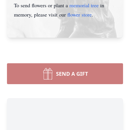
To send flowers or plant a
memorial tree
in
memory, please visit our
flower store
.
SEND A GIFT