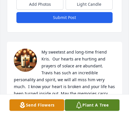
Add Photos
Light Candle
Submit Post
My sweetest and long-time friend 
Kris.  Our hearts are hurting and 
prayers of solace are abundant.  
Travis has such an incredible 
personality and spirit, we will all miss him very 
much.  I know your heart is broken and your life has 
been turned inside out. May the memories carry 
you thru.  I love you dearly.  XOXO Christy
Send Flowers
Plant A Tree
CHRISTY C SESSIONS
May 13, 2026