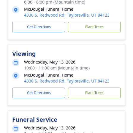
6:00 - 8:00 pm (Mountain time)
McDougal Funeral Home
4330 S. Redwood Rd, Taylorsville, UT 84123
Get Directions
Plant Trees
Viewing
Wednesday, May 13, 2026
10:00 - 11:00 am (Mountain time)
McDougal Funeral Home
4330 S. Redwood Rd, Taylorsville, UT 84123
Get Directions
Plant Trees
Funeral Service
Wednesday, May 13, 2026