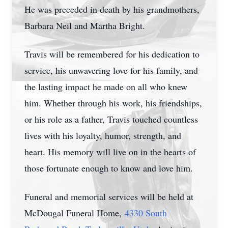
He was preceded in death by his grandmothers,
Barbara Neil and Martha Bright.
Travis will be remembered for his dedication to
service, his unwavering love for his family, and
the lasting impact he made on all who knew
him. Whether through his work, his friendships,
or his role as a father, Travis touched countless
lives with his loyalty, humor, strength, and
heart. His memory will live on in the hearts of
those fortunate enough to know and love him.
Funeral and memorial services will be held at
McDougal Funeral Home,
4330 South