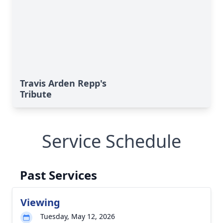
Travis Arden Repp's
Tribute
Service Schedule
Past Services
Viewing
Tuesday, May 12, 2026