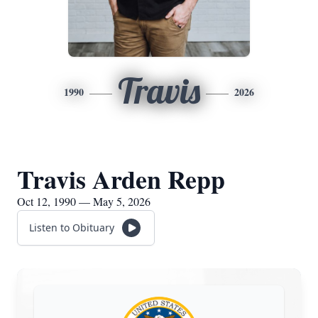
Travis
1990
2026
Travis Arden Repp
Oct 12, 1990 — May 5, 2026
Listen to Obituary