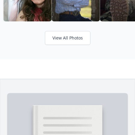
View All Photos