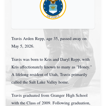
Travis Arden
Repp
, age 35, passed away on
May 5, 2026.
Travis was born to Kris and Daryl Repp, with
Kris affectionately known to many as "Honey."
A lifelong resident of Utah, Travis primarily
called the Salt Lake Valley home.
Travis graduated from
Granger
High School
with the Class of 2009. Following graduation,