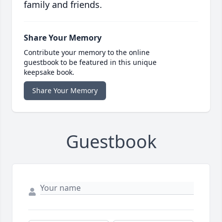
family and friends.
Share Your Memory
Contribute your memory to the online
guestbook to be featured in this unique
keepsake book.
Share Your Memory
Guestbook