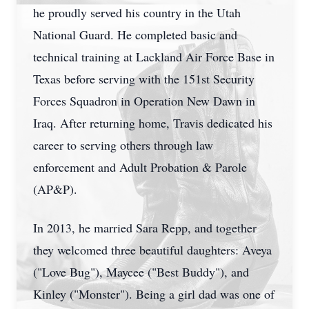
he proudly served his country in the Utah
National Guard. He completed basic and
technical training at Lackland Air Force Base in
Texas before serving with the 151st Security
Forces Squadron in Operation New Dawn in
Iraq. After returning home, Travis dedicated his
career to serving others through law
enforcement and Adult Probation & Parole
(AP&P).
In 2013, he married Sara Repp, and together
they welcomed three beautiful daughters: Aveya
("Love Bug"), Maycee ("Best Buddy"), and
Kinley ("Monster"). Being a girl dad was one of