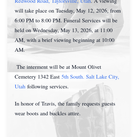
Redwood Road, Taylorsville, Utah
. A viewing
will take place on Tuesday, May 12, 2026, from
6:00 PM to 8:00 PM. Funeral Services will be
held on Wednesday, May 13, 2026, at 11:00
AM, with a brief viewing beginning at 10:00
AM.
The interment will be at Mount Olivet
Cemetery 1342 East
5th South. Salt Lake City,
Utah
following services.
In honor of Travis, the family requests guests
wear boots and buckles attire.