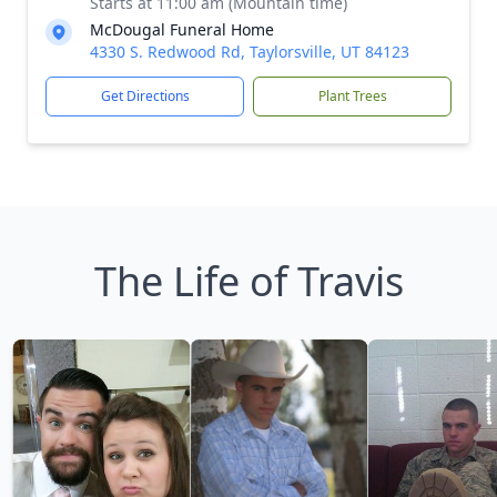
Starts at 11:00 am (Mountain time)
McDougal Funeral Home
4330 S. Redwood Rd, Taylorsville, UT 84123
Get Directions
Plant Trees
The Life of Travis