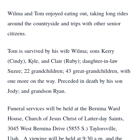
Wilma and Tom enjoyed eating out, taking long rides
around the countryside and trips with other senior
citizens.
Tom is survived by his wife Wilma; sons Kerry
(Cindy), Kyle, and Clair (Ruby); daughter-in-law
Suzee; 22 grandchildren; 43 great-grandchildren, with
one more on the way. Preceded in death by his son
Jody; and grandson Ryan.
Funeral services will be held at the Bernina Ward
House, Church of Jesus Christ of Latter-day Saints,
3045 West Bernina Drive (5855 S.) Taylorsville,
Utah. A viewing will be held at 9:30 a.m. and the