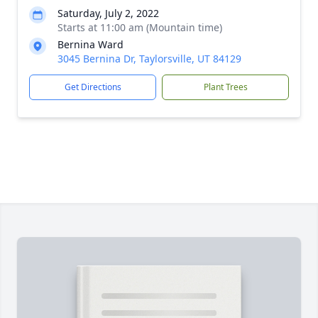
Saturday, July 2, 2022
Starts at 11:00 am (Mountain time)
Bernina Ward
3045 Bernina Dr, Taylorsville, UT 84129
Get Directions
Plant Trees