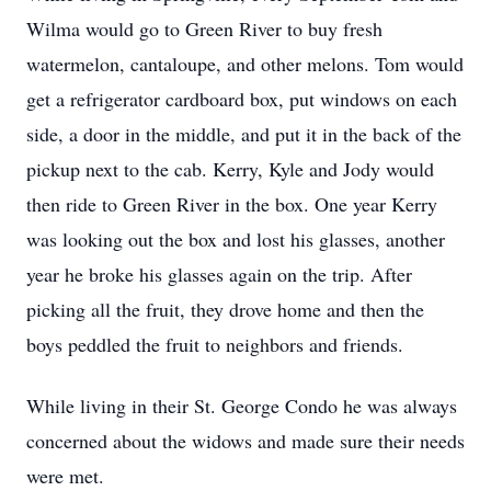
Wilma would go to Green River to buy fresh
watermelon, cantaloupe, and other melons. Tom would
get a refrigerator cardboard box, put windows on each
side, a door in the middle, and put it in the back of the
pickup next to the cab. Kerry, Kyle and Jody would
then ride to Green River in the box. One year Kerry
was looking out the box and lost his glasses, another
year he broke his glasses again on the trip. After
picking all the fruit, they drove home and then the
boys peddled the fruit to neighbors and friends.
While living in their St. George Condo he was always
concerned about the widows and made sure their needs
were met.