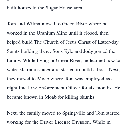
built homes in the Sugar House area.
Tom and Wilma moved to Green River where he
worked in the Uranium Mine until it closed, then
helped build The Church of Jesus Christ of Latter-day
Saints building there. Sons Kyle and Jody joined the
family. While living in Green River, he learned how to
water ski on a saucer and started to build a boat. Next,
they moved to Moab where Tom was employed as a
nighttime Law Enforcement Officer for six months. He
became known in Moab for killing skunks.
Next, the family moved to Springville and Tom started
working for the Driver License Division. While in