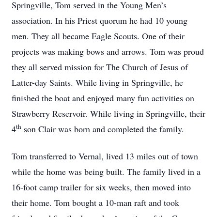
Springville, Tom served in the Young Men’s
association. In his Priest quorum he had 10 young
men. They all became Eagle Scouts. One of their
projects was making bows and arrows. Tom was proud
they all served mission for The Church of Jesus of
Latter-day Saints. While living in Springville, he
finished the boat and enjoyed many fun activities on
Strawberry Reservoir. While living in Springville, their
th
4
son Clair was born and completed the family.
Tom transferred to Vernal, lived 13 miles out of town
while the home was being built. The family lived in a
16-foot camp trailer for six weeks, then moved into
their home. Tom bought a 10-man raft and took