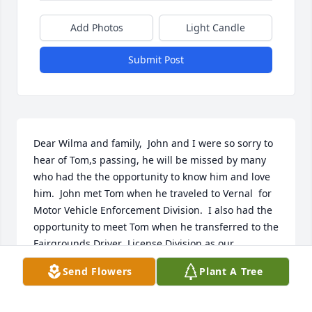
Add Photos
Light Candle
Submit Post
Dear Wilma and family,  John and I were so sorry to 
hear of Tom,s passing, he will be missed by many 
who had the the opportunity to know him and love 
him.  John met Tom when he traveled to Vernal  for 
Motor Vehicle Enforcement Division.  I also had the 
opportunity to meet Tom when he transferred to the 
Fairgrounds Driver  License Division as our 
Supervisor   I asked if it would be ok to call him T. J. 
Send Flowers
Plant A Tree
Which he said was fine.  I was a Driver License  
Examiner at the time. When an opening came up 
for an  assistant  supervisor I applied an I was hired 