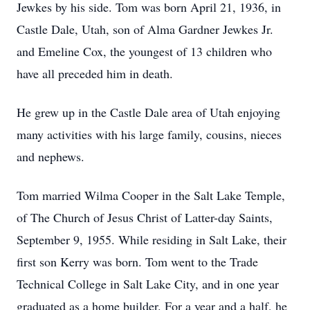
Jewkes by his side. Tom was born April 21, 1936, in
Castle Dale, Utah, son of Alma Gardner Jewkes Jr.
and Emeline Cox, the youngest of 13 children who
have all preceded him in death.
He grew up in the Castle Dale area of Utah enjoying
many activities with his large family, cousins, nieces
and nephews.
Tom married Wilma Cooper in the Salt Lake Temple,
of The Church of Jesus Christ of Latter-day Saints,
September 9, 1955. While residing in Salt Lake, their
first son Kerry was born. Tom went to the Trade
Technical College in Salt Lake City, and in one year
graduated as a home builder. For a year and a half, he