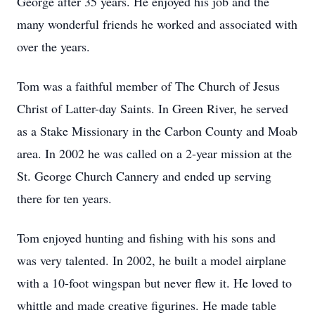
George after 35 years. He enjoyed his job and the
many wonderful friends he worked and associated with
over the years.
Tom was a faithful member of The Church of Jesus
Christ of Latter-day Saints. In Green River, he served
as a Stake Missionary in the Carbon County and Moab
area. In 2002 he was called on a 2-year mission at the
St. George Church Cannery and ended up serving
there for ten years.
Tom enjoyed hunting and fishing with his sons and
was very talented. In 2002, he built a model airplane
with a 10-foot wingspan but never flew it. He loved to
whittle and made creative figurines. He made table