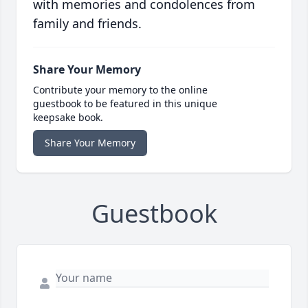
with memories and condolences from
family and friends.
Share Your Memory
Contribute your memory to the online
guestbook to be featured in this unique
keepsake book.
Share Your Memory
Guestbook