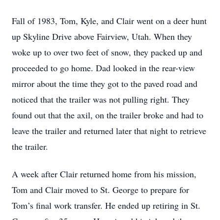
Fall of 1983, Tom, Kyle, and Clair went on a deer hunt
up Skyline Drive above Fairview, Utah. When they
woke up to over two feet of snow, they packed up and
proceeded to go home. Dad looked in the rear-view
mirror about the time they got to the paved road and
noticed that the trailer was not pulling right. They
found out that the axil, on the trailer broke and had to
leave the trailer and returned later that night to retrieve
the trailer.
A week after Clair returned home from his mission,
Tom and Clair moved to St. George to prepare for
Tom’s final work transfer. He ended up retiring in St.