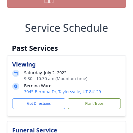
Service Schedule
Past Services
Viewing
Saturday, July 2, 2022
9:30 - 10:30 am (Mountain time)
Bernina Ward
3045 Bernina Dr, Taylorsville, UT 84129
Get Directions
Plant Trees
Funeral Service