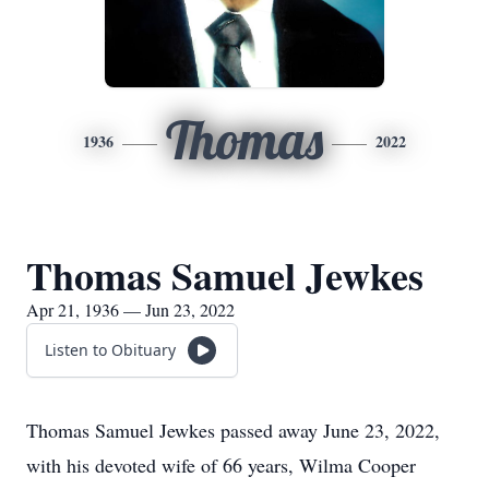
Thomas
1936
2022
Thomas Samuel Jewkes
Apr 21, 1936 — Jun 23, 2022
Listen to Obituary
Thomas Samuel Jewkes passed away June 23, 2022,
with his devoted wife of 66 years, Wilma Cooper