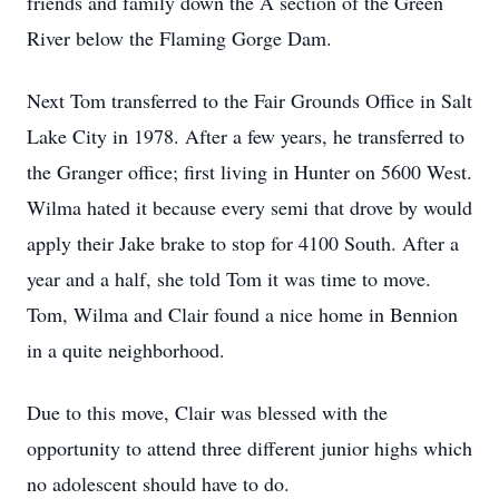
friends and family down the A section of the Green
River below the Flaming Gorge Dam.
Next Tom transferred to the Fair Grounds Office in Salt
Lake City in 1978. After a few years, he transferred to
the Granger office; first living in Hunter on 5600 West.
Wilma hated it because every semi that drove by would
apply their Jake brake to stop for 4100 South. After a
year and a half, she told Tom it was time to move.
Tom, Wilma and Clair found a nice home in Bennion
in a quite neighborhood.
Due to this move, Clair was blessed with the
opportunity to attend three different junior highs which
no adolescent should have to do.