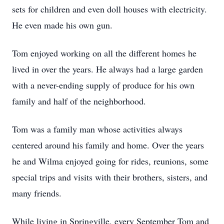
sets for children and even doll houses with electricity.
He even made his own gun.
Tom enjoyed working on all the different homes he
lived in over the years. He always had a large garden
with a never-ending supply of produce for his own
family and half of the neighborhood.
Tom was a family man whose activities always
centered around his family and home. Over the years
he and Wilma enjoyed going for rides, reunions, some
special trips and visits with their brothers, sisters, and
many friends.
While living in Springville, every September Tom and