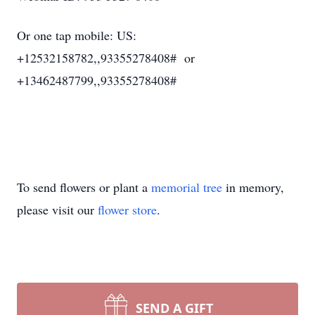
Or one tap mobile: US:
+12532158782,,93355278408# or
+13462487799,,93355278408#
To send flowers or plant a
memorial tree
in memory,
please visit our
flower store
.
SEND A GIFT