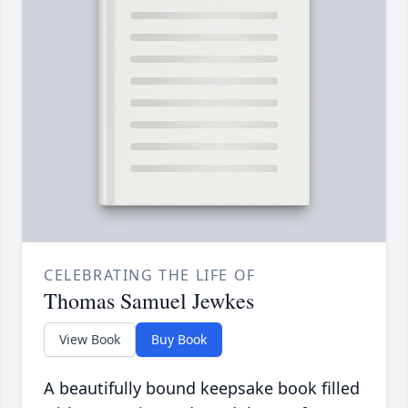
CELEBRATING THE LIFE OF
Thomas Samuel Jewkes
View Book
Buy Book
A beautifully bound keepsake book filled