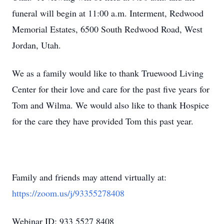
funeral will begin at 11:00 a.m. Interment, Redwood
Memorial Estates, 6500 South Redwood Road, West
Jordan, Utah.
We as a family would like to thank Truewood Living
Center for their love and care for the past five years for
Tom and Wilma. We would also like to thank Hospice
for the care they have provided Tom this past year.
Family and friends may attend virtually at:
https://zoom.us/j/93355278408
Webinar ID: 933 5527 8408