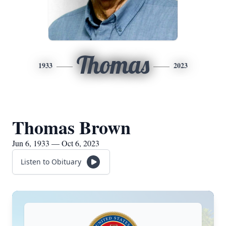
Thomas
1933
2023
Thomas Brown
Jun 6, 1933 — Oct 6, 2023
Listen to Obituary