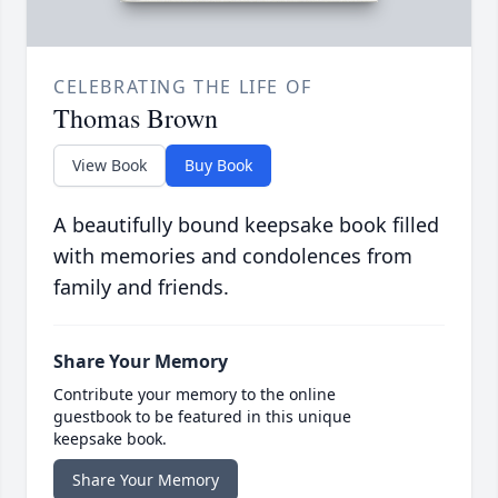
CELEBRATING THE LIFE OF
Thomas Brown
View Book
Buy Book
A beautifully bound keepsake book filled
with memories and condolences from
family and friends.
Share Your Memory
Contribute your memory to the online
guestbook to be featured in this unique
keepsake book.
Share Your Memory