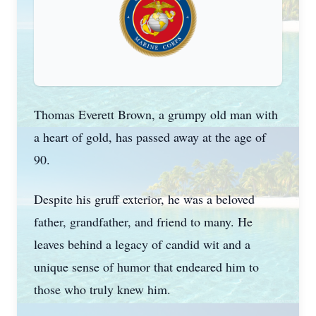
Thomas Everett Brown, a grumpy old man with
a heart of gold, has passed away at the age of
90.
Despite his gruff exterior, he was a beloved
father, grandfather, and friend to many. He
leaves behind a legacy of candid wit and a
unique sense of humor that endeared him to
those who truly knew him.