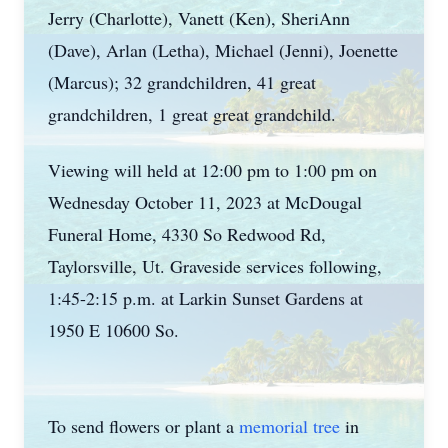
Jerry (Charlotte), Vanett (Ken), SheriAnn
(Dave), Arlan (Letha), Michael (Jenni), Joenette
(Marcus); 32 grandchildren, 41 great
grandchildren, 1 great great grandchild.
Viewing will held at 12:00 pm to 1:00 pm on
Wednesday October 11, 2023 at McDougal
Funeral Home, 4330 So Redwood Rd,
Taylorsville, Ut. Graveside services following,
1:45-2:15 p.m. at Larkin Sunset Gardens at
1950 E 10600 So.
To send flowers or plant a
memorial tree
in