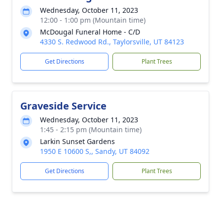
Wednesday, October 11, 2023
12:00 - 1:00 pm (Mountain time)
McDougal Funeral Home - C/D
4330 S. Redwood Rd., Taylorsville, UT 84123
Get Directions
Plant Trees
Graveside Service
Wednesday, October 11, 2023
1:45 - 2:15 pm (Mountain time)
Larkin Sunset Gardens
1950 E 10600 S,, Sandy, UT 84092
Get Directions
Plant Trees