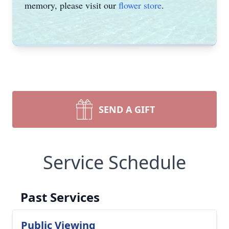
memory, please visit our
flower store
.
SEND A GIFT
Service Schedule
Past Services
Public Viewing