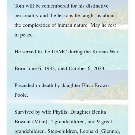
Tom will be remembered for his distinctive
personality and the lessons he taught us about
the complexities of human nature. May he rest
in peace.
He served in the USMC during the Korean War.
Born June 6, 1933, died October 6, 2023.
Preceded in death by daughter Elisa Brown
Poole.
Survived by wife Phyllis; Daughter Benita
Bowcut (Mike), 4 grandchildren, and 9 great
grandchildren. Step-children, Leonard (Glenna),