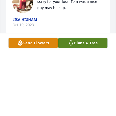
sorry for your loss  Tom was a nice 
guy may he r.i.p.
LISA HIGHAM
Oct 10, 2023
Send Flowers
Plant A Tree
I loved what a character Tom was. He lived to tease 
me and I him. I am partial to grumpy old men and 
Tom always mad me smile. He will be dearly missed. 
My heart and prayers go out to all the family in this 
tender time.
SHEILA BANNER CARTON
Oct 10, 2023
Visits: 307