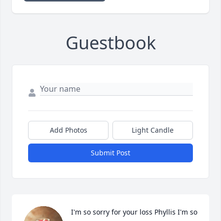
Guestbook
Add Photos
Light Candle
Submit Post
I'm so sorry for your loss Phyllis I'm so 