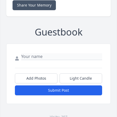
Share Your Memory
Guestbook
Add Photos
Light Candle
Submit Post
Visits: 207