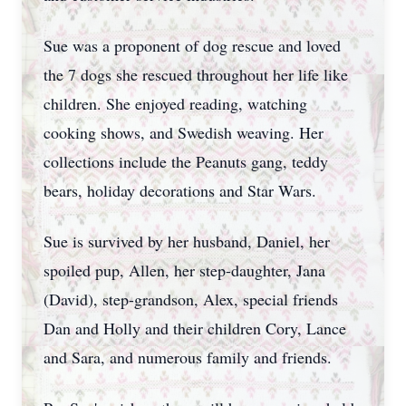
Sue was a proponent of dog rescue and loved
the 7 dogs she rescued throughout her life like
children. She enjoyed reading, watching
cooking shows, and Swedish weaving. Her
collections include the Peanuts gang, teddy
bears, holiday decorations and Star Wars.
Sue is survived by her husband, Daniel, her
spoiled pup, Allen, her step-daughter, Jana
(David), step-grandson, Alex, special friends
Dan and Holly and their children Cory, Lance
and Sara, and numerous family and friends.