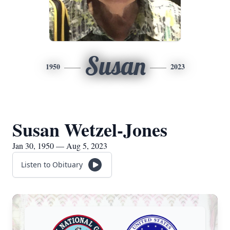
Susan
1950
2023
Susan Wetzel-Jones
Jan 30, 1950 — Aug 5, 2023
Listen to Obituary