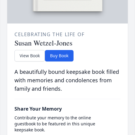
CELEBRATING THE LIFE OF
Susan Wetzel-Jones
View Book
Buy Book
A beautifully bound keepsake book filled
with memories and condolences from
family and friends.
Share Your Memory
Contribute your memory to the online
guestbook to be featured in this unique
keepsake book.