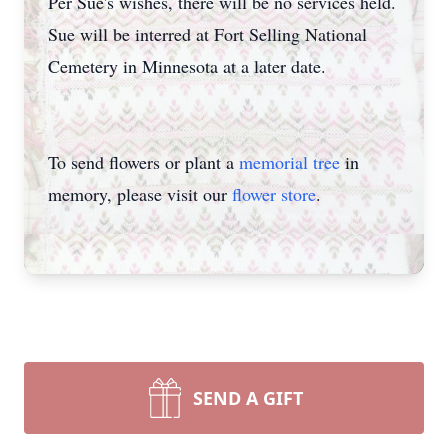
Per Sue's wishes, there will be no services held.
Sue will be interred at Fort Selling National
Cemetery in Minnesota at a later date.
To send flowers or plant a
memorial tree
in
memory, please visit our
flower store
.
SEND A GIFT