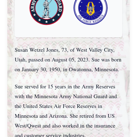
Susan Wetzel Jones, 73, of West Valley City,
Utah, passed on August 05, 2023. Sue was born
on January 30, 1950, in Owatonna, Minnesota.
Sue served for 15 years in the Army Reserves
with the Minnesota Army National Guard and
the United States Air Force Reserves in
Minnesota and Arizona. She retired from US
West/Qwest and also worked in the insurance
and customer service industries.