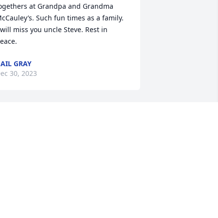
ogethers at Grandpa and Grandma 
cCauley’s. Such fun times as a family. 

 will miss you uncle Steve. Rest in 
eace.
AIL GRAY
ec 30, 2023
What a good man. Always 
welcoming and willing to 
share a good joke. 

He will be truly miseed.
AROL FRANDSRN
ec 24, 2023