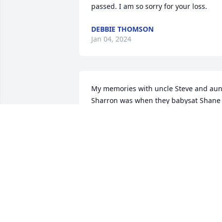
passed. I am so sorry for your loss.
DEBBIE THOMSON
Jan 04, 2024
My memories with uncle Steve and aunt
Sharron was when they babysat Shane 
and how they loved having a little boy 
around. another memory is camping at 
the sand dunes and when we came 
back Brad was looking at building him a
sand rail so we could go riding with hi
he was one of the best drivers out there
knew how to drive in the sand. Miss you
and you will be in my heart forever love
you