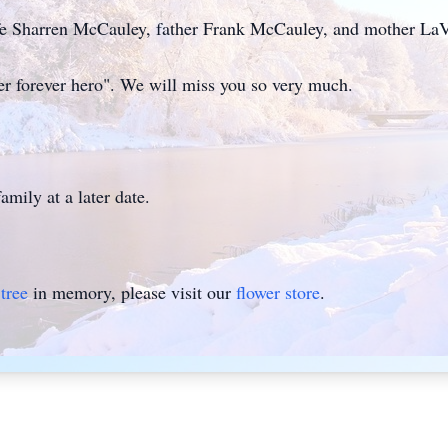
ife Sharren McCauley, father Frank McCauley, and mother L
 her forever hero". We will miss you so very much.
amily at a later date.
tree
in memory, please visit our
flower store
.