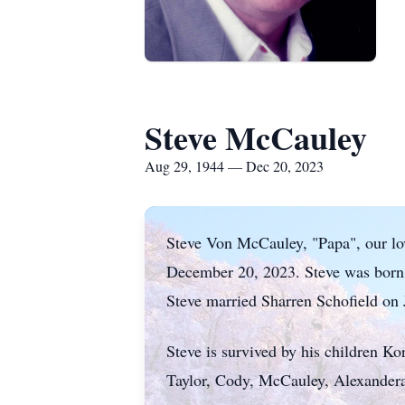
Steve McCauley
Aug 29, 1944 — Dec 20, 2023
Steve Von McCauley, "Papa", our lov
December 20, 2023. Steve was born
Steve married Sharren Schofield on 
Steve is survived by his children K
Taylor, Cody, McCauley, Alexandera