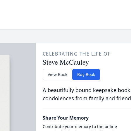
CELEBRATING THE LIFE OF
Steve McCauley
View Book
Buy Book
A beautifully bound keepsake book
condolences from family and friend
Share Your Memory
Contribute your memory to the online