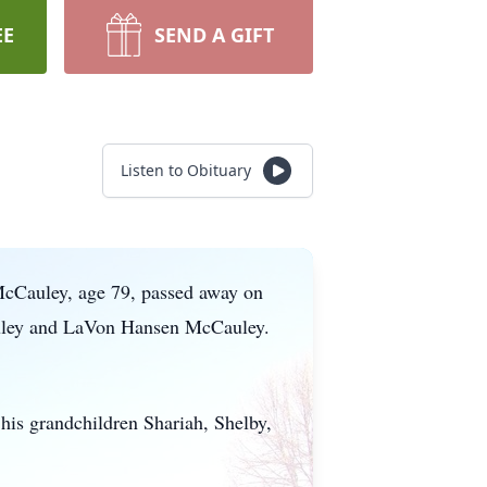
EE
SEND A GIFT
Listen to Obituary
 McCauley, age 79, passed away on
auley and LaVon Hansen McCauley.
.
his grandchildren Shariah, Shelby,