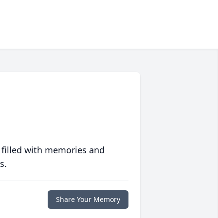
 filled with memories and
s.
Share Your Memory