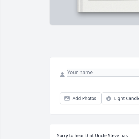
Add Photos
Light Candl
Sorry to hear that Uncle Steve has 