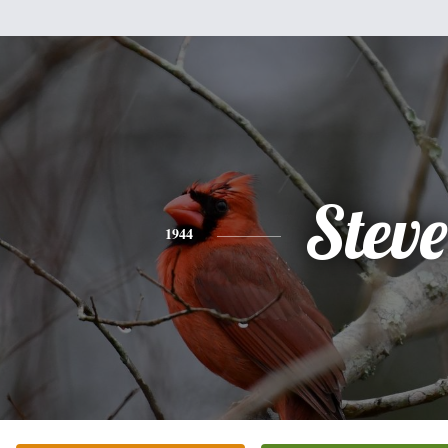
Steve
1944