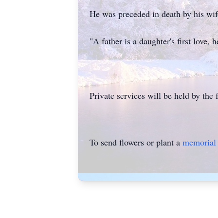
He was preceded in death by his w
"A father is a daughter's first love,
Private services will be held by the f
To send flowers or plant a
memorial 