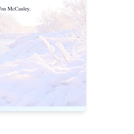
aVon McCauley.