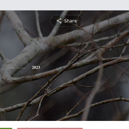
Share
2023