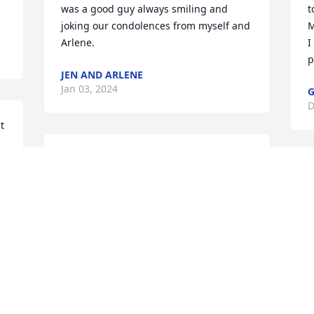
was a good guy always smiling and 
t
joking our condolences from myself and 
M
Arlene.
I
p
JEN AND ARLENE
Jan 03, 2024
G
D
 
I’ll never forget going to 
the sand dunes and Steve 
driving over a steep drop. 
 
I yelled out “Geronimo!” 
m 
as we dropped into this “bowl” and he 
 
started laughing. He was always such a 
D
 
great friend of our family, and an uncle 
D
 
to me.

Our thoughts and prayers are with you 