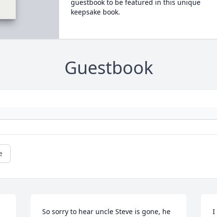
guestbook to be featured in this unique
keepsake book.
Guestbook
e
So sorry to hear uncle Steve is gone, he 
I