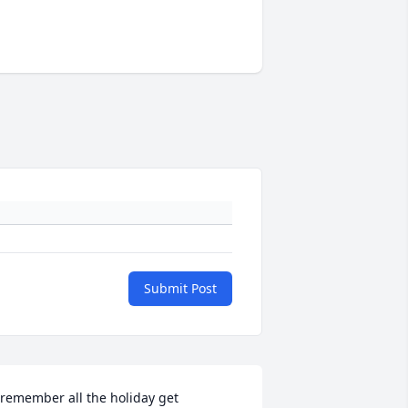
Submit Post
 remember all the holiday get 