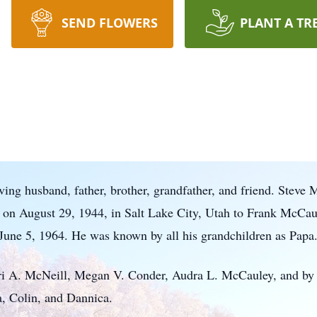
SEND FLOWERS
PLANT A TR
ing husband, father, brother, grandfather, and friend. Steve
 on August 29, 1944, in Salt Lake City, Utah to Frank McC
June 5, 1964. He was known by all his grandchildren as Papa
ori A. McNeill, Megan V. Conder, Audra L. McCauley, and by 
, Colin, and Dannica.