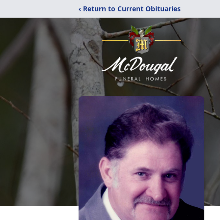
‹ Return to Current Obituaries