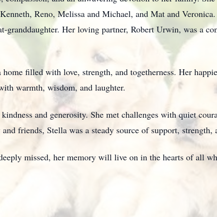
 Kenneth, Reno, Melissa and Michael, and Mat and Veronica.
t-granddaughter. Her loving partner, Robert Urwin, was a cons
g a home filled with love, strength, and togetherness. Her hap
es with warmth, wisdom, and laughter.
o kindness and generosity. She met challenges with quiet cour
 and friends, Stella was a steady source of support, strength, 
deeply missed, her memory will live on in the hearts of all w