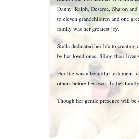
Danny, Ralph, Deseree, Sharon and
to eleven grandchildren and one grea
family was her greatest joy.
Stella dedicated her life to creatin
by her loved ones, filling their liv
Her life was a beautiful testament t
others before her own. To her family
Though her gentle presence will be 