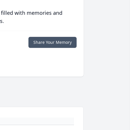
 filled with memories and
s.
Share Your Memory