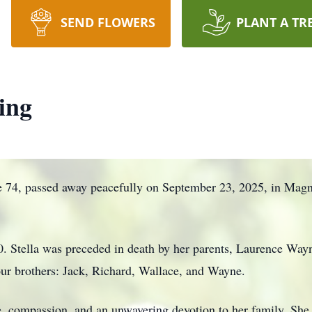
SEND FLOWERS
PLANT A TR
ing
e 74, passed away peacefully on September 23, 2025, in Magn
 Stella was preceded in death by her parents, Laurence Way
ur brothers: Jack, Richard, Wallace, and Wayne.
nce, compassion, and an unwavering devotion to her family. She 