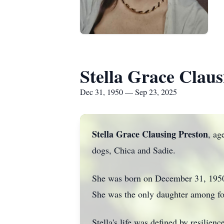
Stella Grace Claus
Dec 31, 1950 — Sep 23, 2025
Stella Grace Clausing Preston
, ag
dogs, Chica and Sadie.
She was born on December 31, 1950.
She was the only daughter among fo
Stella's life was defined by resilie