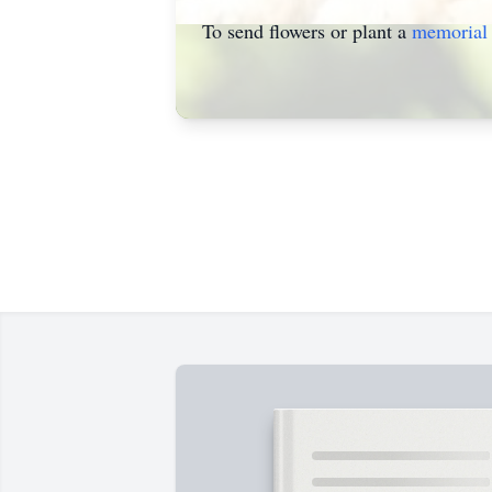
To send flowers or plant a
memorial 