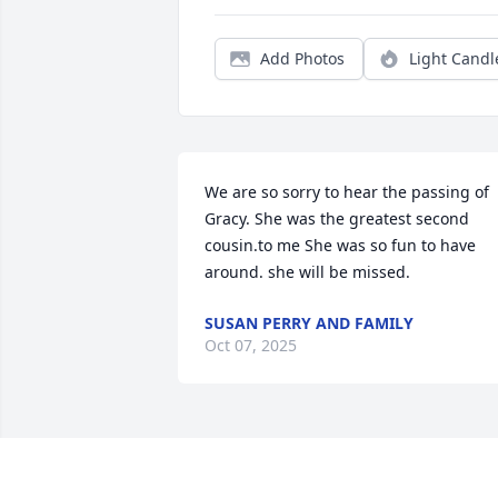
Add Photos
Light Candl
We are so sorry to hear the passing of 
Gracy. She was the greatest second 
cousin.to me She was so fun to have 
around. she will be missed.
SUSAN PERRY AND FAMILY
Oct 07, 2025