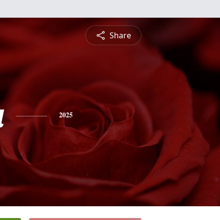
Share
a
2025