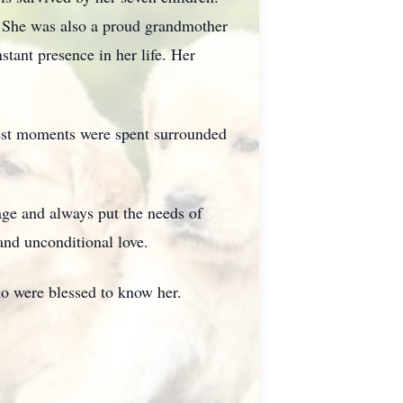
 She was also a proud grandmother
tant presence in her life. Her
piest moments were spent surrounded
age and always put the needs of
and unconditional love.
ho were blessed to know her.