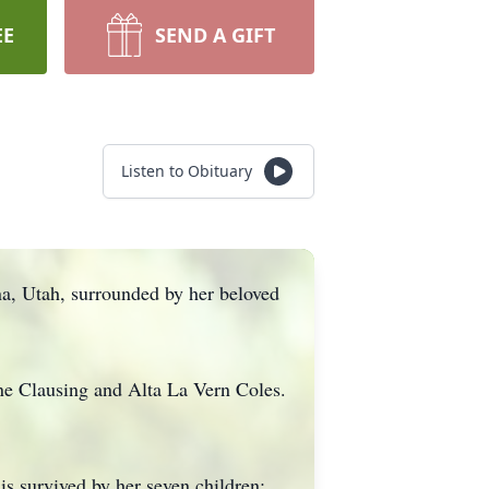
EE
SEND A GIFT
Listen to Obituary
a, Utah, surrounded by her beloved
ne Clausing and Alta La Vern Coles.
is survived by her seven children: