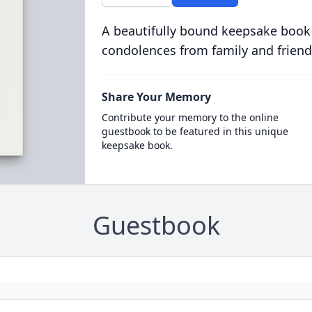
A beautifully bound keepsake book
condolences from family and friend
Share Your Memory
Contribute your memory to the online
guestbook to be featured in this unique
keepsake book.
Guestbook