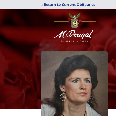
‹ Return to Current Obituaries