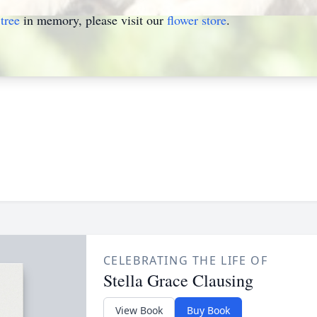
tree
in memory, please visit our
flower store
.
CELEBRATING THE LIFE OF
Stella Grace Clausing
View Book
Buy Book