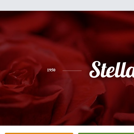
Stell
1950