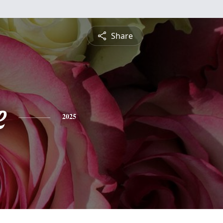
Share
e
2025