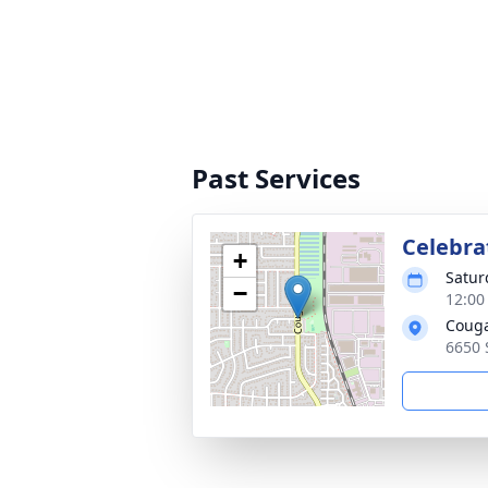
Past Services
Celebrat
+
Satur
−
12:00
Couga
6650 