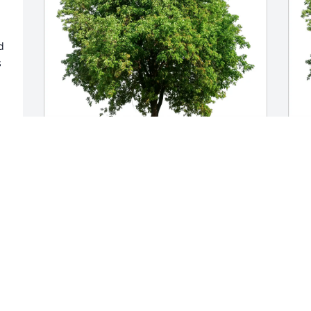
 
 
 
 
Galloway Family purchased Eco-Friendly 
S
Memorial Trees for Stacie Clayton
p
f
GALLOWAY FAMILY
Sep 22, 2025
S
S