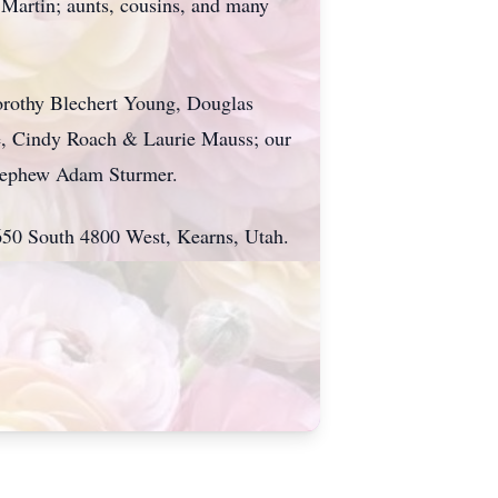
Martin; aunts, cousins, and many
Dorothy Blechert Young, Douglas
e, Cindy Roach & Laurie Mauss; our
r nephew Adam Sturmer.
6650 South 4800 West, Kearns, Utah.