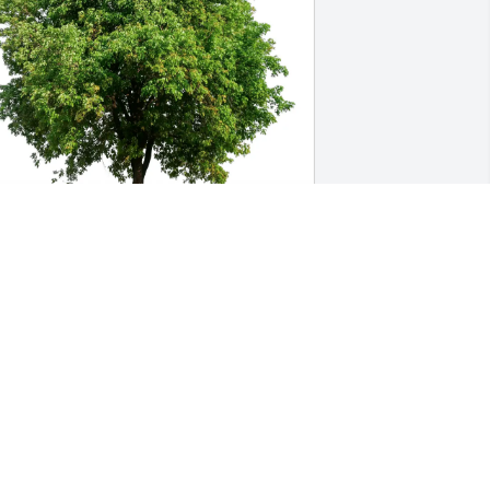
hilo & Sylvia Davies and Bob. 
urchased Eco-Friendly Memorial Trees 
or Stacie Clayton
HILO & SYLVIA DAVIES AND BOB.
ep 20, 2025