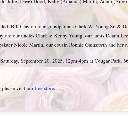
orth, Julie (Dave) Hood, Kelly (Amanda) Martin, Adam (Amy) 
r dad, Bill Clayton, our grandparents Clark W. Young Sr. & 
yton; our uncles Clark & Kenny Young; our aunts Deann Le
tepsister Nicole Martin, our cousin Ronnie Gainsforth and he
 on Saturday, September 20, 2025, 12pm-4pm at Cougar Park, 
please visit our
tree store
.