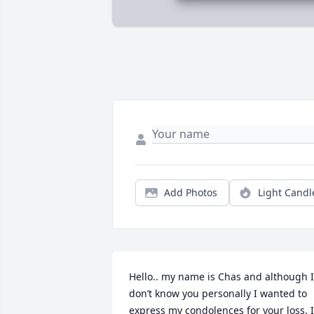
Add Photos
Light Candl
Hello.. my name is Chas and although I 
don’t know you personally I wanted to 
express my condolences for your loss. I 