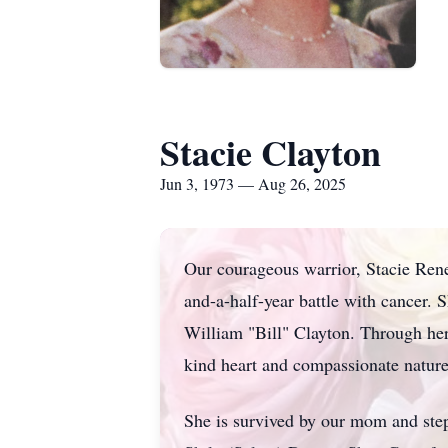
Stacie Clayton
Jun 3, 1973 — Aug 26, 2025
Our courageous warrior, Stacie Rene
and-a-half-year battle with cancer.
William "Bill" Clayton. Through her 
kind heart and compassionate nature
She is survived by our mom and step