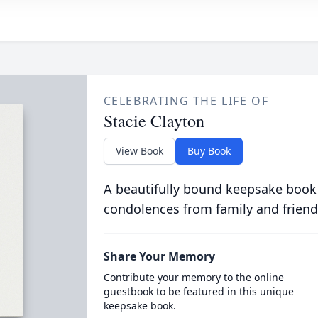
CELEBRATING THE LIFE OF
Stacie Clayton
View Book
Buy Book
A beautifully bound keepsake book
condolences from family and friend
Share Your Memory
Contribute your memory to the online
guestbook to be featured in this unique
keepsake book.