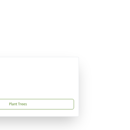
Plant Trees