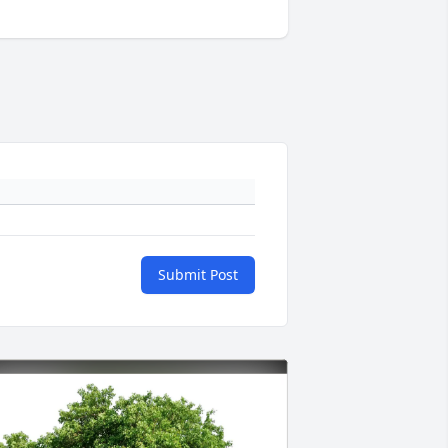
Submit Post