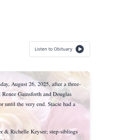
Listen to Obituary
ay, August 26, 2025, after a three-
ol Renee Gainsforth and Douglas
 until the very end. Stacie had a
r & Richelle Keyser; step-siblings