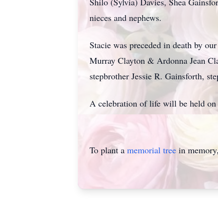
Shilo (Sylvia) Davies, Shea Gainsf
nieces and nephews.
Stacie was preceded in death by ou
Murray Clayton & Ardonna Jean Cla
stepbrother Jessie R. Gainsforth, s
A celebration of life will be held
To plant a
memorial tree
in memory, 