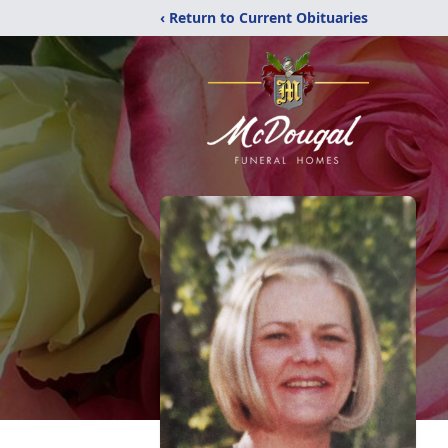
‹ Return to Current Obituaries