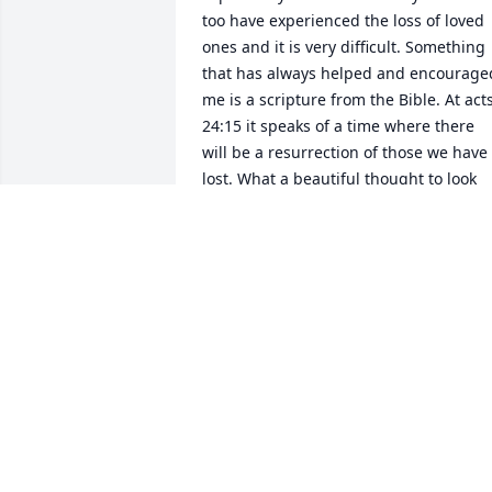
too have experienced the loss of loved 
ones and it is very difficult. Something 
that has always helped and encouraged
me is a scripture from the Bible. At acts
24:15 it speaks of a time where there 
will be a resurrection of those we have 
lost. What a beautiful thought to look 
forward to.. seeing those loved ones 
again. I hope this brings you comfort in
the difficult time. Thoughts and prayers
for you and your families.
CHAS
Nov 25, 2025