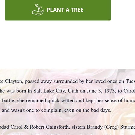
PLANT A TREE
e Clayton, passed away surrounded by her loved ones on Tuesd
 She was born in Salt Lake City, Utah on June 3, 1973, to Car
battle, she remained quick-witted and kept her sense of humor
 and wasn't one to complain, even on the bad days.
dad Carol & Robert Gainsforth, sisters Brandy (Greg) Sturme