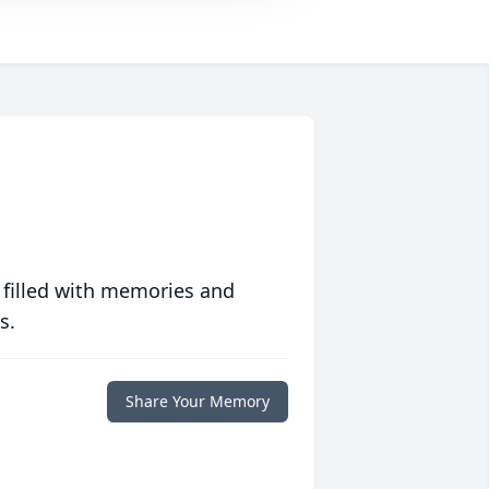
 filled with memories and
s.
Share Your Memory