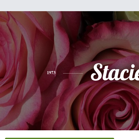
Staci
1973