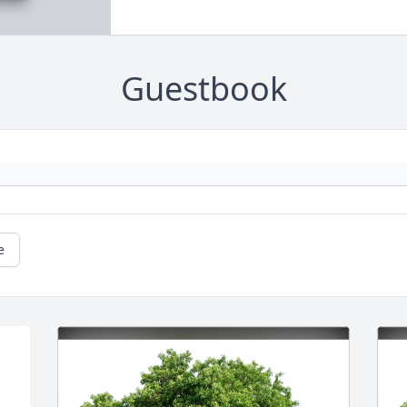
Guestbook
e