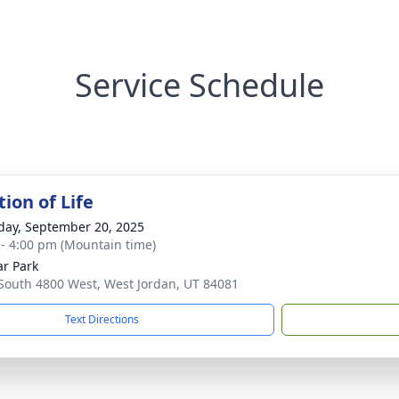
Service Schedule
ion of Life
day, September 20, 2025
 - 4:00 pm (Mountain time)
r Park
South 4800 West, West Jordan, UT 84081
Text Directions