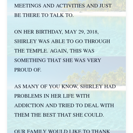
MEETINGS AND ACTIVITIES AND JUST
BE THERE TO TALK TO.
ON HER BIRTHDAY, MAY 29, 2018,
SHIRLEY WAS ABLE TO GO THROUGH
THE TEMPLE. AGAIN, THIS WAS
SOMETHING THAT SHE WAS VERY
PROUD OF.
AS MANY OF YOU KNOW, SHIRLEY HAD
PROBLEMS IN HER LIFE WITH
ADDICTION AND TRIED TO DEAL WITH
THEM THE BEST THAT SHE COULD.
OUR FAMILY WOULD LIKE TO THANK