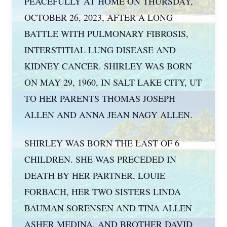
PEACEFULLY AT HOME ON THURSDAY,
OCTOBER 26, 2023, AFTER A LONG
BATTLE WITH PULMONARY FIBROSIS,
INTERSTITIAL LUNG DISEASE AND
KIDNEY CANCER. SHIRLEY WAS BORN
ON MAY 29, 1960, IN SALT LAKE CITY, UT
TO HER PARENTS THOMAS JOSEPH
ALLEN AND ANNA JEAN NAGY ALLEN.
SHIRLEY WAS BORN THE LAST OF 6
CHILDREN. SHE WAS PRECEDED IN
DEATH BY HER PARTNER, LOUIE
FORBACH, HER TWO SISTERS LINDA
BAUMAN SORENSEN AND TINA ALLEN
ASHER MEDINA, AND BROTHER DAVID