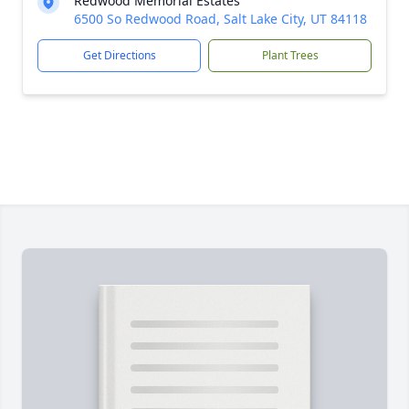
Redwood Memorial Estates
6500 So Redwood Road, Salt Lake City, UT 84118
Get Directions
Plant Trees