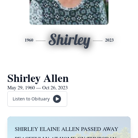
Shirley
1960
2023
Shirley Allen
May 29, 1960 — Oct 26, 2023
Listen to Obituary
SHIRLEY ELAINE ALLEN PASSED AWAY