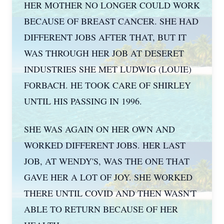
HER MOTHER NO LONGER COULD WORK
BECAUSE OF BREAST CANCER. SHE HAD
DIFFERENT JOBS AFTER THAT, BUT IT
WAS THROUGH HER JOB AT DESERET
INDUSTRIES SHE MET LUDWIG (LOUIE)
FORBACH. HE TOOK CARE OF SHIRLEY
UNTIL HIS PASSING IN 1996.
SHE WAS AGAIN ON HER OWN AND
WORKED DIFFERENT JOBS. HER LAST
JOB, AT WENDY'S, WAS THE ONE THAT
GAVE HER A LOT OF JOY. SHE WORKED
THERE UNTIL COVID AND THEN WASN'T
ABLE TO RETURN BECAUSE OF HER