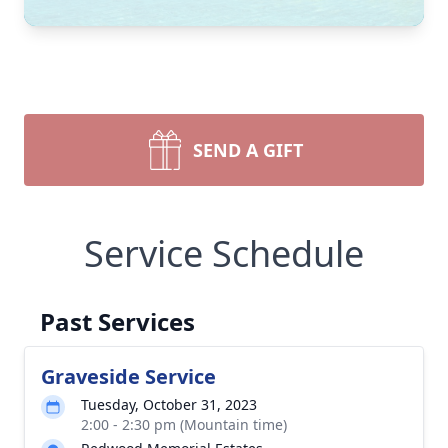
SEND A GIFT
Service Schedule
Past Services
Graveside Service
Tuesday, October 31, 2023
2:00 - 2:30 pm (Mountain time)