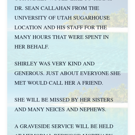
DR. SEAN CALLAHAN FROM THE
UNIVERSITY OF UTAH SUGARHOUSE
LOCATION AND HIS STAFF FOR THE
MANY HOURS THAT WERE SPENT IN
HER BEHALF.
SHIRLEY WAS VERY KIND AND
GENEROUS. JUST ABOUT EVERYONE SHE
MET WOULD CALL HER A FRIEND.
SHE WILL BE MISSED BY HER SISTERS
AND MANY NEICES AND NEPHEWS.
A GRAVESIDE SERVICE WILL BE HELD