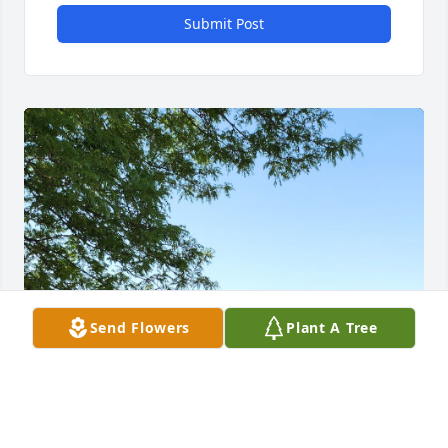
Submit Post
Send Flowers
Plant A Tree