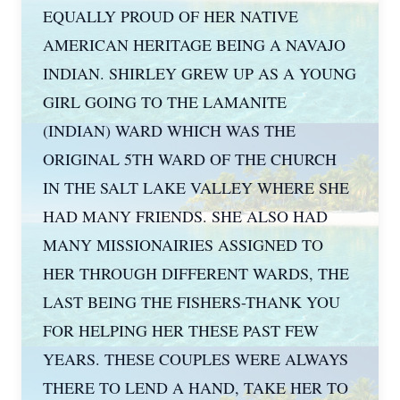
EQUALLY PROUD OF HER NATIVE
AMERICAN HERITAGE BEING A NAVAJO
INDIAN. SHIRLEY GREW UP AS A YOUNG
GIRL GOING TO THE LAMANITE
(INDIAN) WARD WHICH WAS THE
ORIGINAL 5TH WARD OF THE CHURCH
IN THE SALT LAKE VALLEY WHERE SHE
HAD MANY FRIENDS. SHE ALSO HAD
MANY MISSIONAIRIES ASSIGNED TO
HER THROUGH DIFFERENT WARDS, THE
LAST BEING THE FISHERS-THANK YOU
FOR HELPING HER THESE PAST FEW
YEARS. THESE COUPLES WERE ALWAYS
THERE TO LEND A HAND, TAKE HER TO