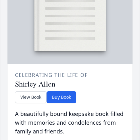
CELEBRATING THE LIFE OF
Shirley Allen
View Book
Buy Book
A beautifully bound keepsake book filled
with memories and condolences from
family and friends.