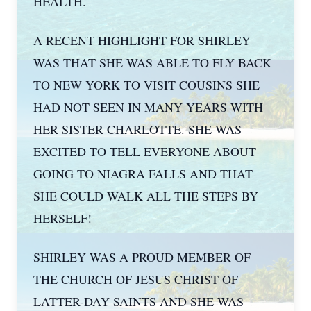
HEALTH.
A RECENT HIGHLIGHT FOR SHIRLEY
WAS THAT SHE WAS ABLE TO FLY BACK
TO NEW YORK TO VISIT COUSINS SHE
HAD NOT SEEN IN MANY YEARS WITH
HER SISTER CHARLOTTE. SHE WAS
EXCITED TO TELL EVERYONE ABOUT
GOING TO NIAGRA FALLS AND THAT
SHE COULD WALK ALL THE STEPS BY
HERSELF!
SHIRLEY WAS A PROUD MEMBER OF
THE CHURCH OF JESUS CHRIST OF
LATTER-DAY SAINTS AND SHE WAS