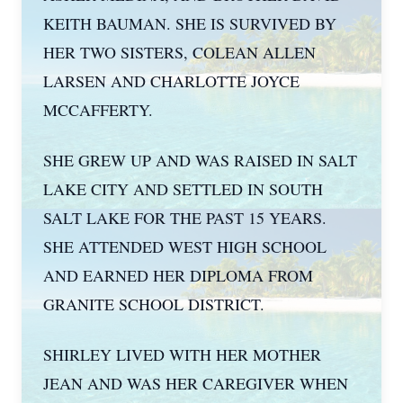
KEITH BAUMAN. SHE IS SURVIVED BY
HER TWO SISTERS, COLEAN ALLEN
LARSEN AND CHARLOTTE JOYCE
MCCAFFERTY.
SHE GREW UP AND WAS RAISED IN SALT
LAKE CITY AND SETTLED IN SOUTH
SALT LAKE FOR THE PAST 15 YEARS.
SHE ATTENDED WEST HIGH SCHOOL
AND EARNED HER DIPLOMA FROM
GRANITE SCHOOL DISTRICT.
SHIRLEY LIVED WITH HER MOTHER
JEAN AND WAS HER CAREGIVER WHEN