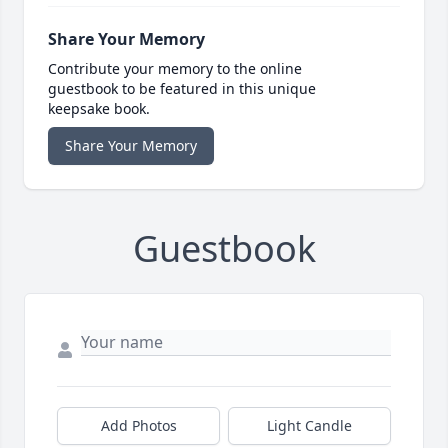
Share Your Memory
Contribute your memory to the online
guestbook to be featured in this unique
keepsake book.
Share Your Memory
Guestbook
Add Photos
Light Candle