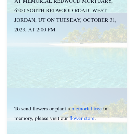
AT MEMORIAL REDWOOD MORTUARY,
6500 SOUTH REDWOOD ROAD, WEST
JORDAN, UT ON TUESDAY, OCTOBER 31,
2023, AT 2:00 PM.
To send flowers or plant a
memorial tree
in
memory, please visit our
flower store
.