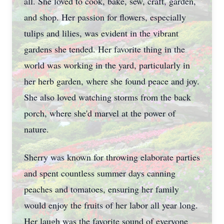
all. She loved to cook, bake, sew, craft, garden,
and shop. Her passion for flowers, especially
tulips and lilies, was evident in the vibrant
gardens she tended. Her favorite thing in the
world was working in the yard, particularly in
her herb garden, where she found peace and joy.
She also loved watching storms from the back
porch, where she'd marvel at the power of
nature.
Sherry was known for throwing elaborate parties
and spent countless summer days canning
peaches and tomatoes, ensuring her family
would enjoy the fruits of her labor all year long.
Her laugh was the favorite sound of everyone