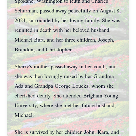
Spokane, Washington to Ruth and Charles
Schurman, passed away peacefully on August 8,
2024, surrounded by her loving family. She was
reunited in death with her beloved husband,
Michael Burt, and her three children, Joseph,
Brandon, and Christopher.
Sherry's mother passed away in her youth, and
she was then lovingly raised by her Grandma
Ada and Grandpa George Loucks, whom she
cherished dearly. She attended Brigham Young
University, where she met her future husband,
Michael.
She is survived by her children John, Kara, and