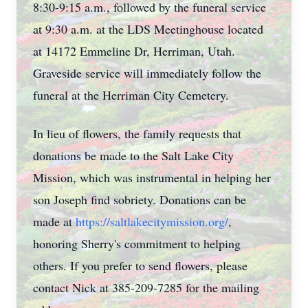
8:30-9:15 a.m., followed by the funeral service
at 9:30 a.m. at the LDS Meetinghouse located
at 14172 Emmeline Dr, Herriman, Utah.
Graveside service will immediately follow the
funeral at the Herriman City Cemetery.
In lieu of flowers, the family requests that
donations be made to the Salt Lake City
Mission, which was instrumental in helping her
son Joseph find sobriety. Donations can be
made at
https://saltlakecitymission.org/
,
honoring Sherry's commitment to helping
others. If you prefer to send flowers, please
contact Nick at 385-209-7285 for the mailing