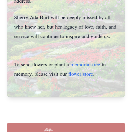
address.
Sherry Ada Burt will be deeply missed by all
who knew her, but her legacy of love, faith, and
service will continue to inspire and guide us.
To send flowers or plant a
memorial tree
in
memory, please visit our
flower store
.