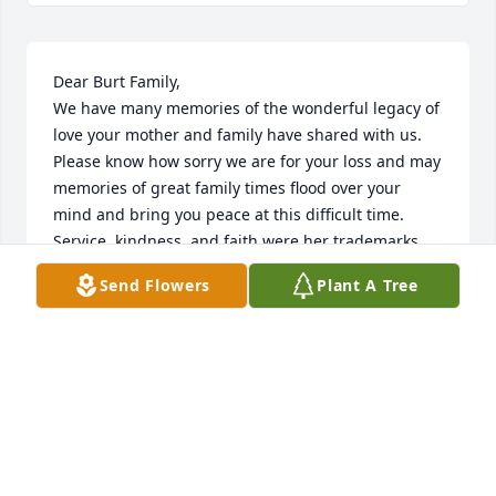
Dear Burt Family,

We have many memories of the wonderful legacy of 
love your mother and family have shared with us.  
Please know how sorry we are for your loss and may 
memories of great family times flood over your 
mind and bring you peace at this difficult time.  
Service, kindness, and faith were her trademarks.  
In love and sympathy, The Holt family
Send Flowers
Plant A Tree
FRANKIE HOLT
Aug 16, 2024
Sherry was a lifelong friend, we met 
in kindergarten and remained in 