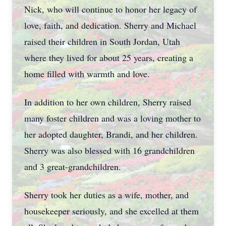
Nick, who will continue to honor her legacy of
love, faith, and dedication. Sherry and Michael
raised their children in South Jordan, Utah
where they lived for about 25 years, creating a
home filled with warmth and love.
In addition to her own children, Sherry raised
many foster children and was a loving mother to
her adopted daughter, Brandi, and her children.
Sherry was also blessed with 16 grandchildren
and 3 great-grandchildren.
Sherry took her duties as a wife, mother, and
housekeeper seriously, and she excelled at them