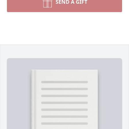
SEND A GIFT