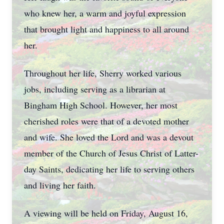
who knew her, a warm and joyful expression
that brought light and happiness to all around
her.
Throughout her life, Sherry worked various
jobs, including serving as a librarian at
Bingham High School. However, her most
cherished roles were that of a devoted mother
and wife. She loved the Lord and was a devout
member of the Church of Jesus Christ of Latter-
day Saints, dedicating her life to serving others
and living her faith.
A viewing will be held on Friday, August 16,