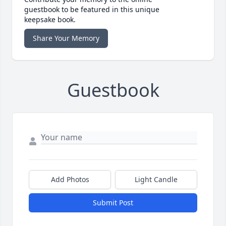
guestbook to be featured in this unique
keepsake book.
Share Your Memory
Guestbook
Add Photos
Light Candle
Submit Post