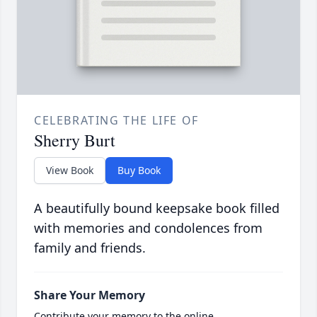
CELEBRATING THE LIFE OF
Sherry Burt
View Book
Buy Book
A beautifully bound keepsake book filled
with memories and condolences from
family and friends.
Share Your Memory
Contribute your memory to the online