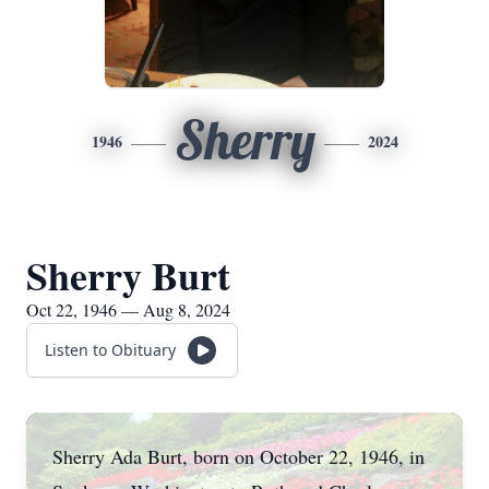
Sherry
1946
2024
Sherry Burt
Oct 22, 1946 — Aug 8, 2024
Listen to Obituary
Sherry Ada Burt, born on October 22, 1946, in