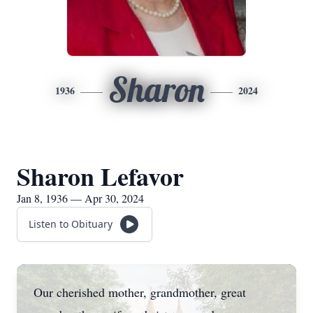
Sharon
1936
2024
Sharon Lefavor
Jan 8, 1936 — Apr 30, 2024
Listen to Obituary
Our cherished mother, grandmother, great