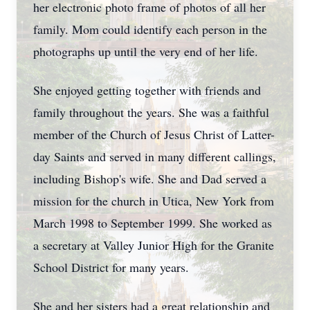
her electronic photo frame of photos of all her
family. Mom could identify each person in the
photographs up until the very end of her life.
She enjoyed getting together with friends and
family throughout the years. She was a faithful
member of the Church of Jesus Christ of Latter-
day Saints and served in many different callings,
including Bishop's wife. She and Dad served a
mission for the church in Utica, New York from
March 1998 to September 1999. She worked as
a secretary at Valley Junior High for the Granite
School District for many years.
She and her sisters had a great relationship and