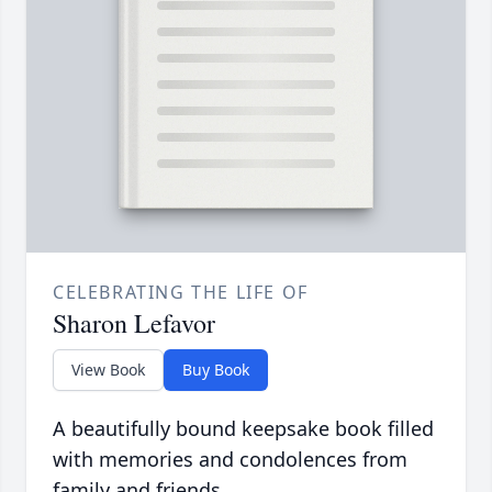
CELEBRATING THE LIFE OF
Sharon Lefavor
View Book
Buy Book
A beautifully bound keepsake book filled
with memories and condolences from
family and friends.