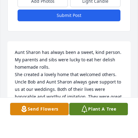
Add Photos
Light Candle
Submit Post
Aunt Sharon has always been a sweet, kind person. 
My parents and sibs were lucky to eat her delish 
homemade rolls.

She created a lovely home that welcomed others. 
Uncle Bob and Aunt Sharon always gave support to 
us at our weddings. Both of their lives were 
honorable and worthy of imitation. They were great 
examples to me. I feel so sad to have them pass on.
Send Flowers
Plant A Tree
CONNIE ENGH
May 11, 2024