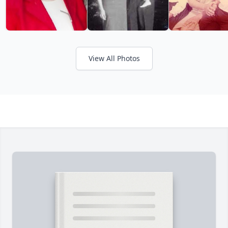
View All Photos