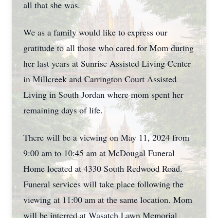
all that she was.
We as a family would like to express our
gratitude to all those who cared for Mom during
her last years at Sunrise Assisted Living Center
in Millcreek and Carrington Court Assisted
Living in South Jordan where mom spent her
remaining days of life.
There will be a viewing on May 11, 2024 from
9:00 am to 10:45 am at McDougal Funeral
Home located at 4330 South Redwood Road.
Funeral services will take place following the
viewing at 11:00 am at the same location. Mom
will be interred at Wasatch Lawn Memorial