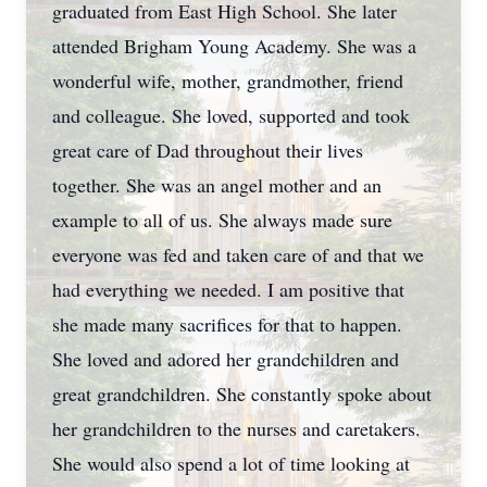
graduated from East High School. She later
attended Brigham Young Academy. She was a
wonderful wife, mother, grandmother, friend
and colleague. She loved, supported and took
great care of Dad throughout their lives
together. She was an angel mother and an
example to all of us. She always made sure
everyone was fed and taken care of and that we
had everything we needed. I am positive that
she made many sacrifices for that to happen.
She loved and adored her grandchildren and
great grandchildren. She constantly spoke about
her grandchildren to the nurses and caretakers.
She would also spend a lot of time looking at