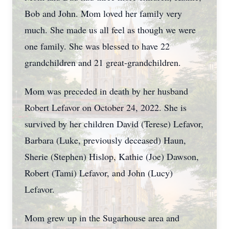
Bob and John. Mom loved her family very
much. She made us all feel as though we were
one family. She was blessed to have 22
grandchildren and 21 great-grandchildren.
Mom was preceded in death by her husband
Robert Lefavor on October 24, 2022. She is
survived by her children David (Terese) Lefavor,
Barbara (Luke, previously deceased) Haun,
Sherie (Stephen) Hislop, Kathie (Joe) Dawson,
Robert (Tami) Lefavor, and John (Lucy)
Lefavor.
Mom grew up in the Sugarhouse area and