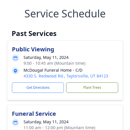
Service Schedule
Past Services
Public Viewing
Saturday, May 11, 2024
9:00 - 10:45 am (Mountain time)
McDougal Funeral Home - C/D
4330 S. Redwood Rd., Taylorsville, UT 84123
Get Directions
Plant Trees
Funeral Service
Saturday, May 11, 2024
11:00 am - 12:00 pm (Mountain time)