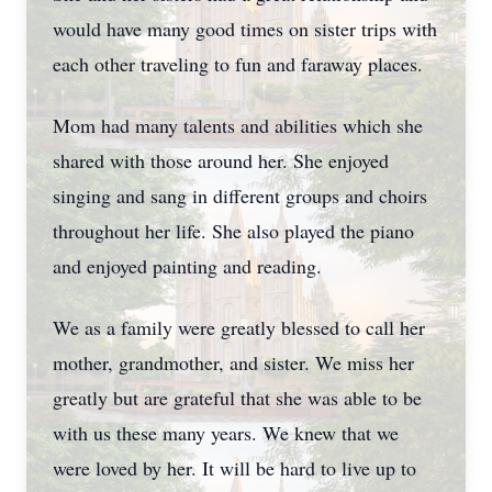
would have many good times on sister trips with
each other traveling to fun and faraway places.
Mom had many talents and abilities which she
shared with those around her. She enjoyed
singing and sang in different groups and choirs
throughout her life. She also played the piano
and enjoyed painting and reading.
We as a family were greatly blessed to call her
mother, grandmother, and sister. We miss her
greatly but are grateful that she was able to be
with us these many years. We knew that we
were loved by her. It will be hard to live up to