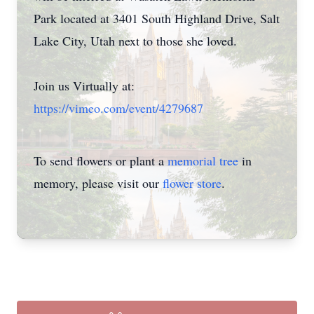
Park located at 3401 South Highland Drive, Salt
Lake City, Utah next to those she loved.
Join us Virtually at:
https://vimeo.com/event/4279687
To send flowers or plant a
memorial tree
in
memory, please visit our
flower store
.