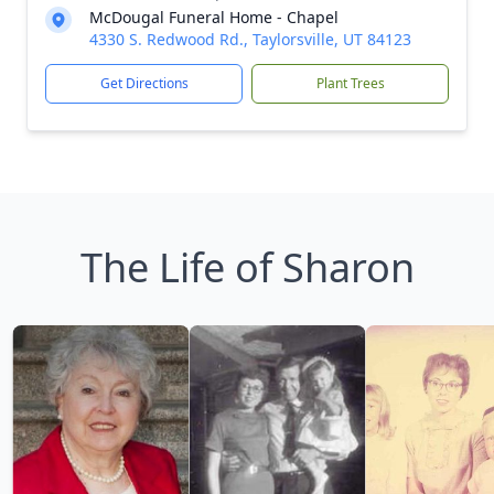
McDougal Funeral Home - Chapel
4330 S. Redwood Rd., Taylorsville, UT 84123
Get Directions
Plant Trees
The Life of Sharon