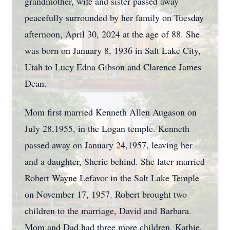
grandmother, wife and sister passed away
peacefully surrounded by her family on Tuesday
afternoon, April 30, 2024 at the age of 88. She
was born on January 8, 1936 in Salt Lake City,
Utah to Lucy Edna Gibson and Clarence James
Dean.
Mom first married Kenneth Allen Augason on
July 28,1955, in the Logan temple. Kenneth
passed away on January 24,1957, leaving her
and a daughter, Sherie behind. She later married
Robert Wayne Lefavor in the Salt Lake Temple
on November 17, 1957. Robert brought two
children to the marriage, David and Barbara.
Mom and Dad had three more children, Kathie,