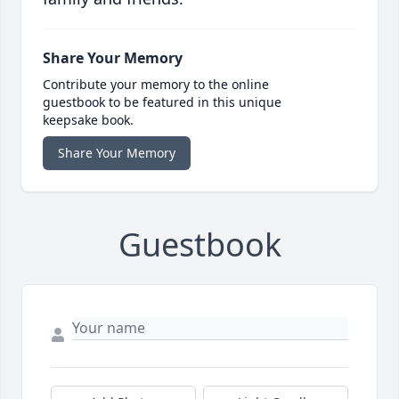
Share Your Memory
Contribute your memory to the online
guestbook to be featured in this unique
keepsake book.
Share Your Memory
Guestbook