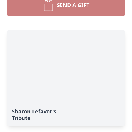
SEND A GIFT
Sharon Lefavor's
Tribute