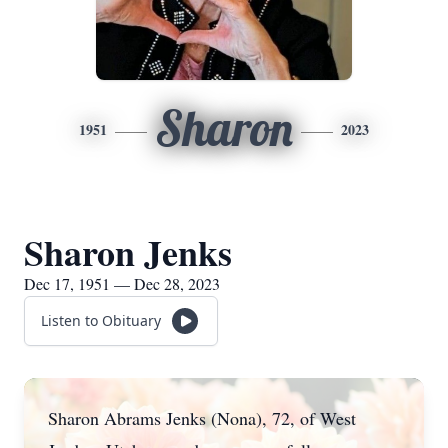
Sharon
1951
2023
Sharon Jenks
Dec 17, 1951 — Dec 28, 2023
Listen to Obituary
Sharon Abrams Jenks (Nona), 72, of West