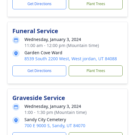
Get Directions
Plant Trees
Funeral Service
Wednesday, January 3, 2024
11:00 am - 12:00 pm (Mountain time)
Garden Cove Ward
8539 South 2200 West, West jordan, UT 84088
Get Directions
Plant Trees
Graveside Service
Wednesday, January 3, 2024
1:00 - 1:30 pm (Mountain time)
Sandy City Cemetery
700 E 9000 S, Sandy, UT 84070