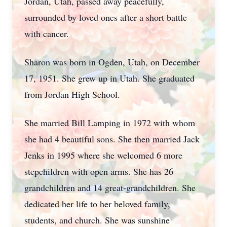
Jordan, Utah, passed away peacefully,
surrounded by loved ones after a short battle
with cancer.
Sharon was born in Ogden, Utah, on December
17, 1951. She grew up in Utah. She graduated
from Jordan High School.
She married Bill Lamping in 1972 with whom
she had 4 beautiful sons. She then married Jack
Jenks in 1995 where she welcomed 6 more
stepchildren with open arms. She has 26
grandchildren and 14 great-grandchildren. She
dedicated her life to her beloved family,
students, and church. She was sunshine