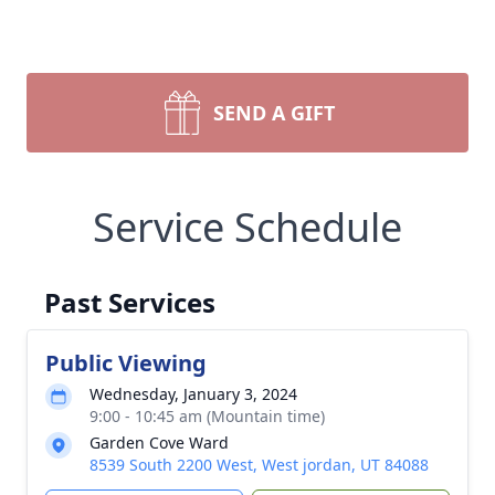
SEND A GIFT
Service Schedule
Past Services
Public Viewing
Wednesday, January 3, 2024
9:00 - 10:45 am (Mountain time)
Garden Cove Ward
8539 South 2200 West, West jordan, UT 84088