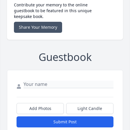
Contribute your memory to the online
guestbook to be featured in this unique
keepsake book.
Share Your Memory
Guestbook
Add Photos
Light Candle
Submit Post