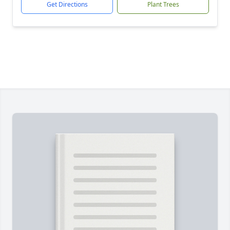
Get Directions
Plant Trees