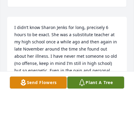
I didn’t know Sharon Jenks for long, precisely 6 
hours to be exact. She was a substitute teacher at 
my high school once a while ago and then again in 
late November around the time she found out 
about her illness. I have never met someone so old 
(no offense, keep in mind I’m still in high school) 
but so energetic. Even in the pain and personal 
trials she was going through she was still so eager 
Send Flowers
Plant A Tree
to come and I bet at times fight to be able to be 
with us lazy, disrespectful, undeserving high school 
kids. It amazed me each time I saw her and how 
thankful for each breath she was. So many of us 
now care and worry about useless things in life. 
Like when the next big thing is coming out, what 
people think about you, or in a way something like a 