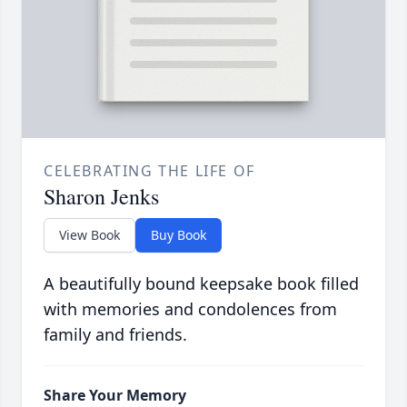
CELEBRATING THE LIFE OF
Sharon Jenks
View Book
Buy Book
A beautifully bound keepsake book filled
with memories and condolences from
family and friends.
Share Your Memory