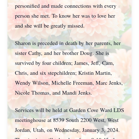
personified and made connections with every
person she met. To know her was to love her
and she will be greatly missed.
Sharon is preceded in death by her parents, her
sister Cathy, and her brother Doug. She is
survived by four children; James, Jeff, Cam,
Chris, and six stepchildren; Kristin Martin,
Wendy Wilson, Michelle Freeman, Marc Jenks,
Nicole Thomas, and Mandi Jenks.
Services will be held at Garden Cove Ward LDS
meetinghouse at 8539 South 2200 West, West
Jordan, Utah, on Wednesday, January 3, 2024.