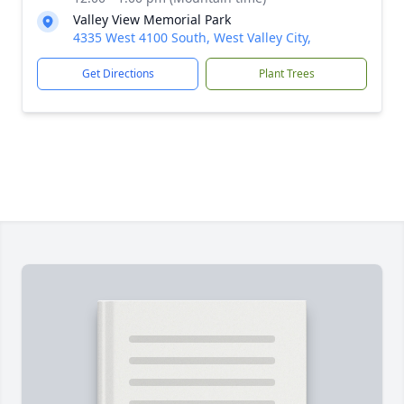
Valley View Memorial Park
4335 West 4100 South, West Valley City,
Get Directions
Plant Trees