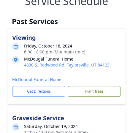
Service Schedule
Past Services
Viewing
Friday, October 18, 2024
6:00 - 8:00 pm (Mountain time)
McDougal Funeral Home
4330 S. Redwood Rd, Taylorsville, UT 84123
McDougal Funeral Home
Get Directions
Plant Trees
Graveside Service
Saturday, October 19, 2024
12:00 - 1:00 pm (Mountain time)