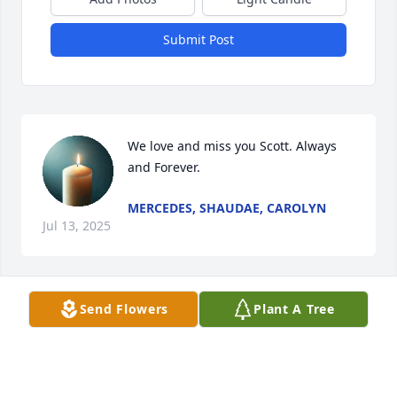
Submit Post
We love and miss you Scott. Always 
and Forever.
MERCEDES, SHAUDAE, CAROLYN
Jul 13, 2025
Send Flowers
Plant A Tree