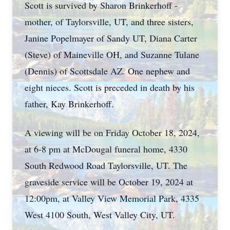
Scott is survived by Sharon Brinkerhoff -
mother, of Taylorsville, UT, and three sisters,
Janine Popelmayer of Sandy UT, Diana Carter
(Steve) of Maineville OH, and Suzanne Tulane
(Dennis) of Scottsdale AZ. One nephew and
eight nieces. Scott is preceded in death by his
father, Kay Brinkerhoff.
A viewing will be on Friday October 18, 2024,
at 6-8 pm at McDougal funeral home, 4330
South Redwood Road Taylorsville, UT. The
graveside service will be October 19, 2024 at
12:00pm, at Valley View Memorial Park, 4335
West 4100 South, West Valley City, UT.