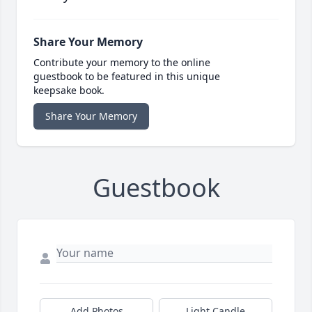
Share Your Memory
Contribute your memory to the online
guestbook to be featured in this unique
keepsake book.
Share Your Memory
Guestbook
Add Photos
Light Candle