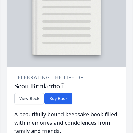
CELEBRATING THE LIFE OF
Scott Brinkerhoff
View Book
Buy Book
A beautifully bound keepsake book filled
with memories and condolences from
family and friends.