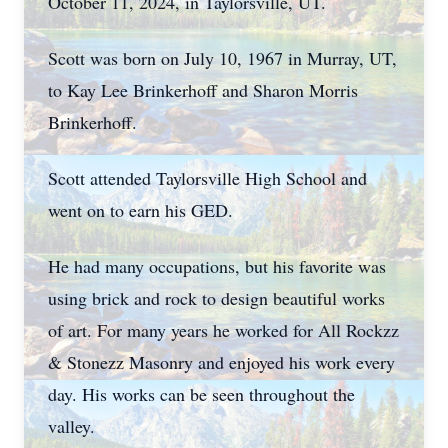
October 11, 2024, in Taylorsville, UT.
Scott was born on July 10, 1967 in Murray, UT,
to Kay Lee Brinkerhoff and Sharon Morris
Brinkerhoff.
Scott attended Taylorsville High School and
went on to earn his GED.
He had many occupations, but his favorite was
using brick and rock to design beautiful works
of art. For many years he worked for All Rockzz
& Stonezz Masonry and enjoyed his work every
day. His works can be seen throughout the
valley.