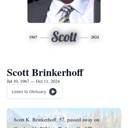
Scott
1967
2024
Scott Brinkerhoff
Jul 10, 1967 — Oct 11, 2024
Listen to Obituary
Scott K. Brinkerhoff, 57, passed away on