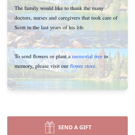
The family would like to thank the many
doctors, nurses and caregivers that took care of
Scott in the last years of his life.
To send flowers or plant a
memorial tree
in
memory, please visit our
flower store
.
SEND A GIFT