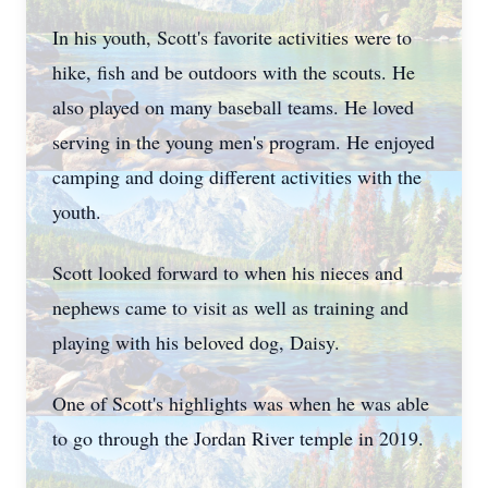
In his youth, Scott's favorite activities were to
hike, fish and be outdoors with the scouts. He
also played on many baseball teams. He loved
serving in the young men's program. He enjoyed
camping and doing different activities with the
youth.
Scott looked forward to when his nieces and
nephews came to visit as well as training and
playing with his beloved dog, Daisy.
One of Scott's highlights was when he was able
to go through the Jordan River temple in 2019.