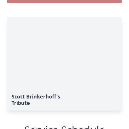
Scott Brinkerhoff's
Tribute