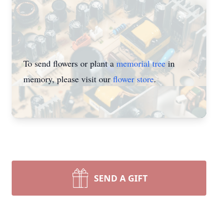
To send flowers or plant a
memorial tree
in
memory, please visit our
flower store
.
SEND A GIFT