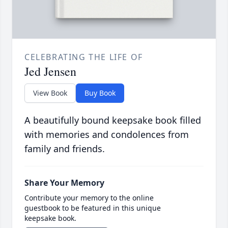
CELEBRATING THE LIFE OF
Jed Jensen
View Book
Buy Book
A beautifully bound keepsake book filled
with memories and condolences from
family and friends.
Share Your Memory
Contribute your memory to the online
guestbook to be featured in this unique
keepsake book.