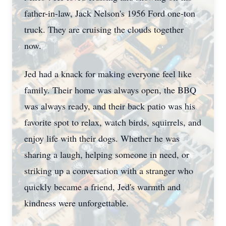
father-in-law, Jack Nelson's 1956 Ford one-ton
truck. They are cruising the clouds together
now.
Jed had a knack for making everyone feel like
family. Their home was always open, the BBQ
was always ready, and their back patio was his
favorite spot to relax, watch birds, squirrels, and
enjoy life with their dogs. Whether he was
sharing a laugh, helping someone in need, or
striking up a conversation with a stranger who
quickly became a friend, Jed's warmth and
kindness were unforgettable.