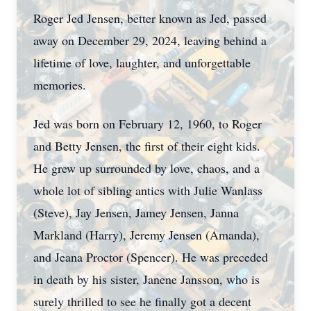
Roger Jed Jensen, better known as Jed, passed
away on December 29, 2024, leaving behind a
lifetime of love, laughter, and unforgettable
memories.
Jed was born on February 12, 1960, to Roger
and Betty Jensen, the first of their eight kids.
He grew up surrounded by love, chaos, and a
whole lot of sibling antics with Julie Wanlass
(Steve), Jay Jensen, Jamey Jensen, Janna
Markland (Harry), Jeremy Jensen (Amanda),
and Jeana Proctor (Spencer). He was preceded
in death by his sister, Janene Jansson, who is
surely thrilled to see he finally got a decent