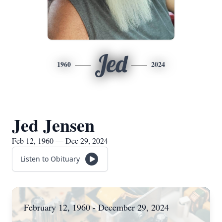
Jed
1960
2024
Jed Jensen
Feb 12, 1960 — Dec 29, 2024
Listen to Obituary
February 12, 1960 - December 29, 2024