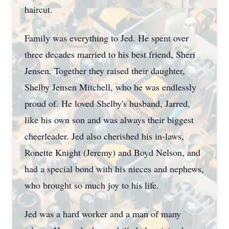
haircut.
Family was everything to Jed. He spent over
three decades married to his best friend, Sheri
Jensen. Together they raised their daughter,
Shelby Jensen Mitchell, who he was endlessly
proud of. He loved Shelby's husband, Jarred,
like his own son and was always their biggest
cheerleader. Jed also cherished his in-laws,
Ronette Knight (Jeremy) and Boyd Nelson, and
had a special bond with his nieces and nephews,
who brought so much joy to his life.
Jed was a hard worker and a man of many