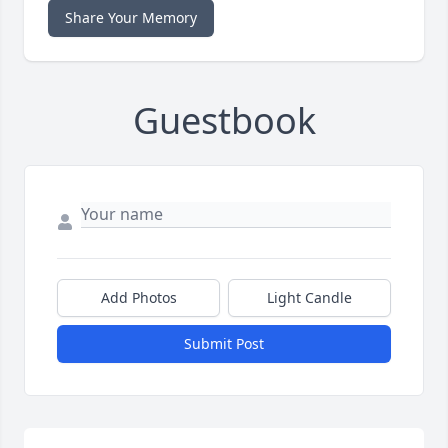
Share Your Memory
Guestbook
Add Photos
Light Candle
Submit Post