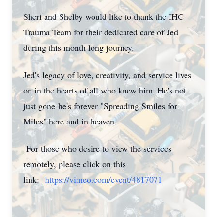
Sheri and Shelby would like to thank the IHC
Trauma Team for their dedicated care of Jed
during this month long journey.
Jed's legacy of love, creativity, and service lives
on in the hearts of all who knew him. He's not
just gone-he's forever "Spreading Smiles for
Miles" here and in heaven.
For those who desire to view the services
remotely, please click on this
link:
https://vimeo.com/event/4817071