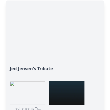
Jed Jensen's Tribute
Jed Jensen's Tr...