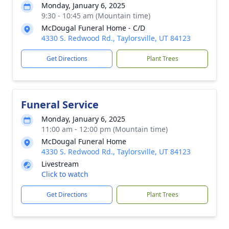
Monday, January 6, 2025
9:30 - 10:45 am (Mountain time)
McDougal Funeral Home - C/D
4330 S. Redwood Rd., Taylorsville, UT 84123
Get Directions
Plant Trees
Funeral Service
Monday, January 6, 2025
11:00 am - 12:00 pm (Mountain time)
McDougal Funeral Home
4330 S. Redwood Rd., Taylorsville, UT 84123
Livestream
Click to watch
Get Directions
Plant Trees