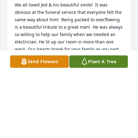
We all loved Jed & his beautiful smile!  It was 
obvious at the funeral service that everyone felt the 
same way about him!  Being packed to overflowing 
is a beautiful tribute to a great man!  He was always 
so willing to help our family when we needed an 
electrician. He lit up our room in more than one 
way!!  Our hearts break for your family as you part 
with this GREAT SOUL for now. 

Send Flowers
Plant A Tree
Love, Sharon
SHARON WEBB MYLER
Jan 10, 2025
Life on Earth would never be the 
same without Jed in it. His ability to 
make people feel like family, his 
hospitality, kindness and overall 