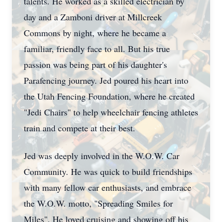
talents. He worked as a skilled electrician by
day and a Zamboni driver at Millcreek
Commons by night, where he became a
familiar, friendly face to all. But his true
passion was being part of his daughter's
Parafencing journey. Jed poured his heart into
the Utah Fencing Foundation, where he created
"Jedi Chairs" to help wheelchair fencing athletes
train and compete at their best.
Jed was deeply involved in the W.O.W. Car
Community. He was quick to build friendships
with many fellow car enthusiasts, and embrace
the W.O.W. motto, "Spreading Smiles for
Miles". He loved cruising and showing off his