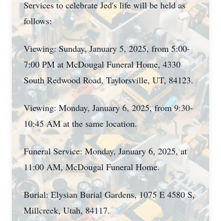
Services to celebrate Jed's life will be held as
follows:
Viewing: Sunday, January 5, 2025, from 5:00-
7:00 PM at McDougal Funeral Home, 4330
South Redwood Road, Taylorsville, UT, 84123.
Viewing: Monday, January 6, 2025, from 9:30-
10:45 AM at the same location.
Funeral Service: Monday, January 6, 2025, at
11:00 AM, McDougal Funeral Home.
Burial: Elysian Burial Gardens, 1075 E 4580 S,
Millcreek, Utah, 84117.