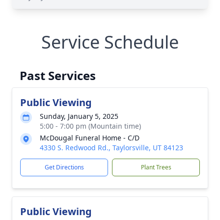
Service Schedule
Past Services
Public Viewing
Sunday, January 5, 2025
5:00 - 7:00 pm (Mountain time)
McDougal Funeral Home - C/D
4330 S. Redwood Rd., Taylorsville, UT 84123
Get Directions
Plant Trees
Public Viewing