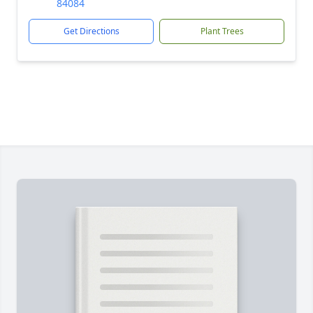
84084
Get Directions
Plant Trees