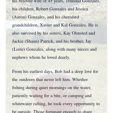
his beloved wife of 45 years, Trinidad Gonzales,
his children, Robert Gonzales and Jessica
(Aaron) Gonzales, and his cherished
grandchildren, Xavier and Kal Gonzales. He is
also survived by his sisters, Kay Olmsted and
Jackie (Shaun) Patrick, and his brother, Jay
(Lorie) Gonzales, along with many nieces and
nephews whom he loved dearly.
From his earliest days, Bob had a deep love for
the outdoors that never left him. Whether
fishing during quiet mornings on the water,
patiently waiting for a bite, or camping and
whitewater rafting, he took every opportunity to
be outside. Those fortunate enough to share