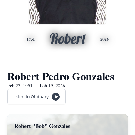
Robert
1951
2026
Robert Pedro Gonzales
Feb 23, 1951 — Feb 19, 2026
Listen to Obituary
Robert "Bob" Gonzales