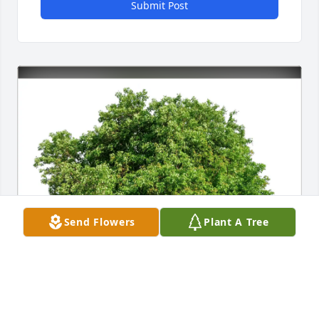
Submit Post
Send Flowers
Plant A Tree
Mary and Matt Hamill purchased Eco-Friendly 