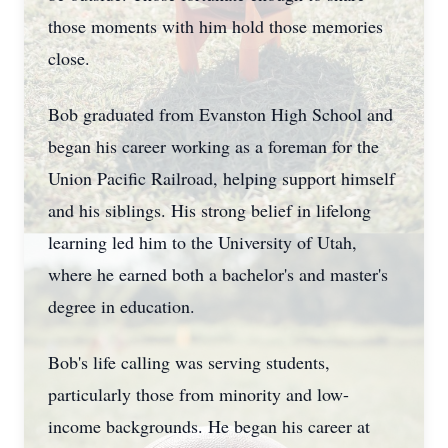
those moments with him hold those memories
close.
Bob graduated from Evanston High School and
began his career working as a foreman for the
Union Pacific Railroad, helping support himself
and his siblings. His strong belief in lifelong
learning led him to the University of Utah,
where he earned both a bachelor's and master's
degree in education.
Bob's life calling was serving students,
particularly those from minority and low-
income backgrounds. He began his career at