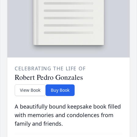
CELEBRATING THE LIFE OF
Robert Pedro Gonzales
View Book
Buy Book
A beautifully bound keepsake book filled
with memories and condolences from
family and friends.