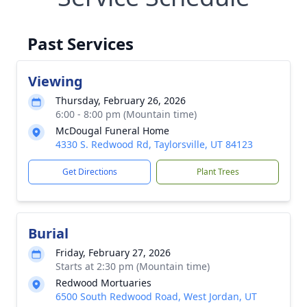
Past Services
Viewing
Thursday, February 26, 2026
6:00 - 8:00 pm (Mountain time)
McDougal Funeral Home
4330 S. Redwood Rd, Taylorsville, UT 84123
Get Directions
Plant Trees
Burial
Friday, February 27, 2026
Starts at 2:30 pm (Mountain time)
Redwood Mortuaries
6500 South Redwood Road, West Jordan, UT