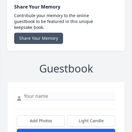
Share Your Memory
Contribute your memory to the online
guestbook to be featured in this unique
keepsake book.
Share Your Memory
Guestbook
Add Photos
Light Candle