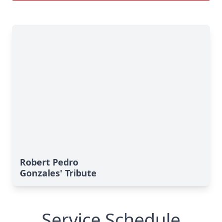
Robert Pedro
Gonzales' Tribute
Service Schedule