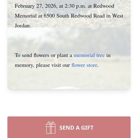
February 27, 2026, at 2:30 p.m. at Redwood
Memorial at 6500 South Redwood Road in West
Jordan.
To send flowers or plant a
memorial tree
in
memory, please visit our
flower store
.
SEND A GIFT