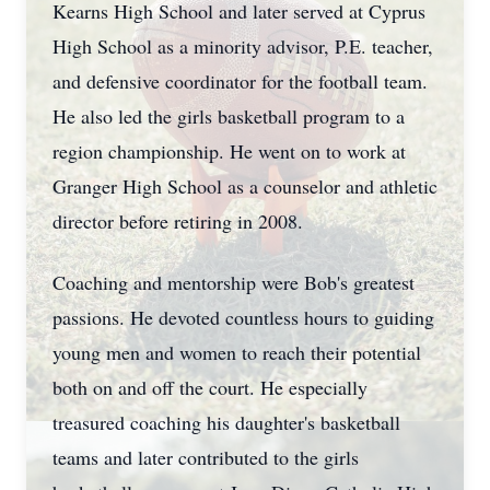
Kearns High School and later served at Cyprus
High School as a minority advisor, P.E. teacher,
and defensive coordinator for the football team.
He also led the girls basketball program to a
region championship. He went on to work at
Granger High School as a counselor and athletic
director before retiring in 2008.
Coaching and mentorship were Bob's greatest
passions. He devoted countless hours to guiding
young men and women to reach their potential
both on and off the court. He especially
treasured coaching his daughter's basketball
teams and later contributed to the girls