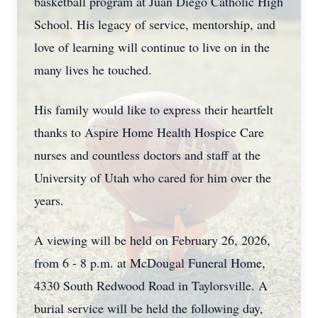
basketball program at Juan Diego Catholic High
School. His legacy of service, mentorship, and
love of learning will continue to live on in the
many lives he touched.
His family would like to express their heartfelt
thanks to Aspire Home Health Hospice Care
nurses and countless doctors and staff at the
University of Utah who cared for him over the
years.
A viewing will be held on February 26, 2026,
from 6 - 8 p.m. at McDougal Funeral Home,
4330 South Redwood Road in Taylorsville. A
burial service will be held the following day,