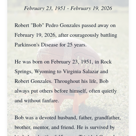
February 23, 1951 - February 19, 2026
Robert "Bob" Pedro Gonzales passed away on
February 19, 2026, after courageously battling
Parkinson's Disease for 25 years.
He was born on February 23, 1951, in Rock
Springs, Wyoming to Virginia Salazar and
Robert Gonzales. Throughout his life, Bob
always put others before himself, often quietly
and without fanfare.
Bob was a devoted husband, father, grandfather,
brother, mentor, and friend. He is survived by