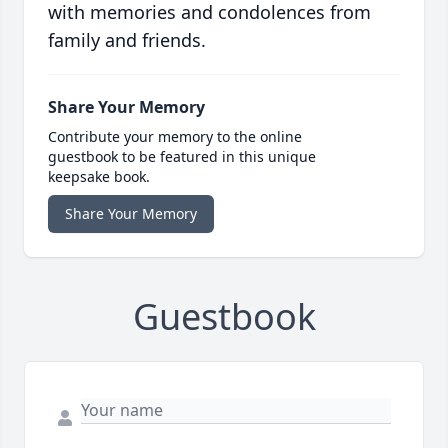
with memories and condolences from
family and friends.
Share Your Memory
Contribute your memory to the online
guestbook to be featured in this unique
keepsake book.
Share Your Memory
Guestbook