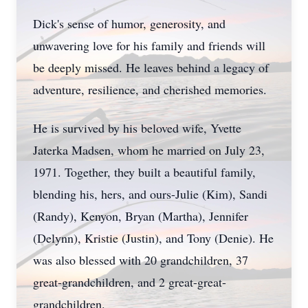
Dick's sense of humor, generosity, and
unwavering love for his family and friends will
be deeply missed. He leaves behind a legacy of
adventure, resilience, and cherished memories.
He is survived by his beloved wife, Yvette
Jaterka Madsen, whom he married on July 23,
1971. Together, they built a beautiful family,
blending his, hers, and ours-Julie (Kim), Sandi
(Randy), Kenyon, Bryan (Martha), Jennifer
(Delynn), Kristie (Justin), and Tony (Denie). He
was also blessed with 20 grandchildren, 37
great-grandchildren, and 2 great-great-
grandchildren.