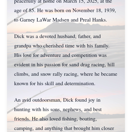
peacefully at home on March 15, 2025, at the
age of 85. He was born on November 18, 1939,
to Garney LaWar Madsen and Preal Hanks.
Dick was a devoted husband, father, and
grandpa who cherished time with his family.
His love for adventure and competition was
evident in his passion for sand drag racing, hill
climbs, and snow rally racing, where he became
known for his skill and determination.
An avid outdoorsman, Dick found joy in
hunting with his sons, nephews, and best
friends. He also loved fishing, boating,
camping, and anything that brought him closer