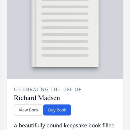
CELEBRATING THE LIFE OF
Richard Madsen
View Book
Buy Book
A beautifully bound keepsake book filled