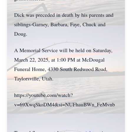
Dick was preceded in death by his parents and
siblings-Garney, Barbara, Faye, Chuck and
Doug.
A Memorial Service will be held on Saturday,
March 22, 2025, at 1:00 PM at McDougal
Funeral Home, 4330 South Redwood Road,
Taylorsville, Utah.
https://youtube.com/watch?
v=69XwqSkoDM4&si=NUFhauBWn_FeMvnb