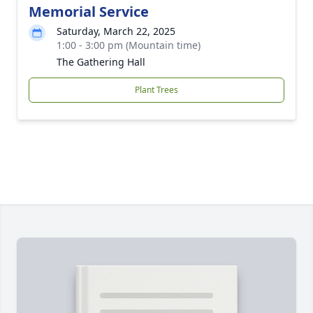
Memorial Service
Saturday, March 22, 2025
1:00 - 3:00 pm (Mountain time)
The Gathering Hall
Plant Trees