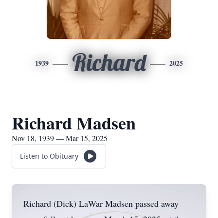
Richard
1939
2025
Richard Madsen
Nov 18, 1939 — Mar 15, 2025
Listen to Obituary
Richard (Dick) LaWar Madsen passed away