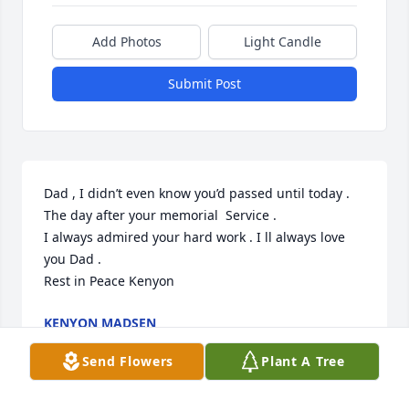
Add Photos
Light Candle
Submit Post
Dad , I didn’t even know you’d passed until today . 
The day after your memorial  Service . 

I always admired your hard work . I ll always love 
you Dad . 

Rest in Peace Kenyon
KENYON MADSEN
Mar 23, 2025
Send Flowers
Plant A Tree