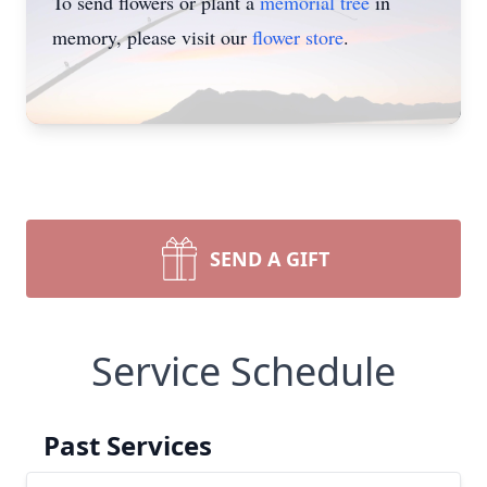
To send flowers or plant a
memorial tree
in
memory, please visit our
flower store
.
SEND A GIFT
Service Schedule
Past Services