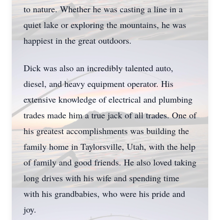
to nature. Whether he was casting a line in a
quiet lake or exploring the mountains, he was
happiest in the great outdoors.
Dick was also an incredibly talented auto,
diesel, and heavy equipment operator. His
extensive knowledge of electrical and plumbing
trades made him a true jack of all trades. One of
his greatest accomplishments was building the
family home in Taylorsville, Utah, with the help
of family and good friends. He also loved taking
long drives with his wife and spending time
with his grandbabies, who were his pride and
joy.