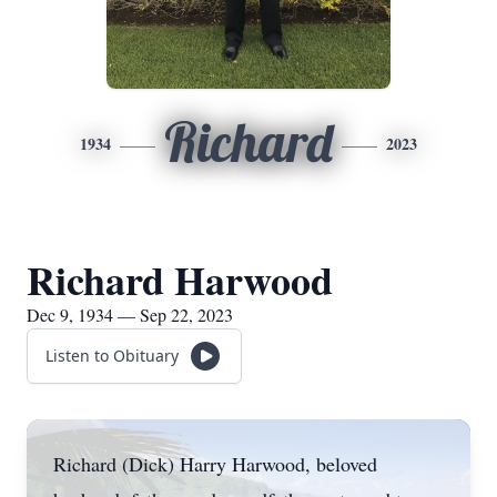
Richard
1934
2023
Richard Harwood
Dec 9, 1934 — Sep 22, 2023
Listen to Obituary
Richard (Dick) Harry Harwood, beloved