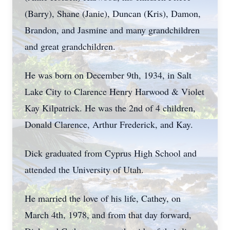
(Barry), Shane (Janie), Duncan (Kris), Damon,
Brandon, and Jasmine and many grandchildren
and great grandchildren.
He was born on December 9th, 1934, in Salt
Lake City to Clarence Henry Harwood & Violet
Kay Kilpatrick. He was the 2nd of 4 children,
Donald Clarence, Arthur Frederick, and Kay.
Dick graduated from Cyprus High School and
attended the University of Utah.
He married the love of his life, Cathey, on
March 4th, 1978, and from that day forward,