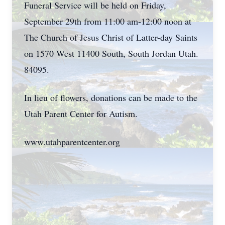
Funeral Service will be held on Friday,
September 29th from 11:00 am-12:00 noon at
The Church of Jesus Christ of Latter-day Saints
on 1570 West 11400 South, South Jordan Utah.
84095.
In lieu of flowers, donations can be made to the
Utah Parent Center for Autism.
www.utahparentcenter.org