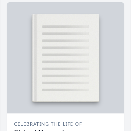
CELEBRATING THE LIFE OF