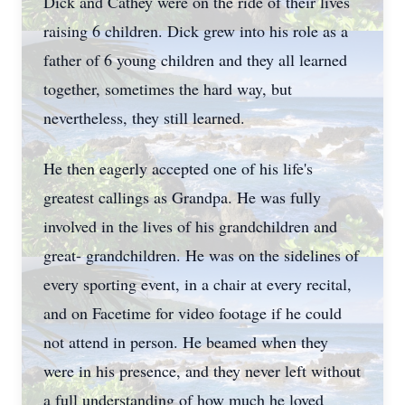
Dick and Cathey were on the ride of their lives
raising 6 children. Dick grew into his role as a
father of 6 young children and they all learned
together, sometimes the hard way, but
nevertheless, they still learned.
He then eagerly accepted one of his life's
greatest callings as Grandpa. He was fully
involved in the lives of his grandchildren and
great- grandchildren. He was on the sidelines of
every sporting event, in a chair at every recital,
and on Facetime for video footage if he could
not attend in person. He beamed when they
were in his presence, and they never left without
a full understanding of how much he loved