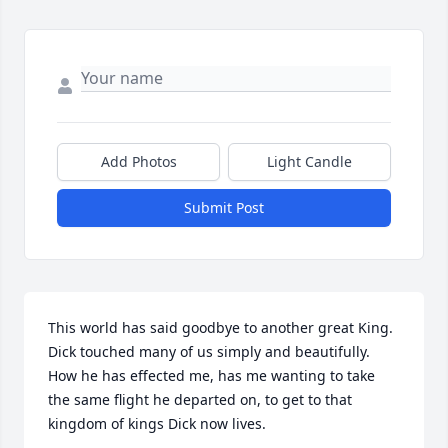
Add Photos
Light Candle
Submit Post
This world has said goodbye to another great King. 
Dick touched many of us simply and beautifully. 
How he has effected me, has me wanting to take 
the same flight he departed on, to get to that 
kingdom of kings Dick now lives.