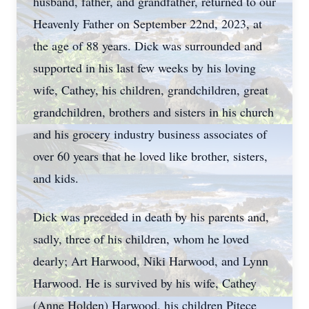
husband, father, and grandfather, returned to our
Heavenly Father on September 22nd, 2023, at
the age of 88 years. Dick was surrounded and
supported in his last few weeks by his loving
wife, Cathey, his children, grandchildren, great
grandchildren, brothers and sisters in his church
and his grocery industry business associates of
over 60 years that he loved like brother, sisters,
and kids.
Dick was preceded in death by his parents and,
sadly, three of his children, whom he loved
dearly; Art Harwood, Niki Harwood, and Lynn
Harwood. He is survived by his wife, Cathey
(Anne Holden) Harwood, his children Pitece