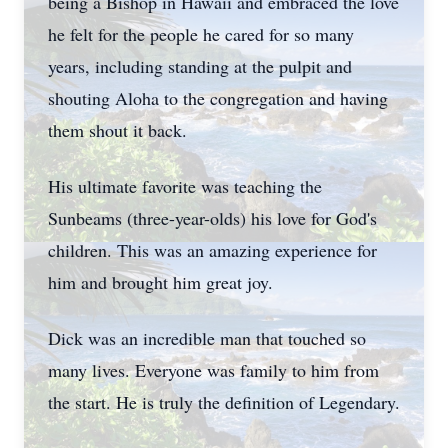
being a Bishop in Hawaii and embraced the love
he felt for the people he cared for so many
years, including standing at the pulpit and
shouting Aloha to the congregation and having
them shout it back.
His ultimate favorite was teaching the
Sunbeams (three-year-olds) his love for God's
children. This was an amazing experience for
him and brought him great joy.
Dick was an incredible man that touched so
many lives. Everyone was family to him from
the start. He is truly the definition of Legendary.