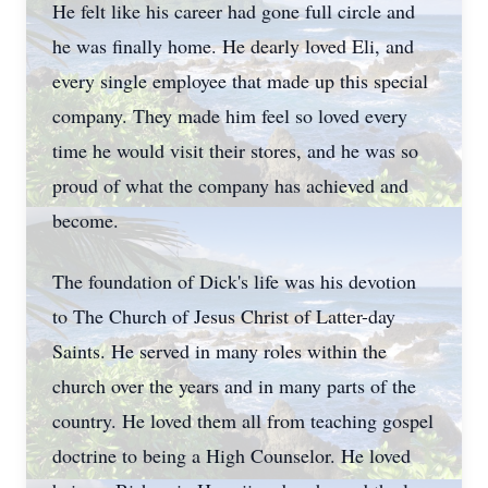
He felt like his career had gone full circle and
he was finally home. He dearly loved Eli, and
every single employee that made up this special
company. They made him feel so loved every
time he would visit their stores, and he was so
proud of what the company has achieved and
become.
The foundation of Dick's life was his devotion
to The Church of Jesus Christ of Latter-day
Saints. He served in many roles within the
church over the years and in many parts of the
country. He loved them all from teaching gospel
doctrine to being a High Counselor. He loved