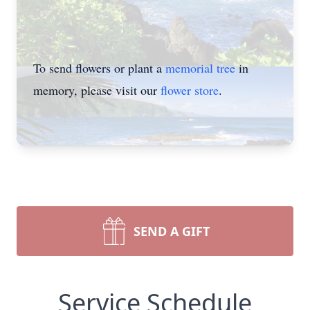
To send flowers or plant a
memorial tree
in
memory, please visit our
flower store
.
SEND A GIFT
Service Schedule