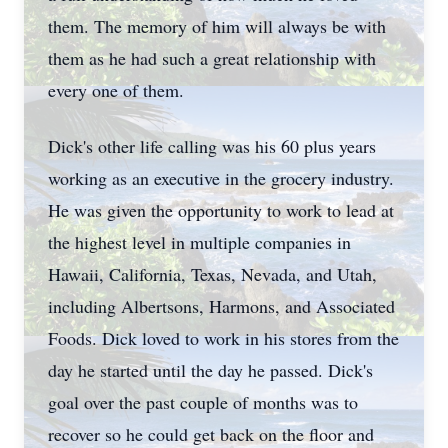
them. The memory of him will always be with
them as he had such a great relationship with
every one of them.
Dick's other life calling was his 60 plus years
working as an executive in the grocery industry.
He was given the opportunity to work to lead at
the highest level in multiple companies in
Hawaii, California, Texas, Nevada, and Utah,
including Albertsons, Harmons, and Associated
Foods. Dick loved to work in his stores from the
day he started until the day he passed. Dick's
goal over the past couple of months was to
recover so he could get back on the floor and