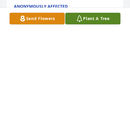
ANONYMOUSLY AFFECTED
Sep 27, 2023
Send Flowers
Plant A Tree
I worked with Dick at AFS.  He was a good friend. He 
really loved his family.  The grocery industry was 
blessed by his presence. He will by greatly missed.
SCOTT DEVERAUX
Sep 27, 2023
I love to see Dick at church, And asked to see his 
socks. He loved crazy socks, and his grandkids kept 
him in crazy socks. He would laugh, and pull pant 
legs up, and smile proudly. His grandkids love to 