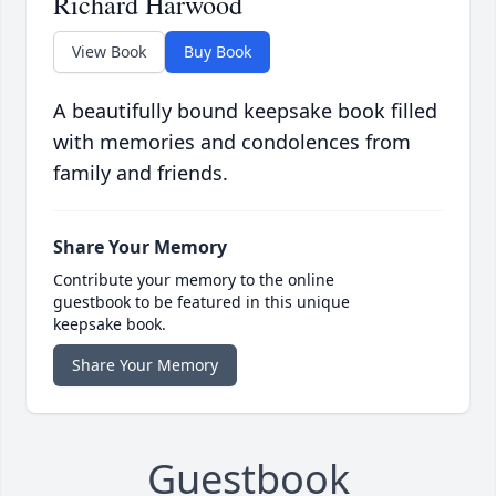
Richard Harwood
View Book
Buy Book
A beautifully bound keepsake book filled
with memories and condolences from
family and friends.
Share Your Memory
Contribute your memory to the online
guestbook to be featured in this unique
keepsake book.
Share Your Memory
Guestbook