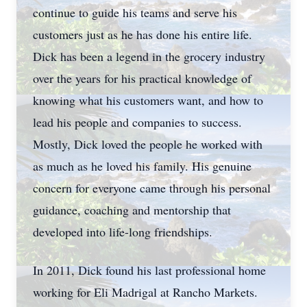
continue to guide his teams and serve his
customers just as he has done his entire life.
Dick has been a legend in the grocery industry
over the years for his practical knowledge of
knowing what his customers want, and how to
lead his people and companies to success.
Mostly, Dick loved the people he worked with
as much as he loved his family. His genuine
concern for everyone came through his personal
guidance, coaching and mentorship that
developed into life-long friendships.
In 2011, Dick found his last professional home
working for Eli Madrigal at Rancho Markets.