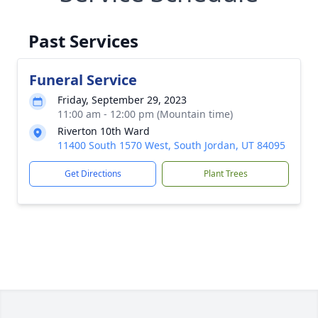
Past Services
Funeral Service
Friday, September 29, 2023
11:00 am - 12:00 pm (Mountain time)
Riverton 10th Ward
11400 South 1570 West, South Jordan, UT 84095
Get Directions
Plant Trees