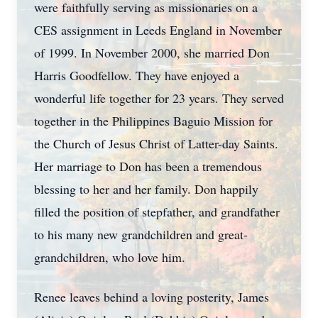
were faithfully serving as missionaries on a
CES assignment in Leeds England in November
of 1999. In November 2000, she married Don
Harris Goodfellow. They have enjoyed a
wonderful life together for 23 years. They served
together in the Philippines Baguio Mission for
the Church of Jesus Christ of Latter-day Saints.
Her marriage to Don has been a tremendous
blessing to her and her family. Don happily
filled the position of stepfather, and grandfather
to his many new grandchildren and great-
grandchildren, who love him.
Renee leaves behind a loving posterity, James