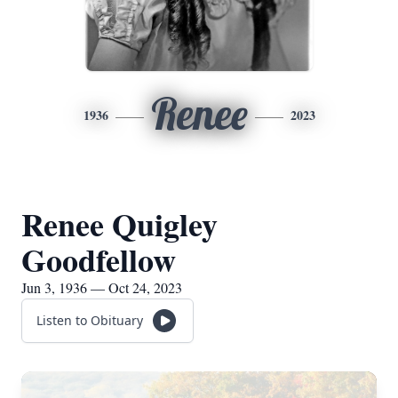
Renee
1936
2023
Renee Quigley
Goodfellow
Jun 3, 1936 — Oct 24, 2023
Listen to Obituary