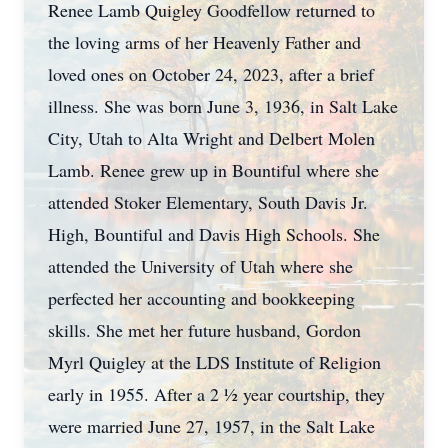
Renee Lamb Quigley Goodfellow returned to
the loving arms of her Heavenly Father and
loved ones on October 24, 2023, after a brief
illness. She was born June 3, 1936, in Salt Lake
City, Utah to Alta Wright and Delbert Molen
Lamb. Renee grew up in Bountiful where she
attended Stoker Elementary, South Davis Jr.
High, Bountiful and Davis High Schools. She
attended the University of Utah where she
perfected her accounting and bookkeeping
skills. She met her future husband, Gordon
Myrl Quigley at the LDS Institute of Religion
early in 1955. After a 2 ½ year courtship, they
were married June 27, 1957, in the Salt Lake