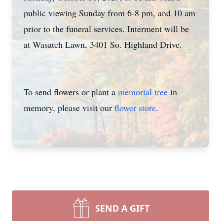
public viewing Sunday from 6-8 pm, and 10 am
prior to the funeral services. Interment will be
at Wasatch Lawn, 3401 So. Highland Drive.
To send flowers or plant a
memorial tree
in
memory, please visit our
flower store
.
SEND A GIFT