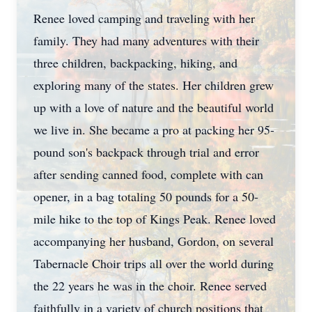
Renee loved camping and traveling with her
family. They had many adventures with their
three children, backpacking, hiking, and
exploring many of the states. Her children grew
up with a love of nature and the beautiful world
we live in. She became a pro at packing her 95-
pound son's backpack through trial and error
after sending canned food, complete with can
opener, in a bag totaling 50 pounds for a 50-
mile hike to the top of Kings Peak. Renee loved
accompanying her husband, Gordon, on several
Tabernacle Choir trips all over the world during
the 22 years he was in the choir. Renee served
faithfully in a variety of church positions that