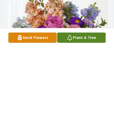
Send Flowers
Plant A Tree
Barbara Hubbard/Hubbard family has purchased 
Essence of Heaven for Renee Quigley Goodfellow
BARBARA HUBBARD/HUBBARD FAMILY
Oct 28, 2023