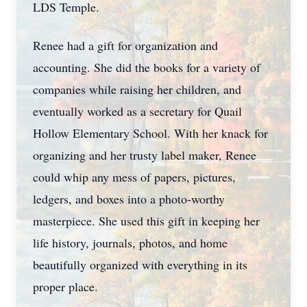
LDS Temple.
Renee had a gift for organization and
accounting. She did the books for a variety of
companies while raising her children, and
eventually worked as a secretary for Quail
Hollow Elementary School. With her knack for
organizing and her trusty label maker, Renee
could whip any mess of papers, pictures,
ledgers, and boxes into a photo-worthy
masterpiece. She used this gift in keeping her
life history, journals, photos, and home
beautifully organized with everything in its
proper place.