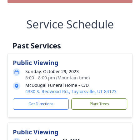
Service Schedule
Past Services
Public Viewing
Sunday, October 29, 2023
6:00 - 8:00 pm (Mountain time)
McDougal Funeral Home - C/D
4330 S. Redwood Rd., Taylorsville, UT 84123
Get Directions
Plant Trees
Public Viewing