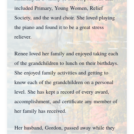
included Primary, Young Women, Relief
Society, and the ward choir. She loved playing
the piano and found it to be a great stress
reliever.
Renee loved her family and enjoyed taking each
of the grandchildren to lunch on their birthdays.
She enjoyed family activities and getting to
know each of the grandchildren on a personal
level. She has kept a record of every award,
accomplishment, and certificate any member of
her family has received.
Her husband, Gordon, passed away while they