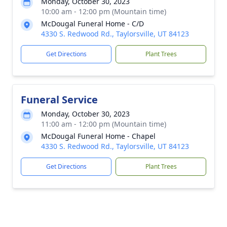
Monday, October 30, 2023
10:00 am - 12:00 pm (Mountain time)
McDougal Funeral Home - C/D
4330 S. Redwood Rd., Taylorsville, UT 84123
Get Directions
Plant Trees
Funeral Service
Monday, October 30, 2023
11:00 am - 12:00 pm (Mountain time)
McDougal Funeral Home - Chapel
4330 S. Redwood Rd., Taylorsville, UT 84123
Get Directions
Plant Trees