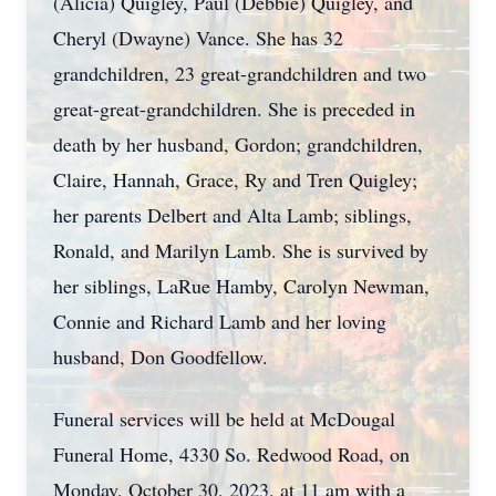
(Alicia) Quigley, Paul (Debbie) Quigley, and
Cheryl (Dwayne) Vance. She has 32
grandchildren, 23 great-grandchildren and two
great-great-grandchildren. She is preceded in
death by her husband, Gordon; grandchildren,
Claire, Hannah, Grace, Ry and Tren Quigley;
her parents Delbert and Alta Lamb; siblings,
Ronald, and Marilyn Lamb. She is survived by
her siblings, LaRue Hamby, Carolyn Newman,
Connie and Richard Lamb and her loving
husband, Don Goodfellow.
Funeral services will be held at McDougal
Funeral Home, 4330 So. Redwood Road, on
Monday, October 30, 2023, at 11 am with a