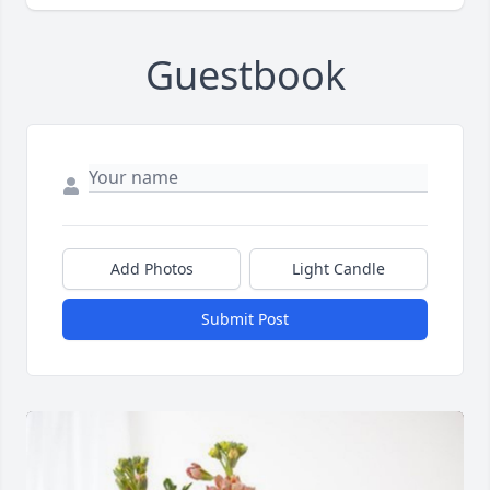
Guestbook
Add Photos
Light Candle
Submit Post