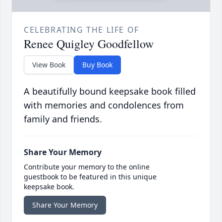
CELEBRATING THE LIFE OF
Renee Quigley Goodfellow
View Book
Buy Book
A beautifully bound keepsake book filled
with memories and condolences from
family and friends.
Share Your Memory
Contribute your memory to the online
guestbook to be featured in this unique
keepsake book.
Share Your Memory