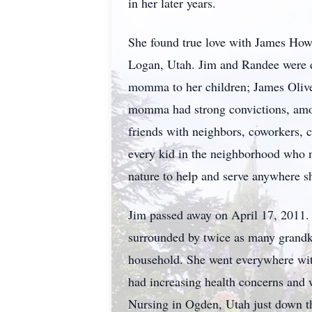
in her later years.
She found true love with James Howa
Logan, Utah. Jim and Randee were de
momma to her children; James Olive
momma had strong convictions, amon
friends with neighbors, coworkers, 
every kid in the neighborhood who ne
nature to help and serve anywhere s
Jim passed away on April 17, 2011. 
surrounded by twice as many grandk
household. She went everywhere wit
had increasing health concerns and w
Nursing in Ogden, Utah just down t