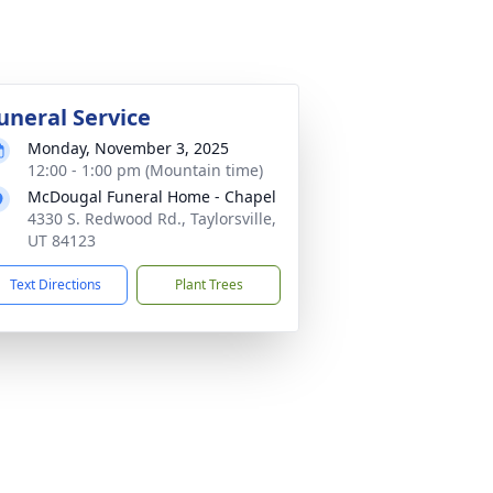
uneral Service
Monday, November 3, 2025
12:00 - 1:00 pm (Mountain time)
McDougal Funeral Home - Chapel
4330 S. Redwood Rd., Taylorsville,
UT 84123
Text Directions
Plant Trees