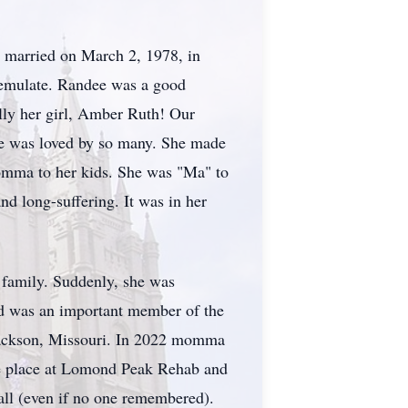
y married on March 2, 1978, in
o emulate. Randee was a good
lly her girl, Amber Ruth! Our
he was loved by so many. She made
momma to her kids. She was "Ma" to
nd long-suffering. It was in her
 family. Suddenly, she was
nd was an important member of the
Jackson, Missouri. In 2022 momma
rite place at Lomond Peak Rehab and
all (even if no one remembered).