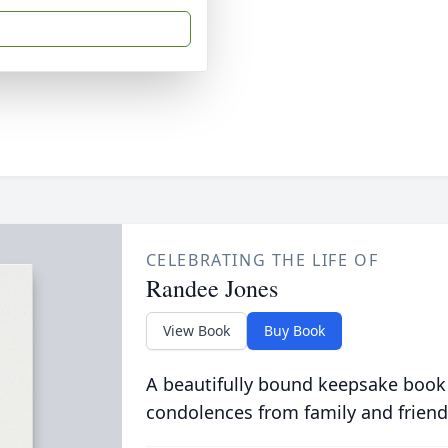
CELEBRATING THE LIFE OF
Randee Jones
View Book
Buy Book
A beautifully bound keepsake book
condolences from family and friend