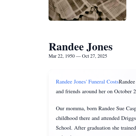
Randee Jones
Mar 22, 1950 — Oct 27, 2025
Randee Jones' Funeral Costs
Randee 
and friends around her on October 2
Our momma, born Randee Sue Casper
childhood there and attended Drigg
School. After graduation she trained