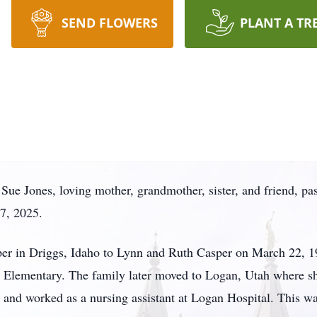
SEND FLOWERS
PLANT A TR
Sue Jones, loving mother, grandmother, sister, and friend, pa
7, 2025.
 in Driggs, Idaho to Lynn and Ruth Casper on March 22, 195
s Elementary. The family later moved to Logan, Utah where 
 and worked as a nursing assistant at Logan Hospital. This wa