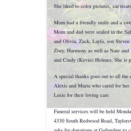
She liked to color pictures, eat trea
Mom had a friendly smile and a swee
Mom and dad were sealed in the Salt
and Olivia, Zack, Layla, son Steven
Zoey, Harmony as well as Nate and M
and Cindy (Kevin) Holmes. She is pr
A special thanks goes out to all th
Alexis and Maria who cared for her 
Lexie for their loving care
Funeral services will be held Mond
4330 South Redwood Road, Taylorsvil
asks for donations at Gofundme to c