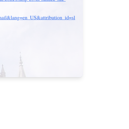
il&lang=en_US&attribution_id=sl