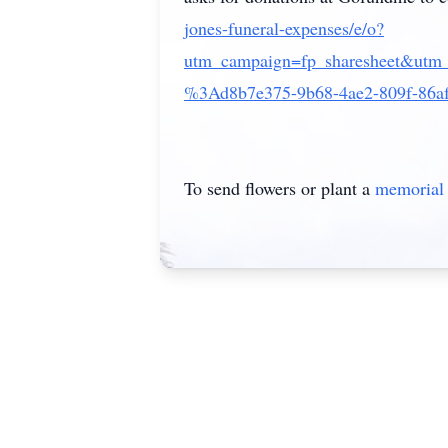
jones-funeral-expenses/e/o?
utm_campaign=fp_sharesheet&utm
%3Ad8b7e375-9b68-4ae2-809f-86a
To send flowers or plant a
memorial 