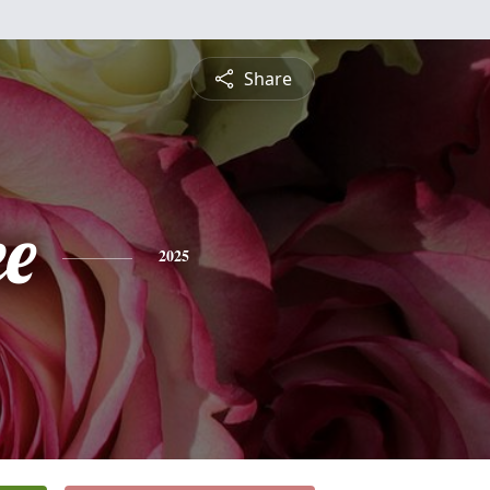
Share
e
2025