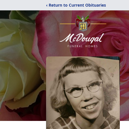
‹ Return to Current Obituaries