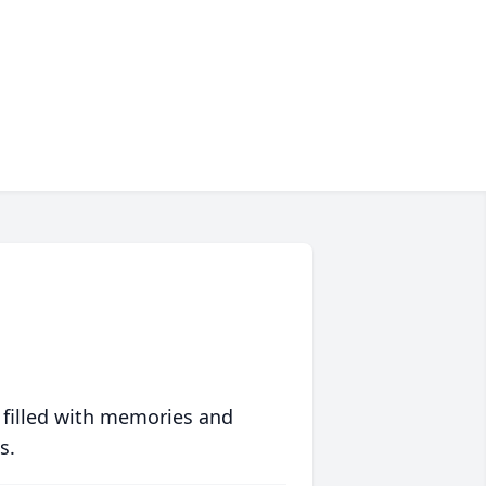
 filled with memories and
s.