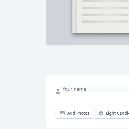
Add Photos
Light Candl