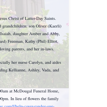
sus Christ of Latter-Day Saints.
 grandchildren: son Oliver (Kaerli)
, Isaiah, daughter Amber and Abby,
rd) Freeman, Kathy (Phil) Elliot,
oving parents, and her in-laws.
cially her nurse Carolyn, and aides
uding Kellianne, Ashley, Vada, and
11:00am at McDougal Funeral Home,
0pm. In lieu of flowers the family
e.com/f/help-cover-randee-sue-