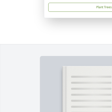
Plant Trees