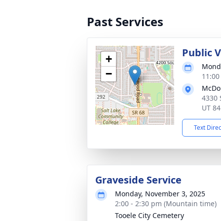
Past Services
Public 
+
Monda
−
11:00
McDou
4330 
UT 84
Text Dire
Graveside Service
Monday, November 3, 2025
2:00 - 2:30 pm (Mountain time)
Tooele City Cemetery