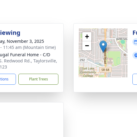
Viewing
F
+
y, November 3, 2025
−
 - 11:45 am (Mountain time)
gal Funeral Home - C/D
S. Redwood Rd., Taylorsville,
123
ctions
Plant Trees