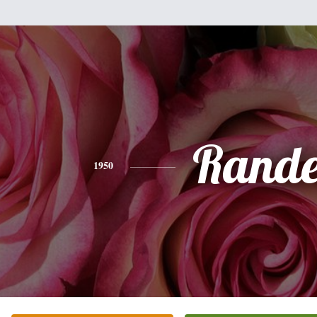
Rande
1950