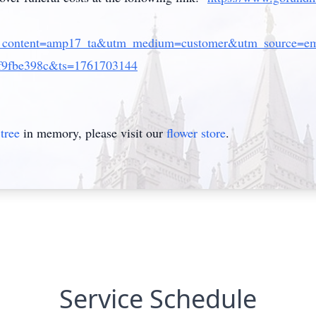
_content=amp17_ta&utm_medium=customer&utm_source=ema
f9fbe398c&ts=1761703144
tree
in memory, please visit our
flower store
.
Service Schedule