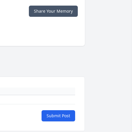
Share Your Memory
Submit Post