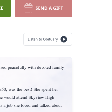
EE
SEND A GIFT
Listen to Obituary
ssed peacefully with devoted family
0, was the best! She spent her
she would attend Skyview High
s a job she loved and talked about