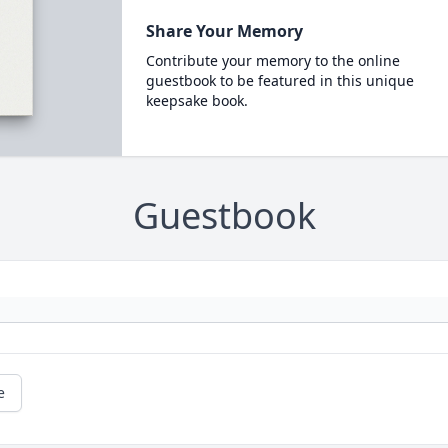
Share Your Memory
Contribute your memory to the online
guestbook to be featured in this unique
keepsake book.
Guestbook
e