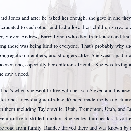
rd Jones and after he asked her enough, she gave in and the
dicated to each other and had a love their children strive t
r, Steven Andrew, Barry Lynn (who died in infancy) and fina
g these was being kind to everyone. That's probably why s
congregation members, and strangers alike. She wasn't just 
eded one, especially her children's friends. She was loving a
he saw a need.
That's when she went to live with her son Steven and his new
ids and a new daughter-in-law. Randee made the best of it a
h them including Taylorsville, Utah, Tremonton, Utah, and 
ent to live in skilled nursing. She settled into her last favo
he road from family. Randee thrived there and was known by 