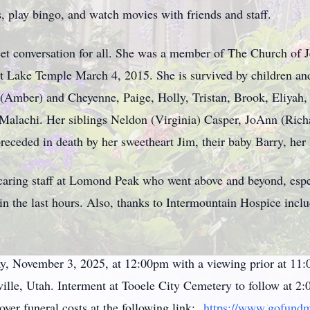
ts, play bingo, and watch movies with friends and staff.
t conversation for all. She was a member of The Church of Je
 Lake Temple March 4, 2015. She is survived by children and
 (Amber) and Cheyenne, Paige, Holly, Tristan, Brook, Eliyah
alachi. Her siblings Neldon (Virginia) Casper, JoAnn (Richa
eceded in death by her sweetheart Jim, their baby Barry, her l
e caring staff at Lomond Peak who went above and beyond, espe
in the last hours. Also, thanks to Intermountain Hospice incl
ay, November 3, 2025, at 12:00pm with a viewing prior at 
le, Utah. Interment at Tooele City Cemetery to follow at 2:0
over funeral costs at the following link:
https://www.gofundm