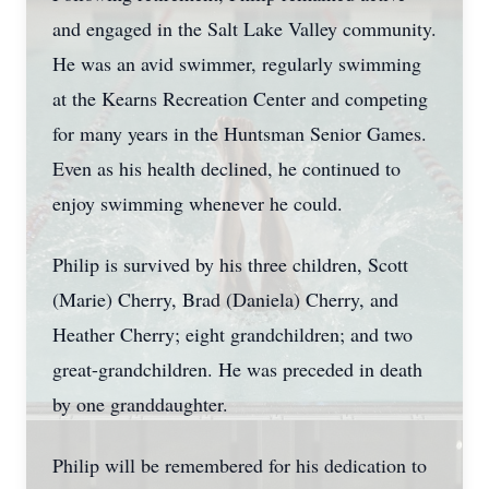
and engaged in the Salt Lake Valley community.
He was an avid swimmer, regularly swimming
at the Kearns Recreation Center and competing
for many years in the Huntsman Senior Games.
Even as his health declined, he continued to
enjoy swimming whenever he could.
Philip is survived by his three children, Scott
(Marie) Cherry, Brad (Daniela) Cherry, and
Heather Cherry; eight grandchildren; and two
great-grandchildren. He was preceded in death
by one granddaughter.
Philip will be remembered for his dedication to