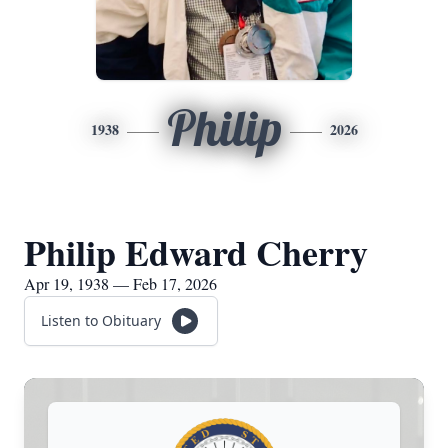
Philip
1938
2026
Philip Edward Cherry
Apr 19, 1938 — Feb 17, 2026
Listen to Obituary