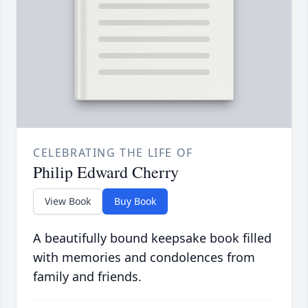
CELEBRATING THE LIFE OF
Philip Edward Cherry
View Book
Buy Book
A beautifully bound keepsake book filled
with memories and condolences from
family and friends.