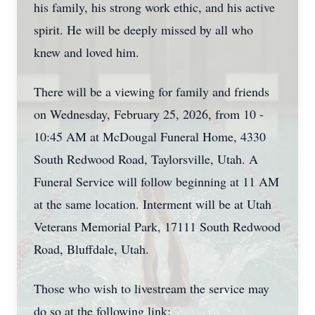
his family, his strong work ethic, and his active
spirit. He will be deeply missed by all who
knew and loved him.
There will be a viewing for family and friends
on Wednesday, February 25, 2026, from 10 -
10:45 AM at McDougal Funeral Home, 4330
South Redwood Road, Taylorsville, Utah. A
Funeral Service will follow beginning at 11 AM
at the same location. Interment will be at Utah
Veterans Memorial Park, 17111 South Redwood
Road, Bluffdale, Utah.
Those who wish to livestream the service may
do so at the following link: