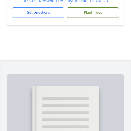
4330 S. Redwood Rd, Taylorsville, UT 84123
Get Directions
Plant Trees