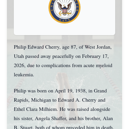
Philip Edward Cherry, age 87, of West Jordan,
Utah passed away peacefully on February 17,
2026, due to complications from acute myeloid
leukemia.
Philip was born on April 19, 1938, in Grand
Rapids, Michigan to Edward A. Cherry and
Ethel Clara Milhiem. He was raised alongside
his sister, Angela Shaffer, and his brother, Alan
B. Stuart, both of whom preceded him in death.