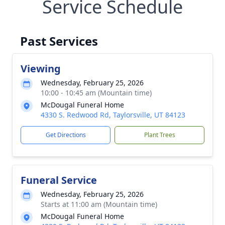
Service Schedule
Past Services
Viewing
Wednesday, February 25, 2026
10:00 - 10:45 am (Mountain time)
McDougal Funeral Home
4330 S. Redwood Rd, Taylorsville, UT 84123
Get Directions
Plant Trees
Funeral Service
Wednesday, February 25, 2026
Starts at 11:00 am (Mountain time)
McDougal Funeral Home