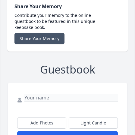
Share Your Memory
Contribute your memory to the online
guestbook to be featured in this unique
keepsake book.
Share Your Memory
Guestbook
Add Photos
Light Candle