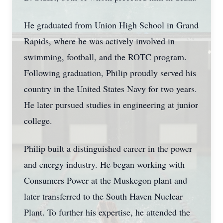
He graduated from Union High School in Grand
Rapids, where he was actively involved in
swimming, football, and the ROTC program.
Following graduation, Philip proudly served his
country in the United States Navy for two years.
He later pursued studies in engineering at junior
college.
Philip built a distinguished career in the power
and energy industry. He began working with
Consumers Power at the Muskegon plant and
later transferred to the South Haven Nuclear
Plant. To further his expertise, he attended the