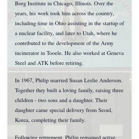
Borg Institute in Chicago, Illinois. Over the
years, his work took him across the country,
including time in Ohio assisting in the startup of
a nuclear facility, and later to Utah, where he
contributed to the development of the Army
incinerator in Tooele. He also worked at Geneva
Steel and ATK before retiring.
In 1967, Philip married Susan Leslie Anderson.
Together they built a loving family, raising three
children - two sons and a daughter. Their
daughter came special delivery from Seoul,
Korea, completing their family.
Following retirement, Philip remained active