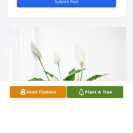
Submit Post
Send Flowers
Plant A Tree
Tamer Issa purchased Peace Lily for Philip Cherry