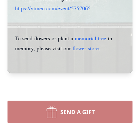
https://vimeo.com/event/5757065
To send flowers or plant a
memorial tree
in
memory, please visit our
flower store
.
SEND A GIFT