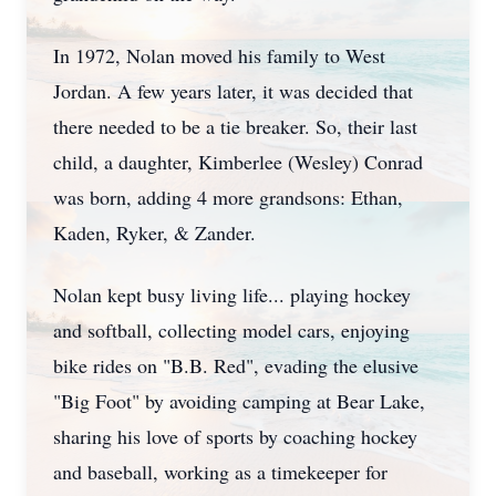
In 1972, Nolan moved his family to West
Jordan. A few years later, it was decided that
there needed to be a tie breaker. So, their last
child, a daughter, Kimberlee (Wesley) Conrad
was born, adding 4 more grandsons: Ethan,
Kaden, Ryker, & Zander.
Nolan kept busy living life... playing hockey
and softball, collecting model cars, enjoying
bike rides on "B.B. Red", evading the elusive
"Big Foot" by avoiding camping at Bear Lake,
sharing his love of sports by coaching hockey
and baseball, working as a timekeeper for