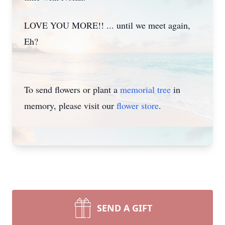
LOVE YOU MORE!! ... until we meet again,
Eh?
To send flowers or plant a
memorial tree
in
memory, please visit our
flower store
.
SEND A GIFT