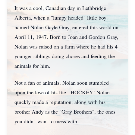
It was a cool, Canadian day in Lethbridge
Alberta, when a "lumpy headed" little boy
named Nolan Gayle Gray, entered this world on
April 11, 1947. Born to Joan and Gordon Gray,
Nolan was raised on a farm where he had his 4
younger siblings doing chores and feeding the
animals for him.
Not a fan of animals, Nolan soon stumbled
upon the love of his life...HOCKEY! Nolan
quickly made a reputation, along with his
brother Andy as the "Gray Brothers", the ones
you didn't want to mess with.