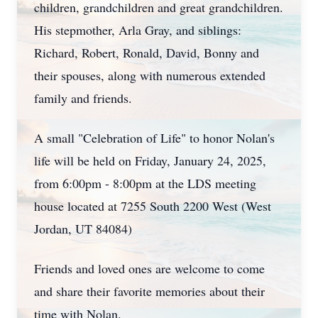
children, grandchildren and great grandchildren.
His stepmother, Arla Gray, and siblings:
Richard, Robert, Ronald, David, Bonny and
their spouses, along with numerous extended
family and friends.
A small "Celebration of Life" to honor Nolan's
life will be held on Friday, January 24, 2025,
from 6:00pm - 8:00pm at the LDS meeting
house located at 7255 South 2200 West (West
Jordan, UT 84084)
Friends and loved ones are welcome to come
and share their favorite memories about their
time with Nolan.