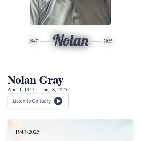
Nolan
1947
2025
Nolan Gray
Apr 11, 1947 — Jan 18, 2025
Listen to Obituary
1947-2025