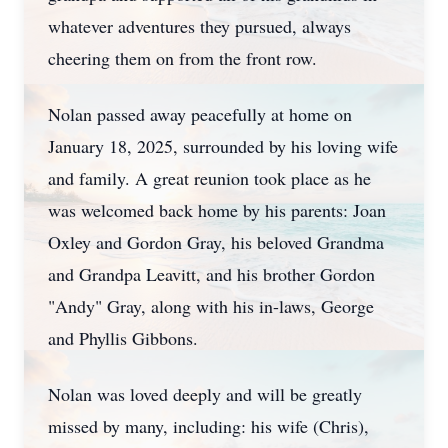
whatever adventures they pursued, always
cheering them on from the front row.
Nolan passed away peacefully at home on
January 18, 2025, surrounded by his loving wife
and family. A great reunion took place as he
was welcomed back home by his parents: Joan
Oxley and Gordon Gray, his beloved Grandma
and Grandpa Leavitt, and his brother Gordon
"Andy" Gray, along with his in-laws, George
and Phyllis Gibbons.
Nolan was loved deeply and will be greatly
missed by many, including: his wife (Chris),