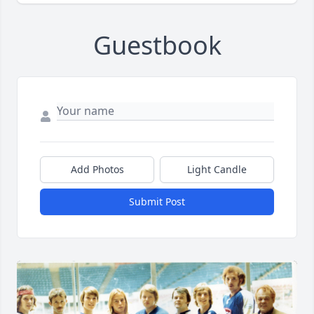
Guestbook
Add Photos
Light Candle
Submit Post