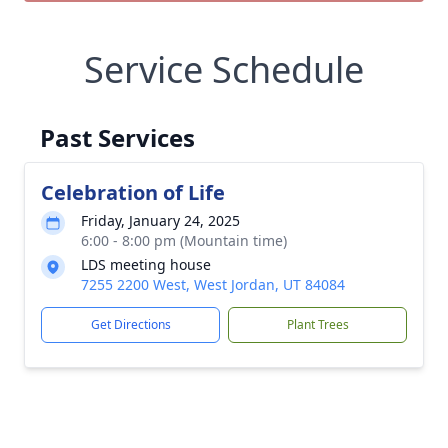
Service Schedule
Past Services
Celebration of Life
Friday, January 24, 2025
6:00 - 8:00 pm (Mountain time)
LDS meeting house
7255 2200 West, West Jordan, UT 84084
Get Directions
Plant Trees