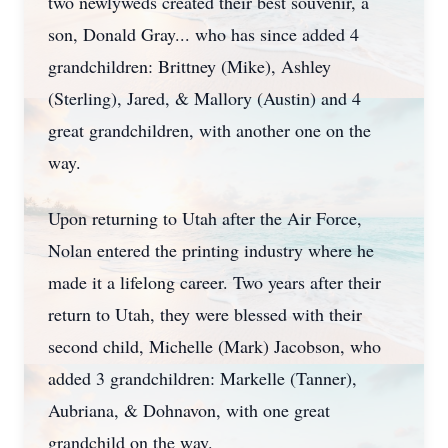
two newlyweds created their best souvenir, a
son, Donald Gray... who has since added 4
grandchildren: Brittney (Mike), Ashley
(Sterling), Jared, & Mallory (Austin) and 4
great grandchildren, with another one on the
way.
Upon returning to Utah after the Air Force,
Nolan entered the printing industry where he
made it a lifelong career. Two years after their
return to Utah, they were blessed with their
second child, Michelle (Mark) Jacobson, who
added 3 grandchildren: Markelle (Tanner),
Aubriana, & Dohnavon, with one great
grandchild on the way.