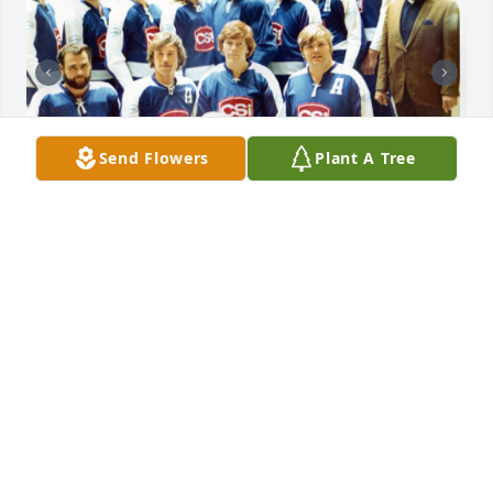
Send Flowers
Plant A Tree
This b & w photo was posted up on the SL Golden 
Eagles Facebook page Feb 3rd. Championship 1975,  
Nolan on the right side.  Also a photo from about 
CSI hockey team about 1974. I'm in the solid blue 
jersey to the left of our pal Nolan!
GUY HOLM
Mar 03, 2025