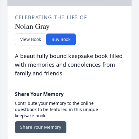
CELEBRATING THE LIFE OF
Nolan Gray
View Book
Buy Book
A beautifully bound keepsake book filled
with memories and condolences from
family and friends.
Share Your Memory
Contribute your memory to the online
guestbook to be featured in this unique
keepsake book.
Share Your Memory