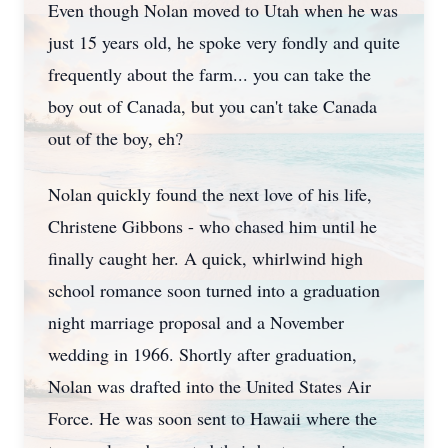
Even though Nolan moved to Utah when he was
just 15 years old, he spoke very fondly and quite
frequently about the farm... you can take the
boy out of Canada, but you can't take Canada
out of the boy, eh?
Nolan quickly found the next love of his life,
Christene Gibbons - who chased him until he
finally caught her. A quick, whirlwind high
school romance soon turned into a graduation
night marriage proposal and a November
wedding in 1966. Shortly after graduation,
Nolan was drafted into the United States Air
Force. He was soon sent to Hawaii where the