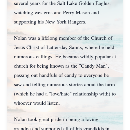
several years for the Salt Lake Golden Eagles,
watching westerns and Perry Mason and
supporting his New York Rangers.
Nolan was a lifelong member of the Church of
Jesus Christ of Latter-day Saints, where he held
numerous callings. He became wildly popular at
church for being known as the "Candy Man",
passing out handfuls of candy to everyone he
saw and telling numerous stories about the farm
(which he had a "love/hate" relationship with) to
whoever would listen.
Nolan took great pride in being a loving
grandpa and supported all of his grandkids in