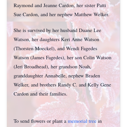
Raymond and Jeanne Cardon, her sister Patti
Sue Cardon, and her nephew Matthew Welker.
She is survived by her husband Duane Lee
Watson, her daughters Keri Anne Watson
(Thorsten Moeckel), and Wendi Fagedes
Watson (James Fagedes), her son Colin Watson
(Jeri Broadhead), her grandson Noah,
granddaughter Annabelle, nephew Braden
Welker, and brothers Randy C. and Kelly Gene
Cardon and their families.
To send flowers or plant a
memorial tree
in