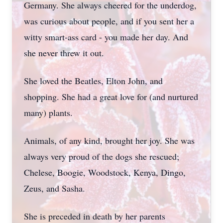
Germany. She always cheered for the underdog,
was curious about people, and if you sent her a
witty smart-ass card - you made her day. And
she never threw it out.
She loved the Beatles, Elton John, and
shopping. She had a great love for (and nurtured
many) plants.
Animals, of any kind, brought her joy. She was
always very proud of the dogs she rescued;
Chelese, Boogie, Woodstock, Kenya, Dingo,
Zeus, and Sasha.
She is preceded in death by her parents