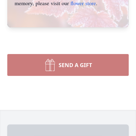
memory, please visit our
flower store
.
SEND A GIFT