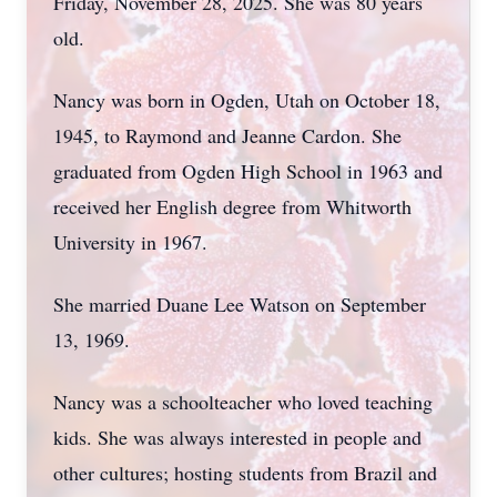
Friday, November 28, 2025. She was 80 years
old.
Nancy was born in Ogden, Utah on October 18,
1945, to Raymond and Jeanne Cardon. She
graduated from Ogden High School in 1963 and
received her English degree from Whitworth
University in 1967.
She married Duane Lee Watson on September
13, 1969.
Nancy was a schoolteacher who loved teaching
kids. She was always interested in people and
other cultures; hosting students from Brazil and