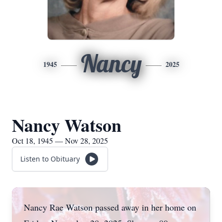
Nancy
1945
2025
Nancy Watson
Oct 18, 1945 — Nov 28, 2025
Listen to Obituary
Nancy Rae Watson passed away in her home on