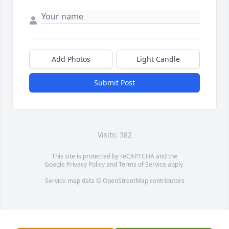
Add Photos
Light Candle
Submit Post
Visits: 382
This site is protected by reCAPTCHA and the
Google
Privacy Policy
and
Terms of Service
apply.
Service map data ©
OpenStreetMap
contributors