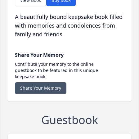
View Book
Buy Book
A beautifully bound keepsake book filled
with memories and condolences from
family and friends.
Share Your Memory
Contribute your memory to the online
guestbook to be featured in this unique
keepsake book.
Share Your Memory
Guestbook