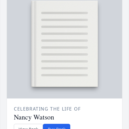
CELEBRATING THE LIFE OF
Nancy Watson