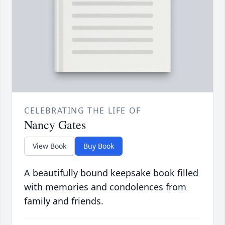
CELEBRATING THE LIFE OF
Nancy Gates
View Book
Buy Book
A beautifully bound keepsake book filled
with memories and condolences from
family and friends.