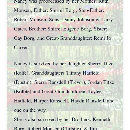
Nancy was predeceased by her Mother: Ruth
Monsen, Father: Shirrel Borg, Step-Father:
Robert Monsen, Sons: Danny Johnson & Larry
Gates, Brother: Shirrel Eugene Borg, Sister:
Gay Borg, and Great-Granddaughter: Remi Jo
Carver.
Nancy is survived by her daughter Sherry Titze
(Rolfe), Granddaughters Tiffany Hatfield
(Dustin), Sierra Ransdell (Trevor), Jordan Titze
(Kolbie) and Great-Grandchildren: Taylee
Hatfield, Harper Ransdell, Haydn Ransdell, and
one on the way.
She is also survived by her Brothers: Kenneth
Borg, Robert Monsen (Christie), & Jim