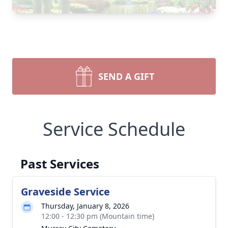
SEND A GIFT
Service Schedule
Past Services
Graveside Service
Thursday, January 8, 2026
12:00 - 12:30 pm (Mountain time)