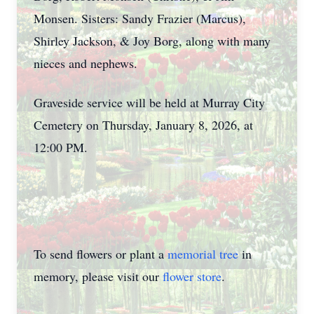
Monsen. Sisters: Sandy Frazier (Marcus),
Shirley Jackson, & Joy Borg, along with many
nieces and nephews.
Graveside service will be held at Murray City
Cemetery on Thursday, January 8, 2026, at
12:00 PM.
To send flowers or plant a
memorial tree
in
memory, please visit our
flower store
.