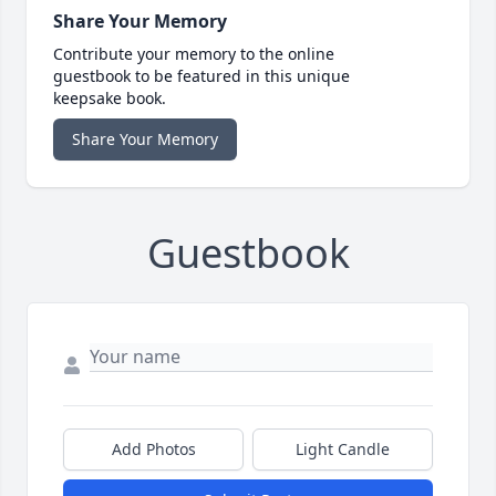
Share Your Memory
Contribute your memory to the online
guestbook to be featured in this unique
keepsake book.
Share Your Memory
Guestbook
Add Photos
Light Candle