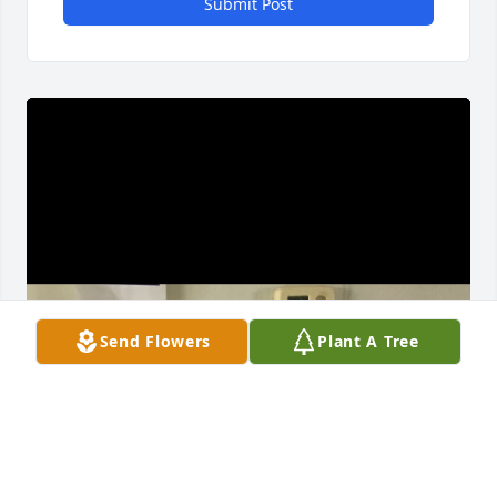
Submit Post
Send Flowers
Plant A Tree
🥲