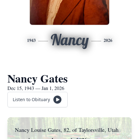
Nancy
1943
2026
Nancy Gates
Dec 15, 1943 — Jan 1, 2026
Listen to Obituary
Nancy Louise Gates, 82, of Taylorsville, Utah