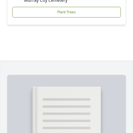
Murray City Cemetery
Plant Trees