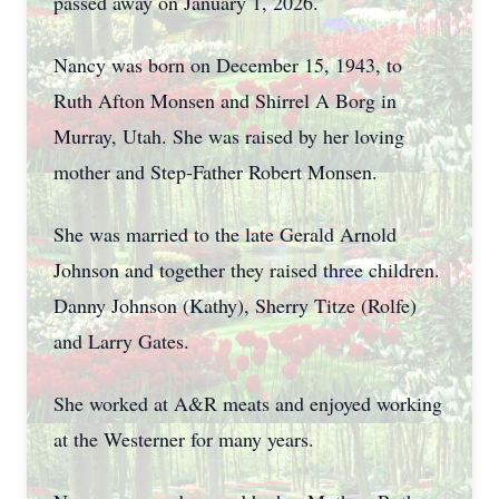
passed away on January 1, 2026.
Nancy was born on December 15, 1943, to
Ruth Afton Monsen and Shirrel A Borg in
Murray, Utah. She was raised by her loving
mother and Step-Father Robert Monsen.
She was married to the late Gerald Arnold
Johnson and together they raised three children.
Danny Johnson (Kathy), Sherry Titze (Rolfe)
and Larry Gates.
She worked at A&R meats and enjoyed working
at the Westerner for many years.