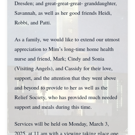
Dresden; and great-great-great- granddaughter,
Savannah, as well as her good friends Heidi,
Robbi, and Patti.
As a family, we would like to extend our utmost
appreciation to Mim’s long-time home health
nurse and friend, Mark; Cindy and Sonia
(Visiting Angels), and Cassidy for their love,
support, and the attention that they went above
and beyond to provide to her as well as the
Relief Society, who has provided much needed
support and meals during this time.
Services will be held on Monday, March 3,
2025, at 11 am with a viewing taking place one