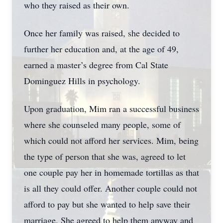
who they raised as their own.
Once her family was raised, she decided to
further her education and, at the age of 49,
earned a master’s degree from Cal State
Dominguez Hills in psychology.
Upon graduation, Mim ran a successful business
where she counseled many people, some of
which could not afford her services. Mim, being
the type of person that she was, agreed to let
one couple pay her in homemade tortillas as that
is all they could offer. Another couple could not
afford to pay but she wanted to help save their
marriage. She agreed to help them anyway and