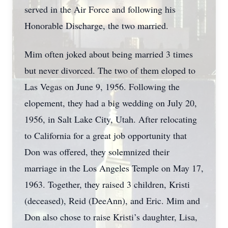
served in the Air Force and following his
Honorable Discharge, the two married.
Mim often joked about being married 3 times
but never divorced. The two of them eloped to
Las Vegas on June 9, 1956. Following the
elopement, they had a big wedding on July 20,
1956, in Salt Lake City, Utah. After relocating
to California for a great job opportunity that
Don was offered, they solemnized their
marriage in the Los Angeles Temple on May 17,
1963. Together, they raised 3 children, Kristi
(deceased), Reid (DeeAnn), and Eric. Mim and
Don also chose to raise Kristi’s daughter, Lisa,