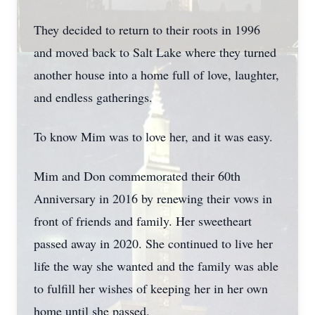
They decided to return to their roots in 1996
and moved back to Salt Lake where they turned
another house into a home full of love, laughter,
and endless gatherings.
To know Mim was to love her, and it was easy.
Mim and Don commemorated their 60th
Anniversary in 2016 by renewing their vows in
front of friends and family. Her sweetheart
passed away in 2020. She continued to live her
life the way she wanted and the family was able
to fulfill her wishes of keeping her in her own
home until she passed.