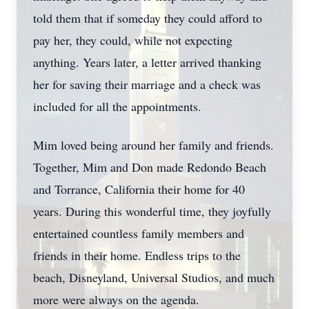
told them that if someday they could afford to
pay her, they could, while not expecting
anything. Years later, a letter arrived thanking
her for saving their marriage and a check was
included for all the appointments.
Mim loved being around her family and friends.
Together, Mim and Don made Redondo Beach
and Torrance, California their home for 40
years. During this wonderful time, they joyfully
entertained countless family members and
friends in their home. Endless trips to the
beach, Disneyland, Universal Studios, and much
more were always on the agenda.