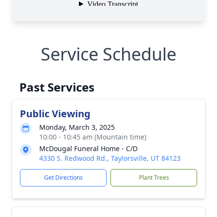
Service Schedule
Past Services
Public Viewing
Monday, March 3, 2025
10:00 - 10:45 am (Mountain time)
McDougal Funeral Home - C/D
4330 S. Redwood Rd., Taylorsville, UT 84123
Get Directions
Plant Trees