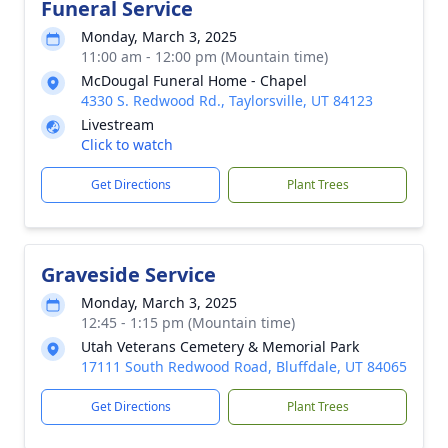
Funeral Service
Monday, March 3, 2025
11:00 am - 12:00 pm (Mountain time)
McDougal Funeral Home - Chapel
4330 S. Redwood Rd., Taylorsville, UT 84123
Livestream
Click to watch
Get Directions
Plant Trees
Graveside Service
Monday, March 3, 2025
12:45 - 1:15 pm (Mountain time)
Utah Veterans Cemetery & Memorial Park
17111 South Redwood Road, Bluffdale, UT 84065
Get Directions
Plant Trees