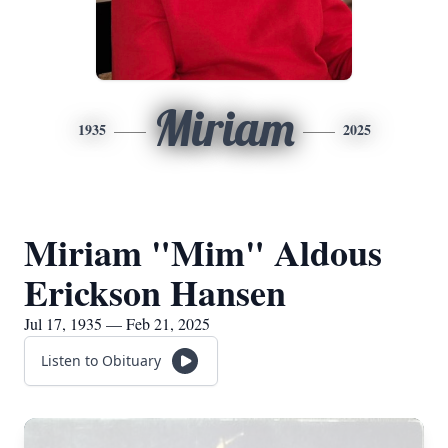
Miriam
1935
2025
Miriam "Mim" Aldous
Erickson Hansen
Jul 17, 1935 — Feb 21, 2025
Listen to Obituary