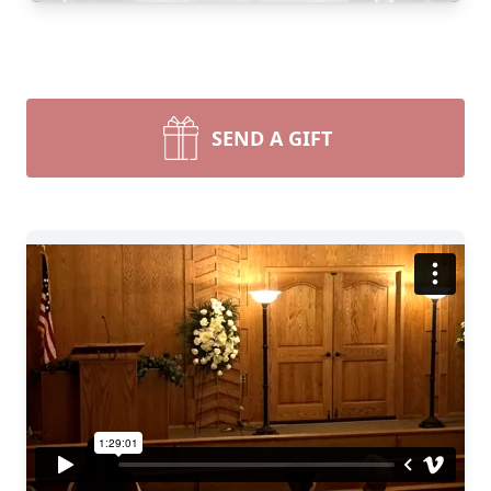
SEND A GIFT