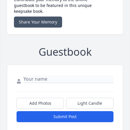
guestbook to be featured in this unique
keepsake book.
Share Your Memory
Guestbook
Add Photos
Light Candle
Submit Post