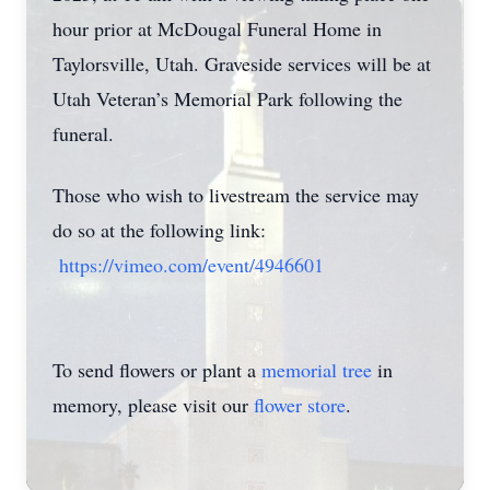
hour prior at McDougal Funeral Home in
Taylorsville, Utah. Graveside services will be at
Utah Veteran’s Memorial Park following the
funeral.
Those who wish to livestream the service may
do so at the following link:
https://vimeo.com/event/4946601
To send flowers or plant a
memorial tree
in
memory, please visit our
flower store
.