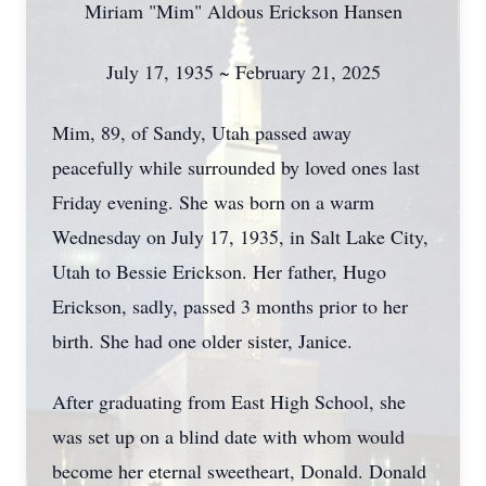
Miriam "Mim" Aldous Erickson Hansen
July 17, 1935 ~ February 21, 2025
Mim, 89, of Sandy, Utah passed away
peacefully while surrounded by loved ones last
Friday evening. She was born on a warm
Wednesday on July 17, 1935, in Salt Lake City,
Utah to Bessie Erickson. Her father, Hugo
Erickson, sadly, passed 3 months prior to her
birth. She had one older sister, Janice.
After graduating from East High School, she
was set up on a blind date with whom would
become her eternal sweetheart, Donald. Donald