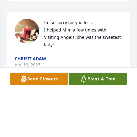
Im so sorry for you loss.

I helped Mim a few times with 
Visiting Angels, she was the sweetest 
lady!
CHRISTI ADAM
Apr 18, 2025
Send Flowers
Plant A Tree
Aunt Mim was always wonderful to 
me and my family.  She always made 
us feel welcome and at home in her 
home.  My memories of her are from 
my childhood, I think the last time I saw her and 
Uncle Don, I was sixteen and my mother, Joyce 