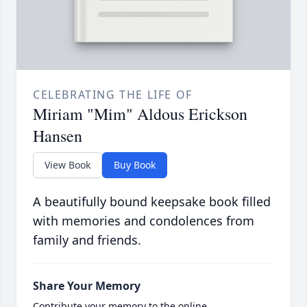
CELEBRATING THE LIFE OF
Miriam "Mim" Aldous Erickson
Hansen
View Book
Buy Book
A beautifully bound keepsake book filled
with memories and condolences from
family and friends.
Share Your Memory
Contribute your memory to the online