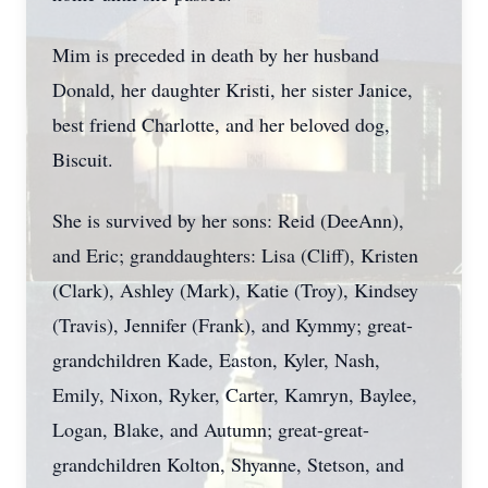
Mim is preceded in death by her husband
Donald, her daughter Kristi, her sister Janice,
best friend Charlotte, and her beloved dog,
Biscuit.
She is survived by her sons: Reid (DeeAnn),
and Eric; granddaughters: Lisa (Cliff), Kristen
(Clark), Ashley (Mark), Katie (Troy), Kindsey
(Travis), Jennifer (Frank), and Kymmy; great-
grandchildren Kade, Easton, Kyler, Nash,
Emily, Nixon, Ryker, Carter, Kamryn, Baylee,
Logan, Blake, and Autumn; great-great-
grandchildren Kolton, Shyanne, Stetson, and