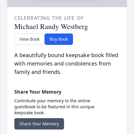
CELEBRATING THE LIFE OF
Michael Randy Westberg
View Book
Buy Book
A beautifully bound keepsake book filled
with memories and condolences from
family and friends.
Share Your Memory
Contribute your memory to the online
guestbook to be featured in this unique
keepsake book.
Share Your Memory