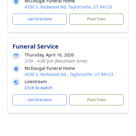
McDougal Funeral Home
4330 S. Redwood Rd, Taylorsville, UT 84123
Get Directions
Plant Trees
Funeral Service
Thursday, April 16, 2026
3:00 - 4:00 pm (Mountain time)
McDougal Funeral Home
4330 S. Redwood Rd., Taylorsville, UT 84123
Livestream
Click to watch
Get Directions
Plant Trees