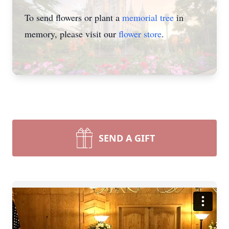
To send flowers or plant a
memorial tree
in
memory, please visit our
flower store
.
SEND A GIFT