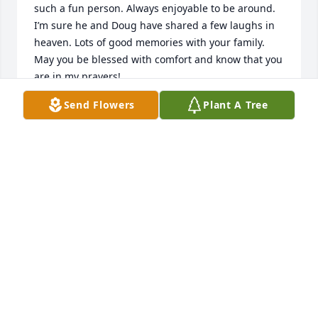
such a fun person. Always enjoyable to be around. 
I’m sure he and Doug have shared a few laughs in 
heaven. Lots of good memories with your family. 
May you be blessed with comfort and know that you 
are in my prayers!
Send Flowers
Plant A Tree
DEBBIE POOLE
Apr 20, 2026
my deepest condolences to you and 
your family.
ROSE BROTHWELL
Apr 17, 2026