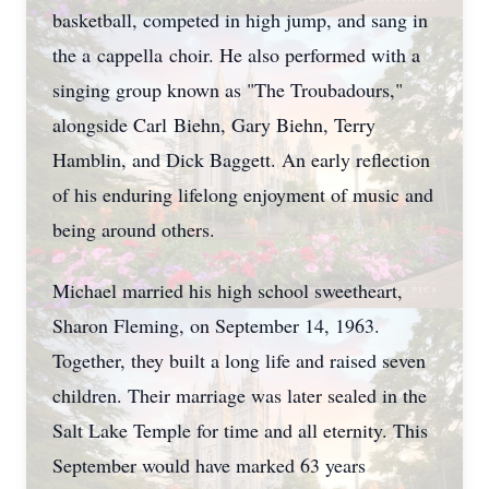
basketball, competed in high jump, and sang in
the a
cappella
choir. He also performed with a
singing group known as "The Troubadours,"
alongside Carl
Biehn
, Gary Biehn, Terry
Hamblin, and Dick Baggett. An early reflection
of his enduring lifelong enjoyment of music and
being around others.
Michael married his high school sweetheart,
Sharon Fleming, on September 14, 1963.
Together, they built a long life and raised seven
children. Their marriage was later sealed in the
Salt Lake Temple for time and all eternity. This
September would have marked 63 years