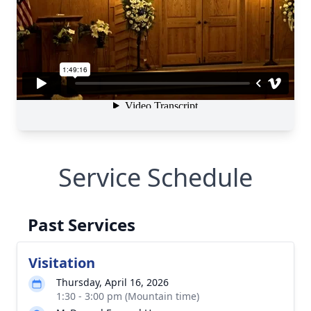
Service Schedule
Past Services
Visitation
Thursday, April 16, 2026
1:30 - 3:00 pm (Mountain time)