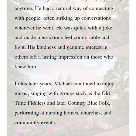
anytime. He had a natural way of connecting
with people, often striking up conversations
wherever he went. He was quick with a joke
and made interactions feel comfortable and
light. His kindness and genuine interest in
others left a lasting impression on those who
knew him.
In his later years, Michael continued to enjoy
music, singing with groups such as the Old
Time Fiddlers and later Country Blue Folk,
performing at nursing homes, churches, and
community events.