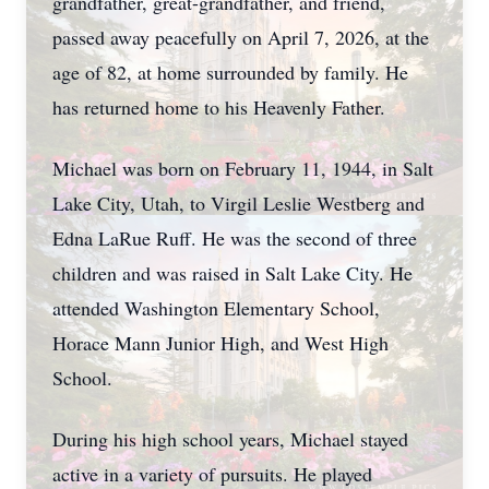
grandfather, great-grandfather, and friend,
passed away peacefully on April 7, 2026, at the
age of 82, at home surrounded by family. He
has returned home to his Heavenly Father.
Michael was born on February 11, 1944, in Salt
Lake City, Utah, to Virgil Leslie Westberg and
Edna LaRue Ruff. He was the second of three
children and was raised in Salt Lake City. He
attended Washington Elementary School,
Horace Mann Junior High, and West High
School.
During his high school years, Michael stayed
active in a variety of pursuits. He played