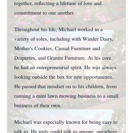
together, reflecting a lifetime of love and
commitment to one another.
Throughout his life, Michael worked in a
variety of roles, including with Winder Dairy,
Mother's Cookies, Casual Furniture and
Draperies, and Granite Furniture. At his core,
he had an entrepreneurial spirit. He was always
looking outside the box for new opportunities.
He passed that mindset on to his children, from
running a mini lawn mowing business to a small
business of their own.
Michael was especially known for being easy to
talk to. He truly could talk to anyone, anywhere,