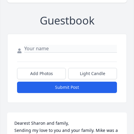
Guestbook
Add Photos
Light Candle
Submit Post
Dearest Sharon and family,

Sending my love to you and your family. Mike was a 