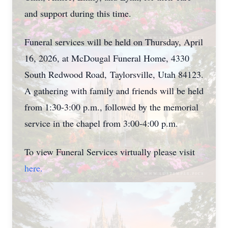
and support during this time.
Funeral services will be held on Thursday, April
16, 2026, at McDougal Funeral Home, 4330
South Redwood Road,
Taylorsville
, Utah 84123.
A gathering with family and friends will be held
from 1:30-3:00 p.m., followed by the memorial
service in the chapel from 3:00-4:00 p.m.
To view Funeral Services virtually please visit
here.