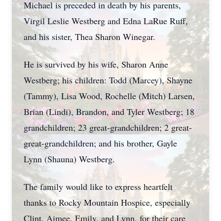
Michael is preceded in death by his parents,
Virgil Leslie Westberg and Edna LaRue Ruff,
and his sister, Thea Sharon Winegar.
He is survived by his wife, Sharon Anne
Westberg; his children: Todd (Marcey), Shayne
(Tammy), Lisa Wood, Rochelle (Mitch) Larsen,
Brian (Lindi), Brandon, and Tyler Westberg; 18
grandchildren; 23 great-grandchildren; 2 great-
great-grandchildren; and his brother, Gayle
Lynn (Shauna) Westberg.
The family would like to express heartfelt
thanks to Rocky Mountain Hospice, especially
Clint, Aimee, Emily, and Lynn, for their care