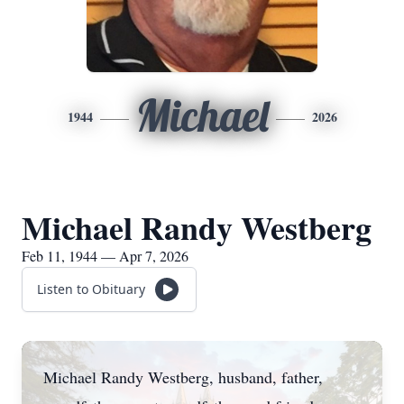
Michael
1944
2026
Michael Randy Westberg
Feb 11, 1944 — Apr 7, 2026
Listen to Obituary
Michael Randy Westberg, husband, father,