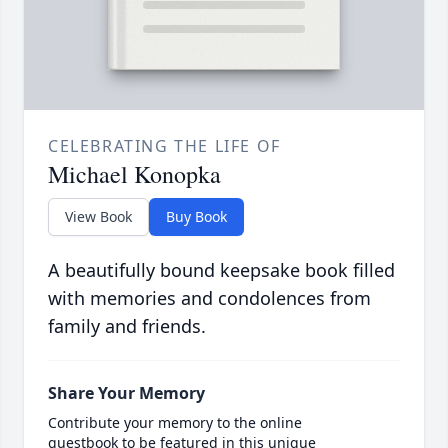
CELEBRATING THE LIFE OF
Michael Konopka
View Book
Buy Book
A beautifully bound keepsake book filled
with memories and condolences from
family and friends.
Share Your Memory
Contribute your memory to the online
guestbook to be featured in this unique