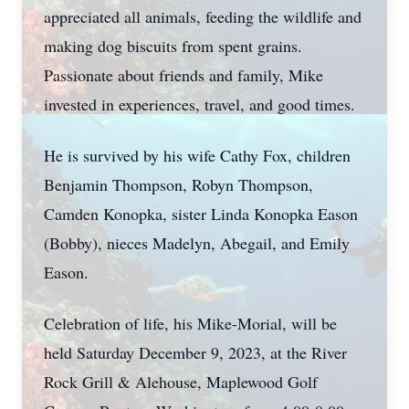
appreciated all animals, feeding the wildlife and
making dog biscuits from spent grains.
Passionate about friends and family, Mike
invested in experiences, travel, and good times.
He is survived by his wife Cathy Fox, children
Benjamin Thompson, Robyn Thompson,
Camden Konopka, sister Linda Konopka Eason
(Bobby), nieces Madelyn, Abegail, and Emily
Eason.
Celebration of life, his Mike-Morial, will be
held Saturday December 9, 2023, at the River
Rock Grill & Alehouse, Maplewood Golf