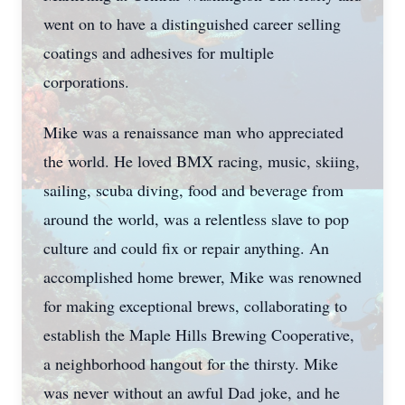
went on to have a distinguished career selling
coatings and adhesives for multiple
corporations.
Mike was a renaissance man who appreciated
the world. He loved BMX racing, music, skiing,
sailing, scuba diving, food and beverage from
around the world, was a relentless slave to pop
culture and could fix or repair anything. An
accomplished home brewer, Mike was renowned
for making exceptional brews, collaborating to
establish the Maple Hills Brewing Cooperative,
a neighborhood hangout for the thirsty. Mike
was never without an awful Dad joke, and he