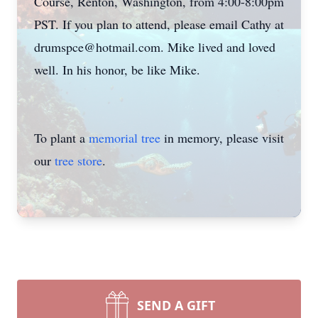
Course, Renton, Washington, from 4:00-8:00pm
PST. If you plan to attend, please email Cathy at
drumspce@hotmail.com. Mike lived and loved
well. In his honor, be like Mike.
To plant a
memorial tree
in memory, please visit
our
tree store
.
SEND A GIFT