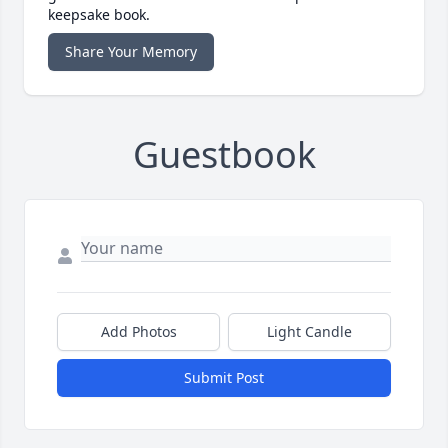
keepsake book.
Share Your Memory
Guestbook
Add Photos
Light Candle
Submit Post