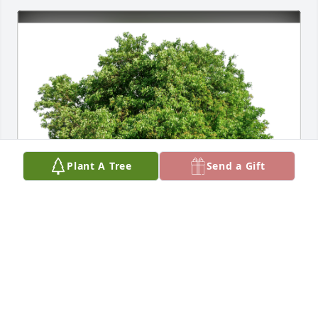
Plant A Tree
Send a Gift
Duncan Family has purchased Eco-Friendly 
Memorial Trees for Michael Konopka
DUNCAN FAMILY