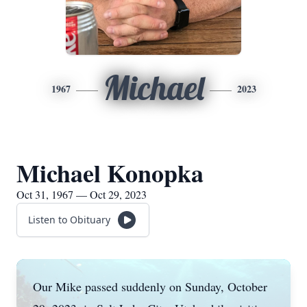
Michael
1967
2023
Michael Konopka
Oct 31, 1967 — Oct 29, 2023
Listen to Obituary
Our Mike passed suddenly on Sunday, October