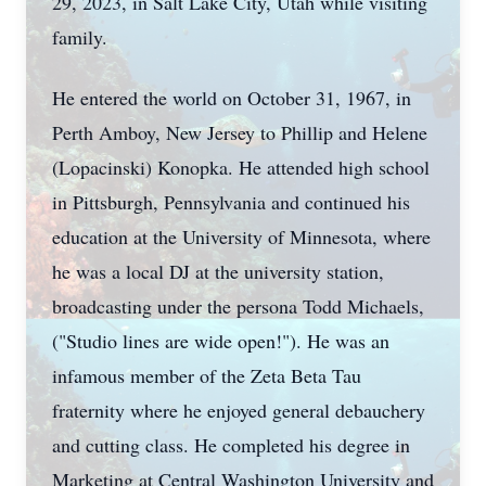
29, 2023, in Salt Lake City, Utah while visiting
family.
He entered the world on October 31, 1967, in
Perth Amboy, New Jersey to Phillip and Helene
(Lopacinski) Konopka. He attended high school
in Pittsburgh, Pennsylvania and continued his
education at the University of Minnesota, where
he was a local DJ at the university station,
broadcasting under the persona Todd Michaels,
("Studio lines are wide open!"). He was an
infamous member of the Zeta Beta Tau
fraternity where he enjoyed general debauchery
and cutting class. He completed his degree in
Marketing at Central Washington University and