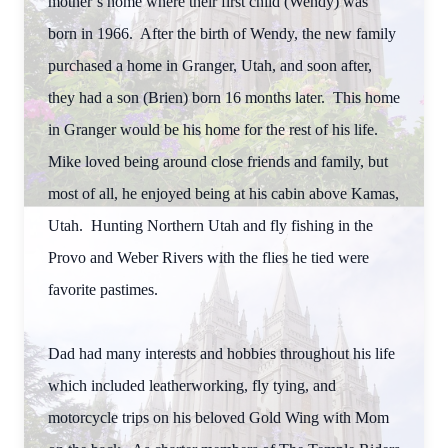
mother’s home where their first child (Wendy) was
born in 1966. After the birth of Wendy, the new family
purchased a home in Granger, Utah, and soon after,
they had a son (Brien) born 16 months later. This home
in Granger would be his home for the rest of his life.
Mike loved being around close friends and family, but
most of all, he enjoyed being at his cabin above Kamas,
Utah. Hunting Northern Utah and fly fishing in the
Provo and Weber Rivers with the flies he tied were
favorite pastimes.
Dad had many interests and hobbies throughout his life
which included leatherworking, fly tying, and
motorcycle trips on his beloved Gold Wing with Mom