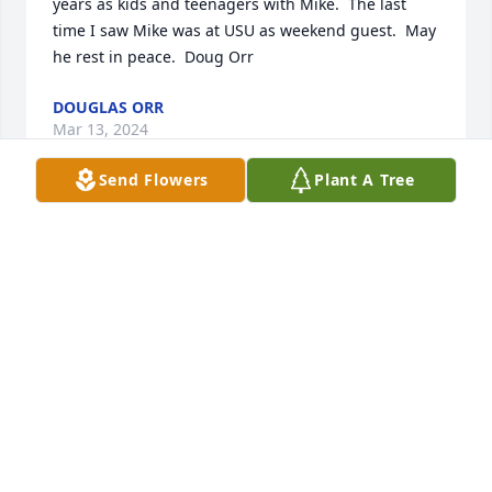
years as kids and teenagers with Mike.  The last 
time I saw Mike was at USU as weekend guest.  May 
he rest in peace.  Doug Orr
DOUGLAS ORR
Mar 13, 2024
Send Flowers
Plant A Tree
Wow, we have lost one of the great ones. There are 
so many ways he touched my life I’d need hours to 
list them all. One of the greatest was when he 
spoke at Bishop Bawdens funeral service. He and 
Darrel had been great friends for years, so his 
remarks were the best that I’ve ever heard. That 
exhibited his love and concern for (many) others. 
We will miss you Mike !!!
DON CHINN