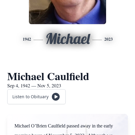
Michael
1942
2023
Michael Caulfield
Sep 4, 1942 — Nov 5, 2023
Listen to Obituary
Michael O’Brien Caulfield passed away in the early