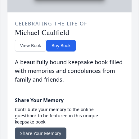
CELEBRATING THE LIFE OF
Michael Caulfield
View Book
Buy Book
A beautifully bound keepsake book filled
with memories and condolences from
family and friends.
Share Your Memory
Contribute your memory to the online
guestbook to be featured in this unique
keepsake book.
Share Your Memory