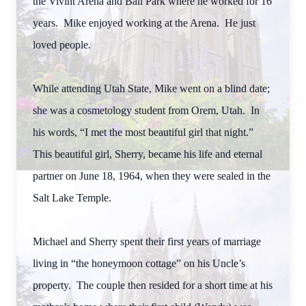
the Vivint Arena and Ball Park where he worked for 16
years. Mike enjoyed working at the Arena. He just
loved people.
While attending Utah State, Mike went on a blind date;
she was a cosmetology student from Orem, Utah. In
his words, “I met the most beautiful girl that night.”
This beautiful girl, Sherry, became his life and eternal
partner on June 18, 1964, when they were sealed in the
Salt Lake Temple.
Michael and Sherry spent their first years of marriage
living in “the honeymoon cottage” on his Uncle’s
property. The couple then resided for a short time at his