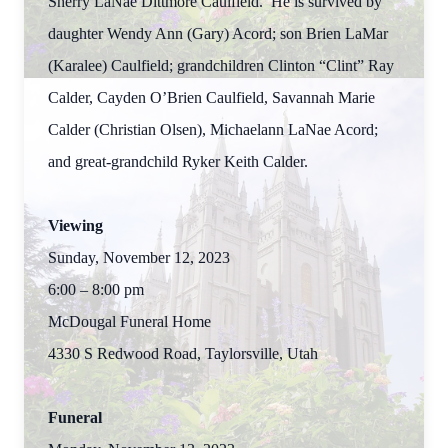
Sherry LaNae Dittmore Caulfield. He is survived by
daughter Wendy Ann (Gary) Acord; son Brien LaMar
(Karalee) Caulfield; grandchildren Clinton “Clint” Ray
Calder, Cayden O’Brien Caulfield, Savannah Marie
Calder (Christian Olsen), Michaelann LaNae Acord;
and great-grandchild Ryker Keith Calder.
Viewing
Sunday, November 12, 2023
6:00 – 8:00 pm
McDougal Funeral Home
4330 S Redwood Road, Taylorsville, Utah
Funeral