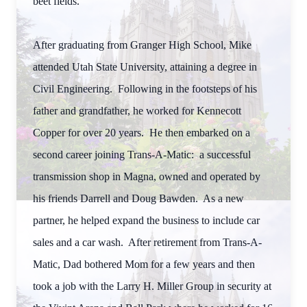
beet fields.
After graduating from Granger High School, Mike
attended Utah State University, attaining a degree in
Civil Engineering. Following in the footsteps of his
father and grandfather, he worked for Kennecott
Copper for over 20 years. He then embarked on a
second career joining Trans-A-Matic: a successful
transmission shop in Magna, owned and operated by
his friends Darrell and Doug Bawden. As a new
partner, he helped expand the business to include car
sales and a car wash. After retirement from Trans-A-
Matic, Dad bothered Mom for a few years and then
took a job with the Larry H. Miller Group in security at