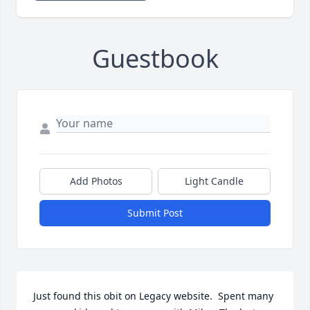
Guestbook
Add Photos
Light Candle
Submit Post
Just found this obit on Legacy website.  Spent many 