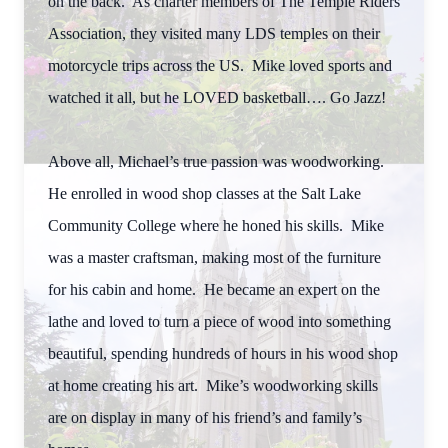
on the back. As charter members of The Temple Riders
Association, they visited many LDS temples on their
motorcycle trips across the US. Mike loved sports and
watched it all, but he LOVED basketball…. Go Jazz!
Above all, Michael’s true passion was woodworking.
He enrolled in wood shop classes at the Salt Lake
Community College where he honed his skills. Mike
was a master craftsman, making most of the furniture
for his cabin and home. He became an expert on the
lathe and loved to turn a piece of wood into something
beautiful, spending hundreds of hours in his wood shop
at home creating his art. Mike’s woodworking skills
are on display in many of his friend’s and family’s