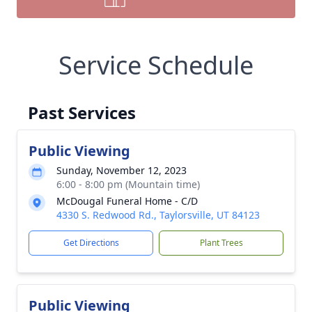
Service Schedule
Past Services
Public Viewing
Sunday, November 12, 2023
6:00 - 8:00 pm (Mountain time)
McDougal Funeral Home - C/D
4330 S. Redwood Rd., Taylorsville, UT 84123
Get Directions
Plant Trees
Public Viewing