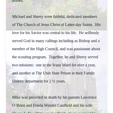
homes.
Michael and Sherry were faithful, dedicated members
of The Church of Jesus Christ of Latter-day Saints. His
love for his Savior was central to his life. He selflessly
served God in many callings including as Bishop and a
member of the High Council, and was passionate about
the scouting program. Together, he and Sherry served
two missions: one in the Ivans Ward for over a year,
and another at The Utah State Prison in their Family
History department for 2 ½ years.
Mike was preceded in death by his parents Lawrence
O’Brien and Frieda Wendel Caulfield and his wife