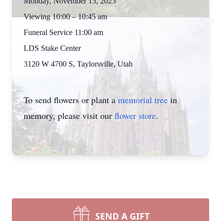
Monday, November 13, 2023
Viewing 10:00 – 10:45 am
Funeral Service 11:00 am
LDS Stake Center
3120 W 4700 S, Taylorsville, Utah
To send flowers or plant a
memorial tree
in
memory, please visit our
flower store
.
SEND A GIFT