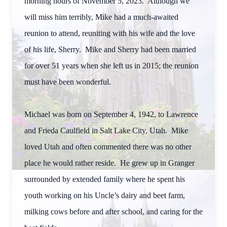
morning hours of November 5, 2023. Although we
will miss him terribly, Mike had a much-awaited
reunion to attend, reuniting with his wife and the love
of his life, Sherry. Mike and Sherry had been married
for over 51 years when she left us in 2015; the reunion
must have been wonderful.
Michael was born on September 4, 1942, to Lawrence
and Frieda Caulfield in Salt Lake City, Utah. Mike
loved Utah and often commented there was no other
place he would rather reside. He grew up in Granger
surrounded by extended family where he spent his
youth working on his Uncle’s dairy and beet farm,
milking cows before and after school, and caring for the