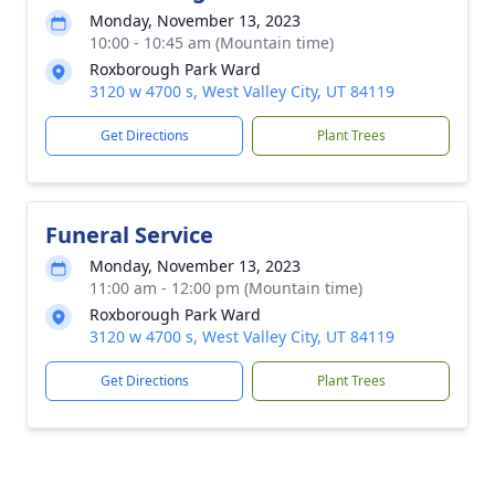
Monday, November 13, 2023
10:00 - 10:45 am (Mountain time)
Roxborough Park Ward
3120 w 4700 s, West Valley City, UT 84119
Get Directions
Plant Trees
Funeral Service
Monday, November 13, 2023
11:00 am - 12:00 pm (Mountain time)
Roxborough Park Ward
3120 w 4700 s, West Valley City, UT 84119
Get Directions
Plant Trees