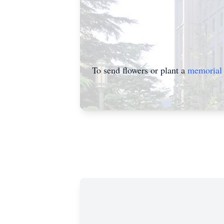
To send flowers or plant a
memorial 