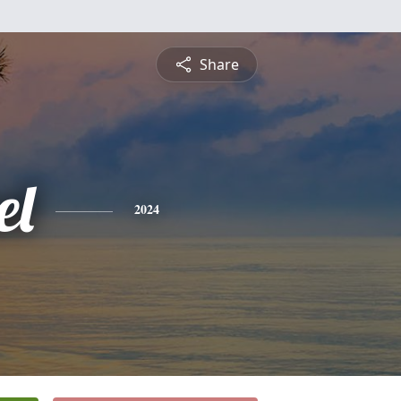
Share
el
2024