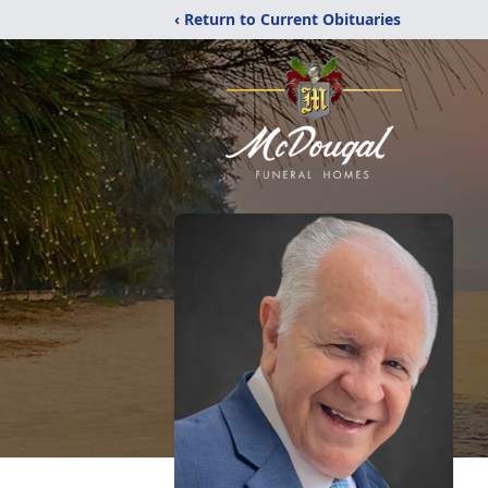
‹ Return to Current Obituaries