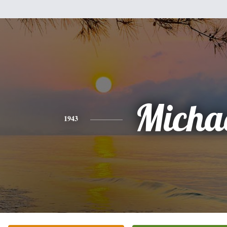
Micha
1943