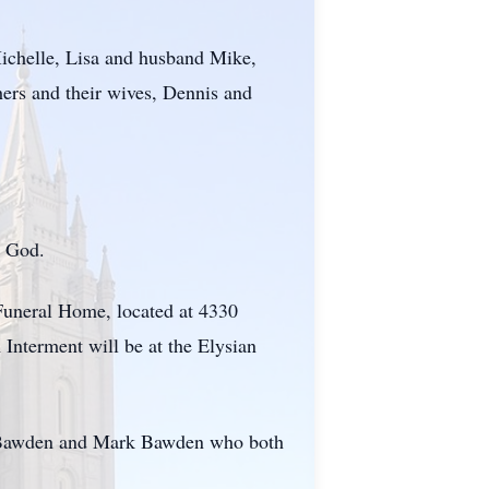
Michelle, Lisa and husband Mike,
hers and their wives, Dennis and
g God.
Funeral Home, located at 4330
Interment will be at the Elysian
ke Bawden and Mark Bawden who both