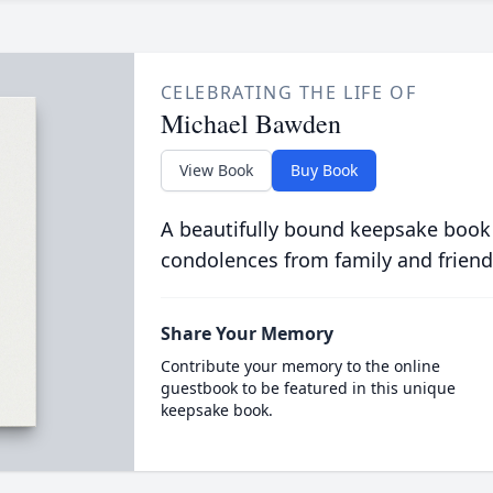
CELEBRATING THE LIFE OF
Michael Bawden
View Book
Buy Book
A beautifully bound keepsake book
condolences from family and friend
Share Your Memory
Contribute your memory to the online
guestbook to be featured in this unique
keepsake book.