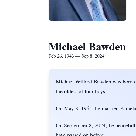
Michael Bawden
Feb 26, 1943 — Sep 8, 2024
Michael Willard Bawden was born o
the oldest of four boys.
On May 8, 1964, he married Pamela 
On September 8, 2024, he peacefully
have passed on before.