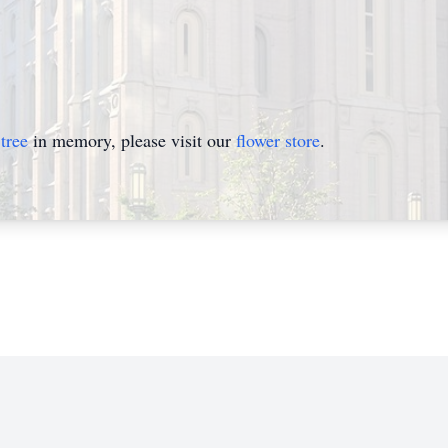
tree
in memory, please visit our
flower store
.