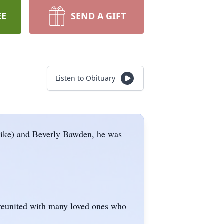
EE
SEND A GIFT
Listen to Obituary
Mike) and Beverly Bawden, he was
s reunited with many loved ones who