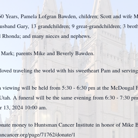
 60 Years, Pamela Lofgran Bawden, children; Scott and wife 
usband Gary, 13 grandchildren; 9 great-grandchildren; 3 brot
nd Rhonda; and many nieces and nephews.
n Mark; parents Mike and Beverly Bawden.
He loved traveling the world with his sweetheart Pam and servin
 viewing will be held from 5:30 - 6:30 pm at the McDougal 
tah. A funeral will be the same evening from 6:30 - 7:30 pm 
r 13, 2024 10:00 am.
u donate money to Huntsman Cancer Institute in honor of Mi
smancancer.org/page/71762/donate/1