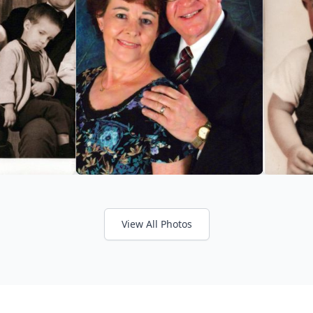
View All Photos