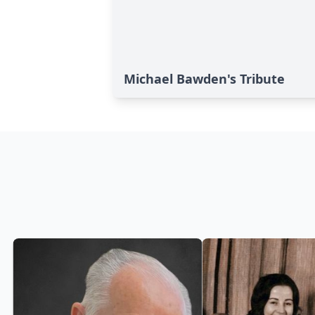
Michael Bawden's Tribute