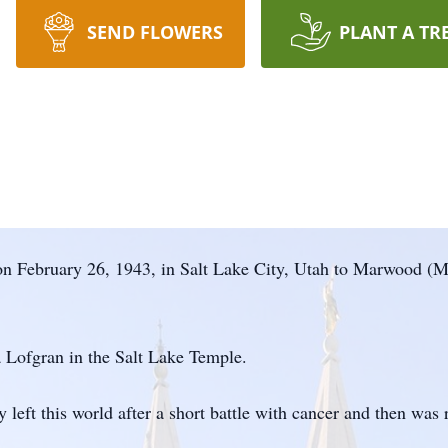
SEND FLOWERS
PLANT A TR
n February 26, 1943, in Salt Lake City, Utah to Marwood (
Lofgran in the Salt Lake Temple.
 left this world after a short battle with cancer and then wa