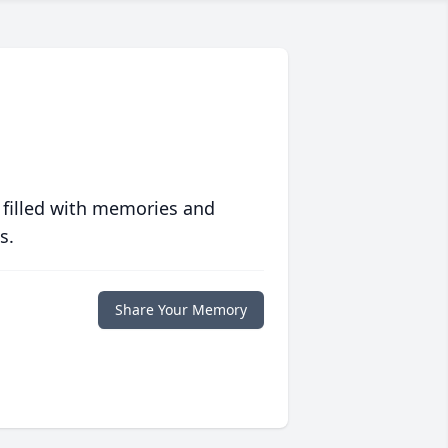
 filled with memories and
s.
Share Your Memory