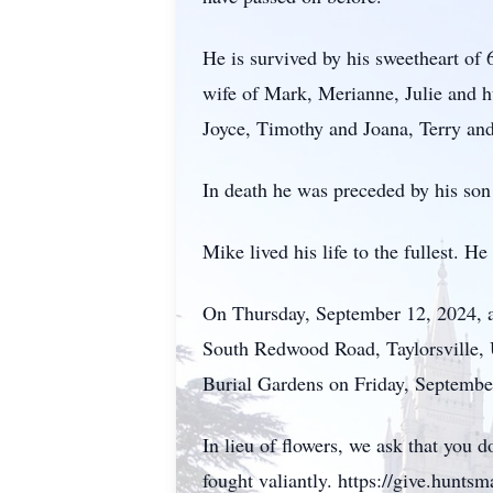
He is survived by his sweetheart of
wife of Mark, Merianne, Julie and h
Joyce, Timothy and Joana, Terry a
In death he was preceded by his so
Mike lived his life to the fullest. 
On Thursday, September 12, 2024, a
South Redwood Road, Taylorsville, U
Burial Gardens on Friday, Septembe
In lieu of flowers, we ask that yo
fought valiantly. https://give.hunt