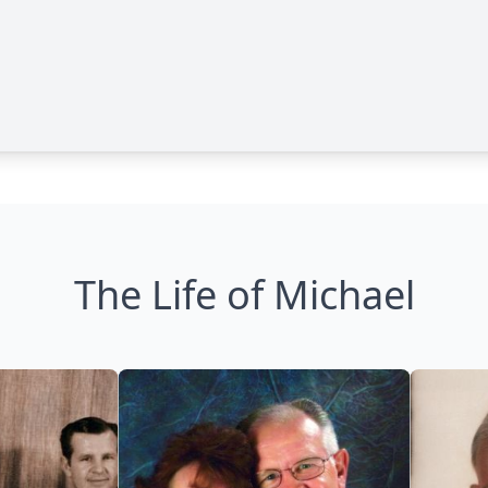
The Life of Michael