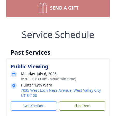
SEND A GIFT
Service Schedule
Past Services
Public Viewing
Monday, July 6, 2026
8:30 - 10:30 am (Mountain time)
Hunter 12th Ward
7035 West Loch Ness Avenue, West Valley City,
UT 84128
Get Directions
Plant Trees