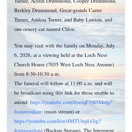
Turner, Acelin Drummond, Cooper Drummond,
Berkley Drummond, Great-grands Carter
Turner, Amicia Turner, and Baby Lawton, and
one ornery cat named Chloe.
You may visit with the family on Monday, July
6, 2026, at a viewing held at the Loch Ness
Church House (7035 West Loch Ness Avenue)
from 8:30-10:30 a.m.
The funeral will follow at 11:00 a.m. and will
be broadcast using this link for those unable to
attend:
https://youtube.com/live/qE3jfl5Mnlg?
feature=share
(main stream) or
https://youtube.com/live/4MTUlrpLGig?
feature=share
(Backup Stream). The Interment