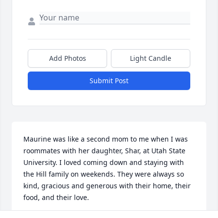
Add Photos
Light Candle
Submit Post
Maurine was like a second mom to me when I was 
roommates with her daughter, Shar, at Utah State 
University. I loved coming down and staying with 
the Hill family on weekends. They were always so 
kind, gracious and generous with their home, their 
food, and their love. 
