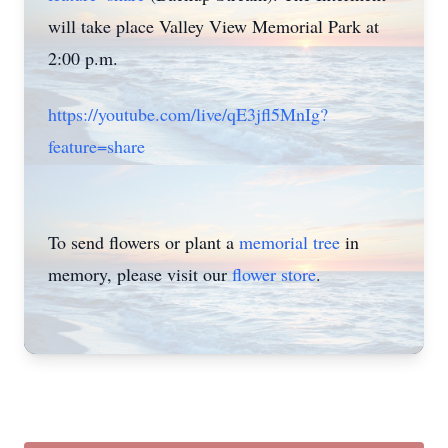
will take place Valley View Memorial Park at
2:00 p.m.
https://youtube.com/live/qE3jfl5MnIg?
feature=share
To send flowers or plant a
memorial tree
in
memory, please visit our
flower store
.