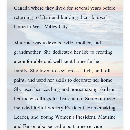
Canada where they lived for several years before
returning to Utah and building their 'forever'
home in West Valley City.
Maurine was a devoted wife, mother, and
grandmother. She dedicated her life to creating
a comfortable and well-kept home for her
family. She loved to sew, cross-stitch, and toll
paint, and used her skills to decorate her home.
She used her teaching and homemaking skills in
her many callings for her church. Some of these
included Relief Society President, Homemaking
Leader, and Young Women's President. Maurine
and Farron also served a part-time service