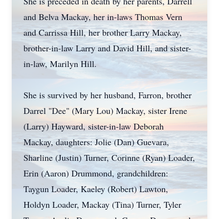
She is preceded in death by her parents, Darrell
and Belva Mackay, her in-laws Thomas Vern
and Carrissa Hill, her brother Larry Mackay,
brother-in-law Larry and David Hill, and sister-
in-law, Marilyn Hill.
She is survived by her husband, Farron, brother
Darrel "Dee" (Mary Lou) Mackay, sister Irene
(Larry) Hayward, sister-in-law Deborah
Mackay, daughters: Jolie (Dan) Guevara,
Sharline (Justin) Turner, Corinne (Ryan) Loader,
Erin (Aaron) Drummond, grandchildren:
Taygun Loader, Kaeley (Robert) Lawton,
Holdyn Loader, Mackay (Tina) Turner, Tyler