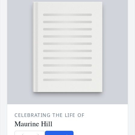
CELEBRATING THE LIFE OF
Maurine Hill