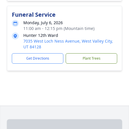
Funeral Service
Monday, July 6, 2026
11:00 am - 12:15 pm (Mountain time)
Hunter 12th Ward
7035 West Loch Ness Avenue, West Valley City,
UT 84128
Get Directions
Plant Trees