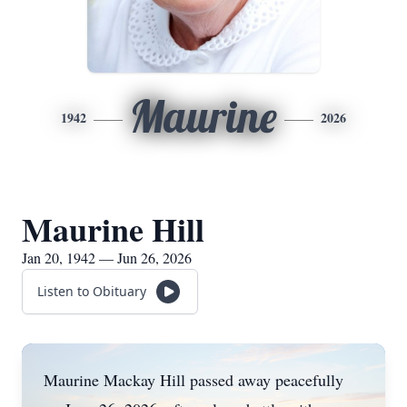
Maurine
1942
2026
Maurine Hill
Jan 20, 1942 — Jun 26, 2026
Listen to Obituary
Maurine Mackay Hill passed away peacefully