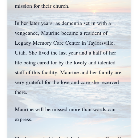
mission for their church.
In her later years, as dementia set in with a
vengeance, Maurine became a resident of
Legacy Memory Care Center in Taylorsville,
Utah. She lived the last year and a half of her
life being cared for by the lovely and talented
staff of this facility. Maurine and her family are
very grateful for the love and care she received
there.
Maurine will be missed more than words can
express.