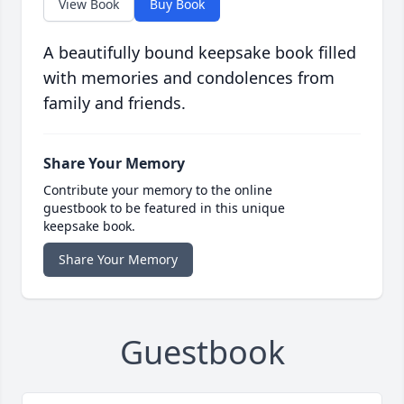
View Book
Buy Book
A beautifully bound keepsake book filled
with memories and condolences from
family and friends.
Share Your Memory
Contribute your memory to the online
guestbook to be featured in this unique
keepsake book.
Share Your Memory
Guestbook