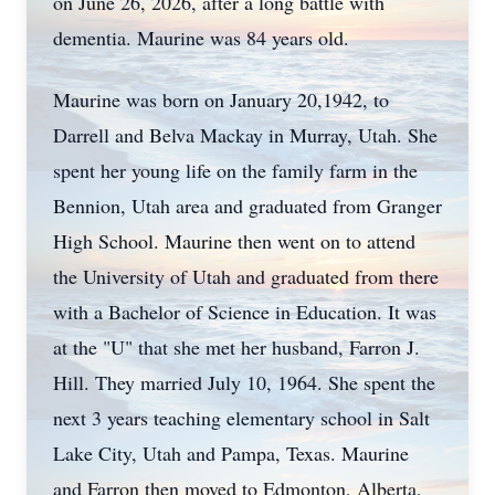
on June 26, 2026, after a long battle with
dementia. Maurine was 84 years old.
Maurine was born on January 20,1942, to
Darrell and Belva Mackay in Murray, Utah. She
spent her young life on the family farm in the
Bennion, Utah area and graduated from Granger
High School. Maurine then went on to attend
the University of Utah and graduated from there
with a Bachelor of Science in Education. It was
at the "U" that she met her husband, Farron J.
Hill. They married July 10, 1964. She spent the
next 3 years teaching elementary school in Salt
Lake City, Utah and Pampa, Texas. Maurine
and Farron then moved to Edmonton, Alberta,