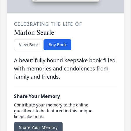
CELEBRATING THE LIFE OF
Marlon Searle
View Book
Buy Book
A beautifully bound keepsake book filled
with memories and condolences from
family and friends.
Share Your Memory
Contribute your memory to the online
guestbook to be featured in this unique
keepsake book.
Share Your Memory