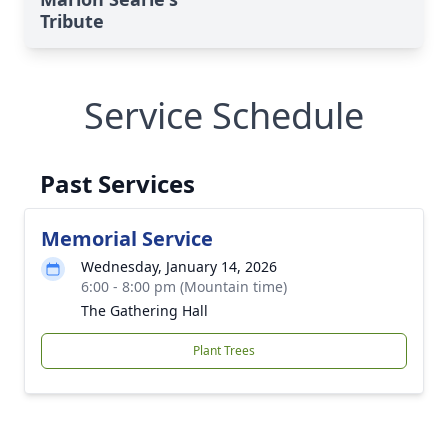
Tribute
Service Schedule
Past Services
Memorial Service
Wednesday, January 14, 2026
6:00 - 8:00 pm (Mountain time)
The Gathering Hall
Plant Trees