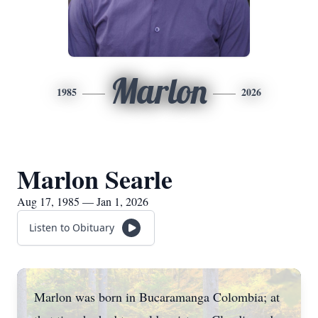
Marlon
1985
2026
Marlon Searle
Aug 17, 1985 — Jan 1, 2026
Listen to Obituary
Marlon was born in Bucaramanga Colombia; at