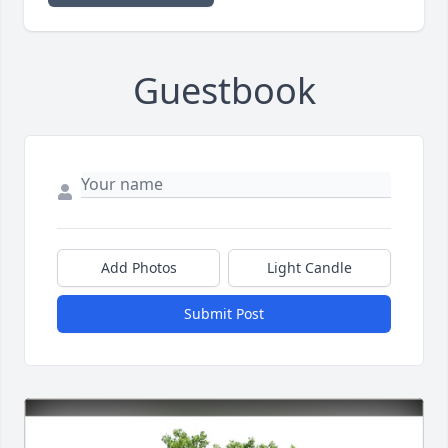
Guestbook
Add Photos
Light Candle
Submit Post