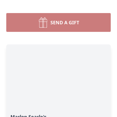
SEND A GIFT
Marlon Searle's