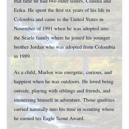
that time he had two older sisters, Claudia and
Erika. He spent the first six years of his life in
Colombia and came to the United States in
November of 1991 when he was adopted into
the Searle family where he joined his younger
brother Jordan who was adopted from Colombia
in 1989.
As a child, Marlon was energetic, curious, and
happiest when he was outdoors. He loved being
outside, playing with siblings and friends, and
immersing himself in adventure. Those qualities
carried naturally into his time in scouting where
he earned his Eagle Scout Award.