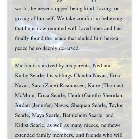
world, he never stopped being kind, loving, or
giving of himself. We take comfort in believing
that he is now reunited with loved ones and has
finally found the peace that eluded him here-a
peace he so deeply deserved.
Marlon is survived by his parents, Ned and
Kathy Searle; his siblings Claudia Navas, Erika
Navas, Sara (Zane) Rasmussen, Katie (Thomas)
McMinn, Erica Searle, Heidi (Gareth) Sheridan,
Jordan (Jennifer) Navas, Shaquan Searle, Taylor
Searle, Maya Searle, Bethlehem Searle, and
Kidist Searle; as well as many nieces, nephews,
extended family members, and friends who will