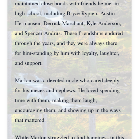
maintained close bonds with friends he met in
high school, including Bryce Rypien, Austin
Hermansen, Derrick Marchant, Kyle Anderson,
and Spencer Andrus. These friendships endured
through the years, and they were always there
for him-standing by him with loyalty, laughter,
and support.
Marlon was a devoted uncle who cared deeply
for his nieces and nephews. He loved spending
time with them, making them laugh,
encouraging them, and showing up in the ways
that mattered.
While Marlon struggled to find happiness in this