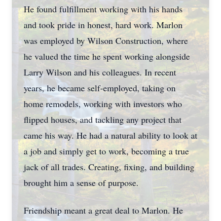
He found fulfillment working with his hands
and took pride in honest, hard work. Marlon
was employed by Wilson Construction, where
he valued the time he spent working alongside
Larry Wilson and his colleagues. In recent
years, he became self-employed, taking on
home remodels, working with investors who
flipped houses, and tackling any project that
came his way. He had a natural ability to look at
a job and simply get to work, becoming a true
jack of all trades. Creating, fixing, and building
brought him a sense of purpose.
Friendship meant a great deal to Marlon. He