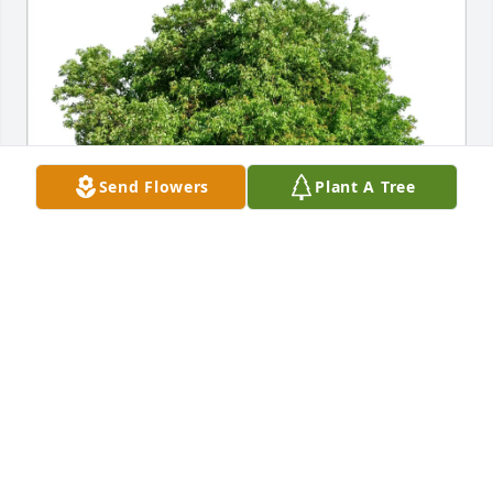
Send Flowers
Plant A Tree
Kelsey,Derrick, Avrie Leslie purchased Eco-Friendly 
Memorial Trees for Marlon Searle
KELSEY,DERRICK, AVRIE LESLIE
Jan 15, 2026