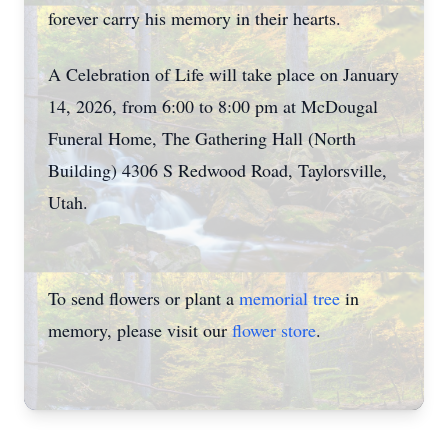
forever carry his memory in their hearts.
A Celebration of Life will take place on January
14, 2026, from 6:00 to 8:00 pm at McDougal
Funeral Home, The Gathering Hall (North
Building) 4306 S Redwood Road, Taylorsville,
Utah.
To send flowers or plant a
memorial tree
in
memory, please visit our
flower store
.