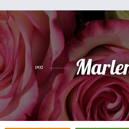
Marle
1932