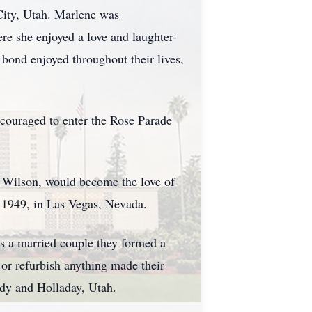
City, Utah. Marlene was
re she enjoyed a love and laughter-
 bond enjoyed throughout their lives,
ncouraged to enter the Rose Parade
l Wilson, would become the love of
2, 1949, in Las Vegas, Nevada.
As a married couple they formed a
x or refurbish anything made their
ndy and Holladay, Utah.