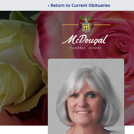
‹ Return to Current Obituaries