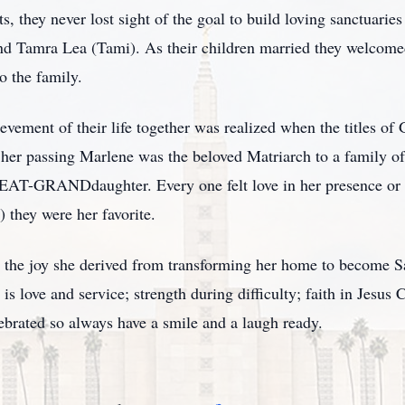
 they never lost sight of the goal to build loving sanctuaries 
nd Tamra Lea (Tami). As their children married they welcome
o the family.
evement of their life together was realized when the titles 
f her passing Marlene was the beloved Matriarch to a famil
GRANDdaughter. Every one felt love in her presence or a
) they were her favorite.
the joy she derived from transforming her home to become Sant
s love and service; strength during difficulty; faith in Jesus Ch
lebrated so always have a smile and a laugh ready.