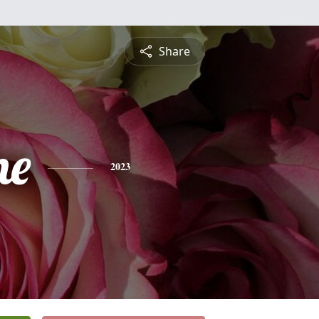
Share
ne
2023