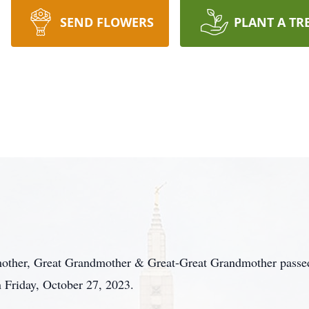
SEND FLOWERS
PLANT A TR
other, Great Grandmother & Great-Great Grandmother passed 
 Friday, October 27, 2023.