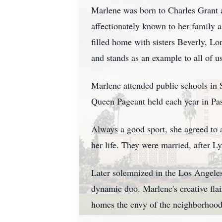
Marlene was born to Charles Grant a
affectionately known to her family 
filled home with sisters Beverly, Lo
and stands as an example to all of u
Marlene attended public schools in 
Queen Pageant held each year in Pa
Always a good sport, she agreed to 
her life. They were married, after L
Later solemnized in the Los Angeles
dynamic duo. Marlene's creative flair
homes the envy of the neighborhood