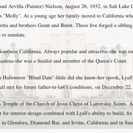
nd Arvilla (Painter) Nielson, August 26, 1932, in Salt Lake 
as "Molly". At a young age her family moved to California whe
retta and brothers Grant and Brent. These five forged a sibling
s to emulate.
Southern California. Always popular and attractive-she was e
sadena-she was a finalist and member of the Queen's Court.
a Halloween "Blind Date"-little did she know-her spook, Lyal
yall met his future father-in-law's conditions, on December 2
 Temple of the Church of Jesus Christ of Latter-day Saints. 
 for interior design combined with Lyall's ability to build, fi
 in Glendora, Diamond Bar, and Irvine, California and in Sa