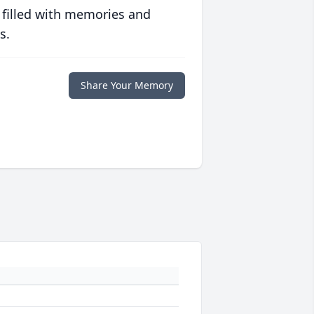
 filled with memories and
s.
Share Your Memory