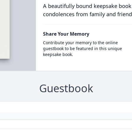
A beautifully bound keepsake book
condolences from family and friend
Share Your Memory
Contribute your memory to the online
guestbook to be featured in this unique
keepsake book.
Guestbook