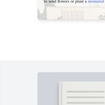
To send flowers or plant a
memorial 