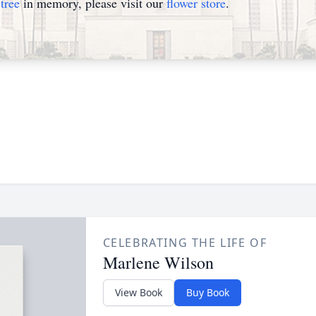
tree
in memory, please visit our
flower store
.
CELEBRATING THE LIFE OF
Marlene Wilson
View Book
Buy Book