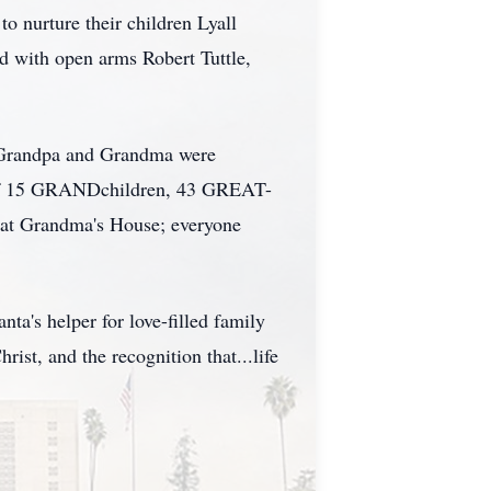
to nurture their children Lyall
d with open arms Robert Tuttle,
of Grandpa and Grandma were
y of 15 GRANDchildren, 43 GREAT-
t Grandma's House; everyone
a's helper for love-filled family
rist, and the recognition that...life