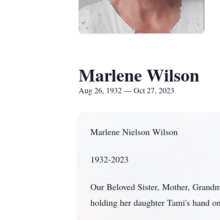
Marlene Wilson
Aug 26, 1932 — Oct 27, 2023
Marlene Nielson Wilson
1932-2023
Our Beloved Sister, Mother, Grandm
holding her daughter Tami's hand on