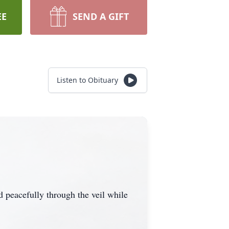
EE
SEND A GIFT
Listen to Obituary
peacefully through the veil while