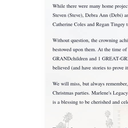
While there were many home projects,
Steven (Steve), Debra Ann (Debi) a
Catherine Coles and Regan Tingey t
Without question, the crowning achi
bestowed upon them. At the time o
GRANDchildren and 1 GREAT-GREAT-
believed (and have stories to prove it
We will miss, but always remember, 
Christmas parties. Marlene's Legacy i
is a blessing to be cherished and ce