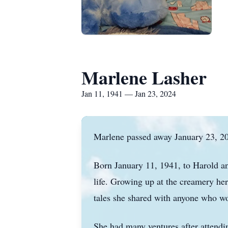
Marlene Lasher
Jan 11, 1941 — Jan 23, 2024
Marlene passed away January 23, 202
Born January 11, 1941, to Harold an
life. Growing up at the creamery he
tales she shared with anyone who woul
She had many ventures after attendi