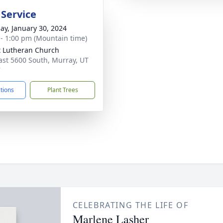
 Service
ay, January 30, 2024
 - 1:00 pm (Mountain time)
t Lutheran Church
ast 5600 South, Murray, UT
7
ctions
Plant Trees
CELEBRATING THE LIFE OF
Marlene Lasher