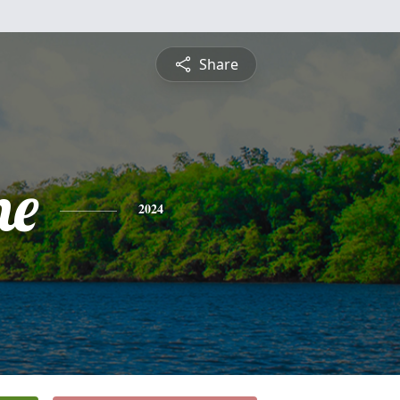
Share
ne
2024