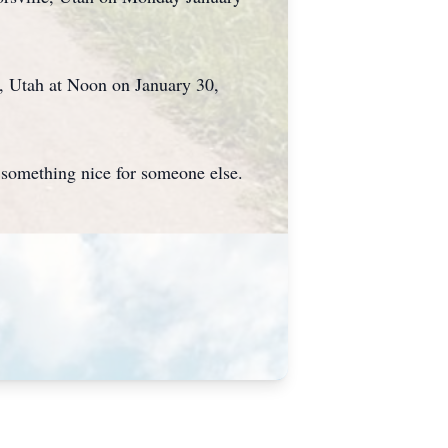
y, Utah at Noon on January 30,
o something nice for someone else.