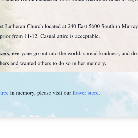
rist Lutheran Church located at 240 East 5600 South in Murra
rior from 11-12. Casual attire is acceptable.
owers, everyone go out into the world, spread kindness, and d
hers and wanted others to do so in her memory.
tree
in memory, please visit our
flower store
.