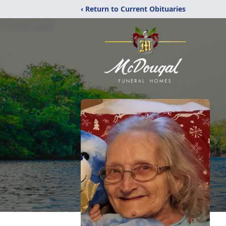
‹ Return to Current Obituaries