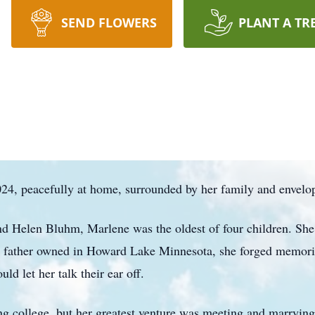
SEND FLOWERS
PLANT A TR
4, peacefully at home, surrounded by her family and envelop
d Helen Bluhm, Marlene was the oldest of four children. She
r father owned in Howard Lake Minnesota, she forged memorie
d let her talk their ear off.
ng college, but her greatest venture was meeting and marrying