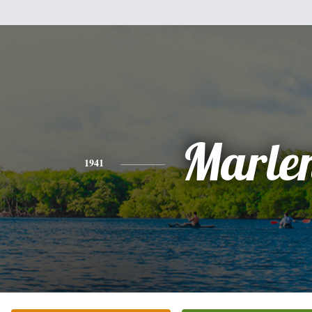
Marle
1941