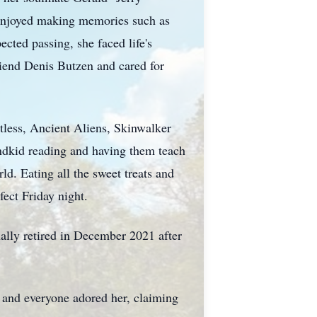
y enjoyed making memories such as
cted passing, she faced life's
riend Denis Butzen and cared for
tless, Ancient Aliens, Skinwalker
ndkid reading and having them teach
ld. Eating all the sweet treats and
fect Friday night.
nally retired in December 2021 after
 and everyone adored her, claiming