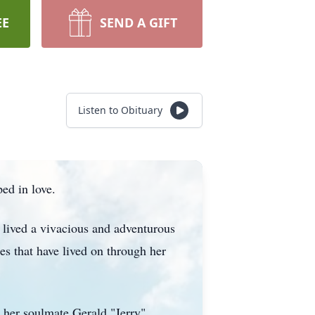
EE
SEND A GIFT
Listen to Obituary
ed in love.
 lived a vivacious and adventurous
s that have lived on through her
 her soulmate Gerald "Jerry"