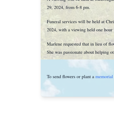
29, 2024, from 6-8 pm.
Funeral services will be held at Ch
2024, with a viewing held one hour p
Marlene requested that in lieu of fl
She was passionate about helping ot
To send flowers or plant a
memorial 