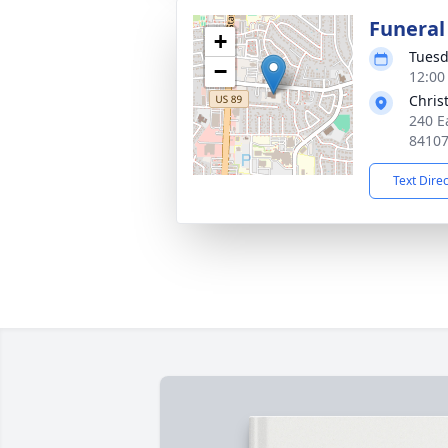
Funeral
+
Tuesd
−
12:00
Chris
240 E
8410
Text Dire