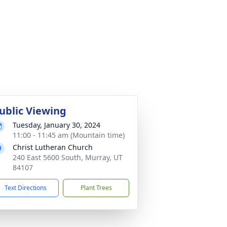
ublic Viewing
Tuesday, January 30, 2024
11:00 - 11:45 am (Mountain time)
Christ Lutheran Church
240 East 5600 South, Murray, UT
84107
Text Directions
Plant Trees