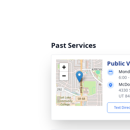
Past Services
Public 
+
Monda
−
6:00 
McDou
4330 
UT 84
Text Dire