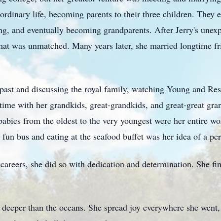
aordinary life, becoming parents to their three children. The
ng, and eventually becoming grandparents. After Jerry's unexpe
that was unmatched. Many years later, she married longtime f
r past and discussing the royal family, watching Young and Res
ime with her grandkids, great-grandkids, and great-great gra
babies from the oldest to the very youngest were her entire wor
un bus and eating at the seafood buffet was her idea of a per
careers, she did so with dedication and determination. She fi
 deeper than the oceans. She spread joy everywhere she went,