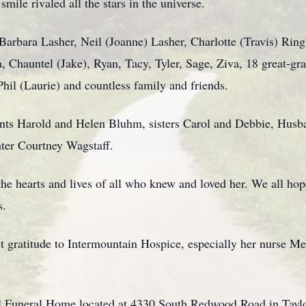
smile rivaled all the stars in the universe.
Barbara Lasher, Neil (Joanne) Lasher, Charlotte (Travis) Ringl
 Chauntel (Jake), Ryan, Tacy, Tyler, Sage, Ziva, 18 great-gra
hil (Laurie) and countless family and friends.
rents Harold and Helen Bluhm, sisters Carol and Debbie, Husb
er Courtney Wagstaff.
the hearts and lives of all who knew and loved her. We all hope
s.
 gratitude to Intermountain Hospice, especially her nurse Meli
l Funeral Home located at 4330 South Redwood Road in Taylo