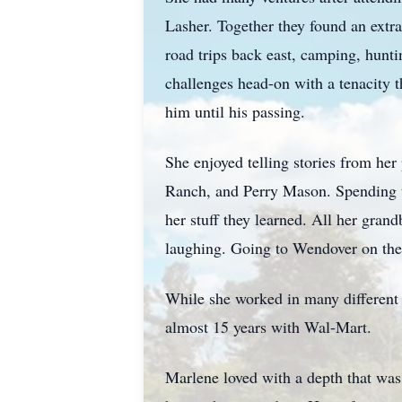
Lasher. Together they found an extr
road trips back east, camping, hunti
challenges head-on with a tenacity 
him until his passing.
She enjoyed telling stories from he
Ranch, and Perry Mason. Spending t
her stuff they learned. All her grand
laughing. Going to Wendover on the f
While she worked in many different 
almost 15 years with Wal-Mart.
Marlene loved with a depth that was