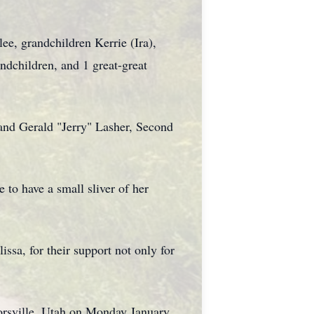
ee, grandchildren Kerrie (Ira),
ndchildren, and 1 great-great
and Gerald "Jerry" Lasher, Second
 to have a small sliver of her
ssa, for their support not only for
rsville, Utah on Monday January