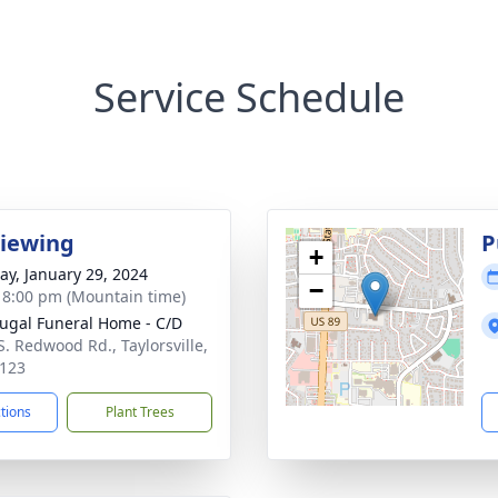
Service Schedule
Viewing
P
+
y, January 29, 2024
−
- 8:00 pm (Mountain time)
gal Funeral Home - C/D
S. Redwood Rd., Taylorsville,
123
ctions
Plant Trees