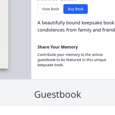
View Book
Buy Book
A beautifully bound keepsake book
condolences from family and friend
Share Your Memory
Contribute your memory to the online
guestbook to be featured in this unique
keepsake book.
Guestbook