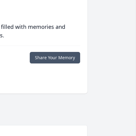
 filled with memories and
s.
Share Your Memory