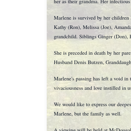
her as their grandma. Her infectious 
Marlene is survived by her children 
Kathy (Ron), Melissa (Joe), Amanda,
grandchild. Siblings Ginger (Don), P
She is preceded in death by her pa
Husband Denis Butzen, Granddaught
Marlene's passing has left a void in 
vivaciousness and love instilled in u
We would like to express our deepest
Marlene, but the family as well.
A viewing will be held at McDouga