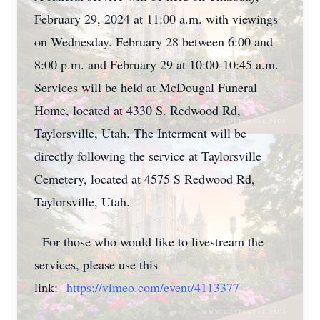
February 29, 2024 at 11:00 a.m. with viewings
on Wednesday. February 28 between 6:00 and
8:00 p.m. and February 29 at 10:00-10:45 a.m.
Services will be held at McDougal Funeral
Home, located at 4330 S. Redwood Rd,
Taylorsville, Utah. The Interment will be
directly following the service at Taylorsville
Cemetery, located at 4575 S Redwood Rd,
Taylorsville, Utah.
For those who would like to livestream the
services, please use this
link:
https://vimeo.com/event/4113377