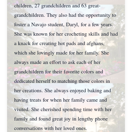
children, 27 grandchildren and 63 great-
grandchildren. They also had the opportunity to
foster a Navajo student, Daryl, for a few years.
She was known for her crocheting skills and had
a knack for creating hot pads and afghans,
which she lovingly made for her family. She
always made an effort to ask each of her
grandchildren for their favorite colors and
dedicated herself to matching those colors in
her creations. She always enjoyed baking and
having treats for when her family came and
visited. She cherished spending time with her
family and found great joy in lengthy phone
conversations with her loved ones.