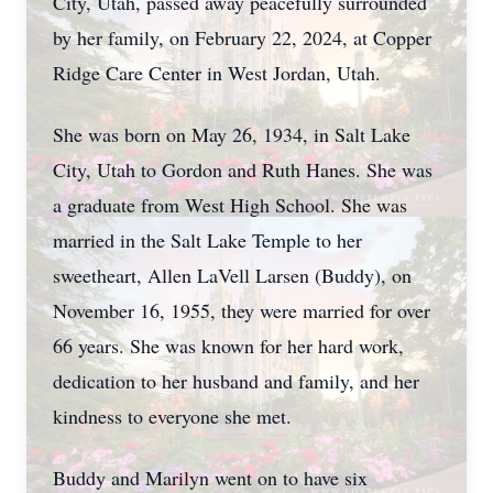
City, Utah, passed away peacefully surrounded
by her family, on February 22, 2024, at Copper
Ridge Care Center in West Jordan, Utah.
She was born on May 26, 1934, in Salt Lake
City, Utah to Gordon and Ruth Hanes. She was
a graduate from West High School. She was
married in the Salt Lake Temple to her
sweetheart, Allen LaVell Larsen (Buddy), on
November 16, 1955, they were married for over
66 years. She was known for her hard work,
dedication to her husband and family, and her
kindness to everyone she met.
Buddy and Marilyn went on to have six