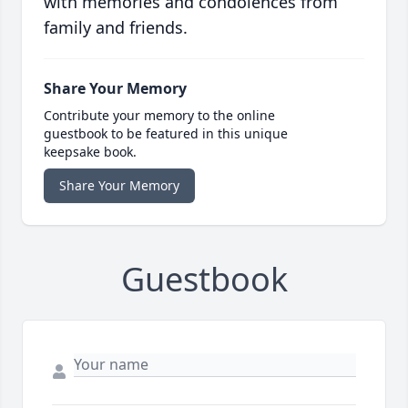
with memories and condolences from
family and friends.
Share Your Memory
Contribute your memory to the online
guestbook to be featured in this unique
keepsake book.
Share Your Memory
Guestbook