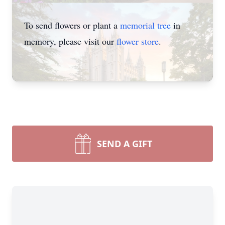
To send flowers or plant a
memorial tree
in
memory, please visit our
flower store
.
SEND A GIFT