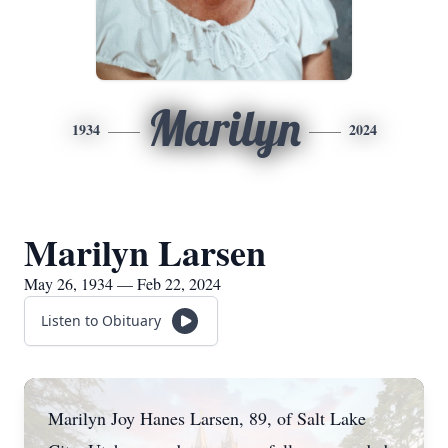
Marilyn
1934
2024
Marilyn Larsen
May 26, 1934 — Feb 22, 2024
Listen to Obituary
Marilyn Joy Hanes Larsen, 89, of Salt Lake