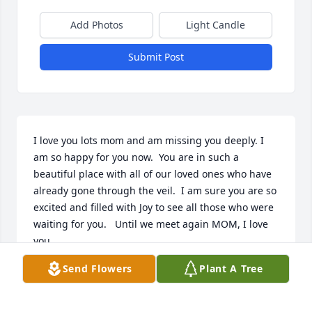
Add Photos
Light Candle
Submit Post
I love you lots mom and am missing you deeply. I 
am so happy for you now.  You are in such a 
beautiful place with all of our loved ones who have 
already gone through the veil.  I am sure you are so 
excited and filled with Joy to see all those who were 
waiting for you.   Until we meet again MOM, I love 
you.
Send Flowers
Plant A Tree
DIANE L BENCH
Mar 02, 2024