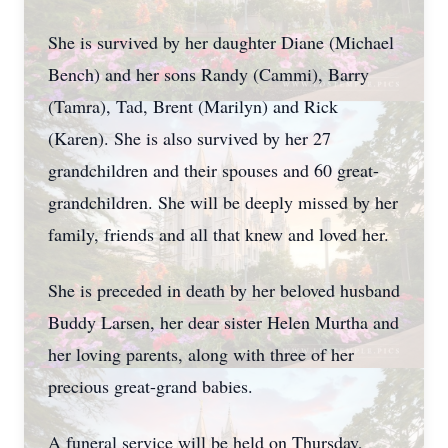
She is survived by her daughter Diane (Michael
Bench) and her sons Randy (Cammi), Barry
(Tamra), Tad, Brent (Marilyn) and Rick
(Karen). She is also survived by her 27
grandchildren and their spouses and 60 great-
grandchildren. She will be deeply missed by her
family, friends and all that knew and loved her.
She is preceded in death by her beloved husband
Buddy Larsen, her dear sister Helen Murtha and
her loving parents, along with three of her
precious great-grand babies.
A funeral service will be held on Thursday,