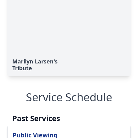
Marilyn Larsen's
Tribute
Service Schedule
Past Services
Public Viewing