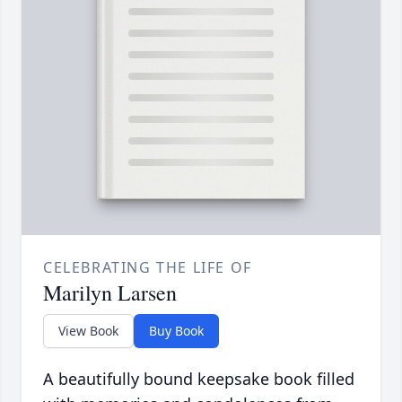
CELEBRATING THE LIFE OF
Marilyn Larsen
View Book
Buy Book
A beautifully bound keepsake book filled