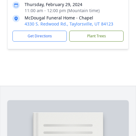
Thursday, February 29, 2024
11:00 am - 12:00 pm (Mountain time)
McDougal Funeral Home - Chapel
4330 S. Redwood Rd., Taylorsville, UT 84123
Get Directions
Plant Trees