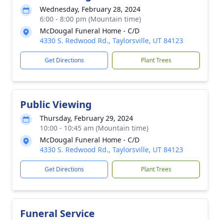
Wednesday, February 28, 2024
6:00 - 8:00 pm (Mountain time)
McDougal Funeral Home - C/D
4330 S. Redwood Rd., Taylorsville, UT 84123
Get Directions
Plant Trees
Public Viewing
Thursday, February 29, 2024
10:00 - 10:45 am (Mountain time)
McDougal Funeral Home - C/D
4330 S. Redwood Rd., Taylorsville, UT 84123
Get Directions
Plant Trees
Funeral Service