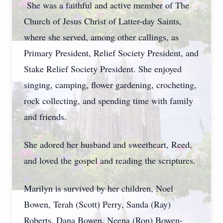
She was a faithful and active member of The
Church of Jesus Christ of Latter-day Saints,
where she served, among other callings, as
Primary President, Relief Society President, and
Stake Relief Society President. She enjoyed
singing, camping, flower gardening, crocheting,
rock collecting, and spending time with family
and friends.
She adored her husband and sweetheart, Reed,
and loved the gospel and reading the scriptures.
Marilyn is survived by her children, Noel
Bowen, Terah (Scott) Perry, Sanda (Ray)
Roberts, Dana Bowen, Neena (Ron) Bowen-