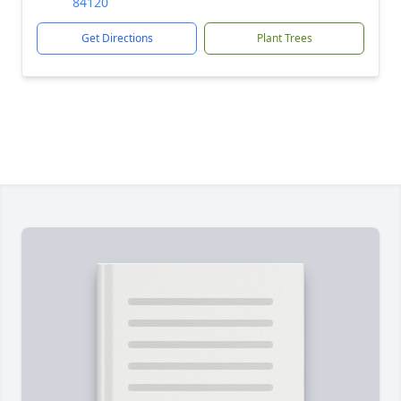
84120
Get Directions
Plant Trees