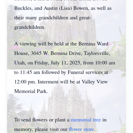
Buckles, and Austin (Lisa) Bowen, as well as
their many grandchildren and great-
grandchildren.
A viewing will be held at the Bernina Ward
House, 3045 W. Bernina Drive, Taylorsville,
Utah, on Friday, July 11, 2025, from 10:00 am
to 11:45 am followed by Funeral services at
12:00 pm. Interment will be at Valley View
Memorial Park.
To send flowers or plant a
memorial tree
in
memory, please visit our
flower store
.