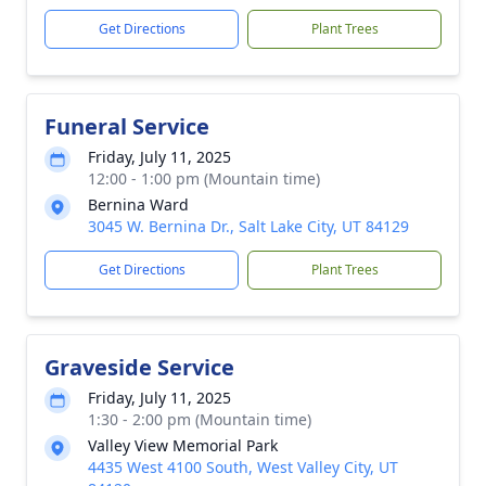
Get Directions
Plant Trees
Funeral Service
Friday, July 11, 2025
12:00 - 1:00 pm (Mountain time)
Bernina Ward
3045 W. Bernina Dr., Salt Lake City, UT 84129
Get Directions
Plant Trees
Graveside Service
Friday, July 11, 2025
1:30 - 2:00 pm (Mountain time)
Valley View Memorial Park
4435 West 4100 South, West Valley City, UT