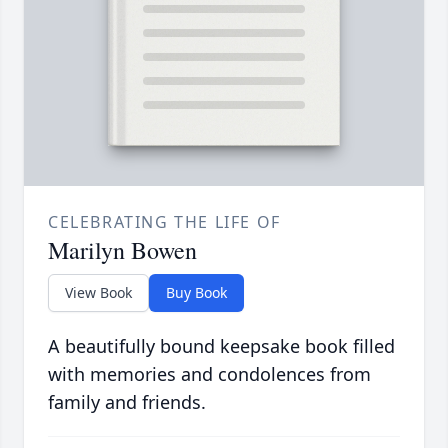
CELEBRATING THE LIFE OF
Marilyn Bowen
View Book
Buy Book
A beautifully bound keepsake book filled
with memories and condolences from
family and friends.