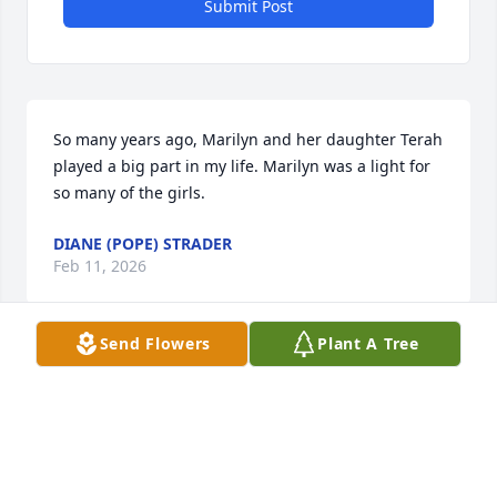
Submit Post
So many years ago, Marilyn and her daughter Terah 
played a big part in my life. Marilyn was a light for 
so many of the girls.
DIANE (POPE) STRADER
Feb 11, 2026
Send Flowers
Plant A Tree
As a kid, I LOVED being “loved on” by Aunt Marilyn 
when Kris and I got to spend a week with her and 
Uncle Reed and our six wonderful cousins! She 
made us feel special—like we were no 
inconvenience at all while we “breathed in the joy” 