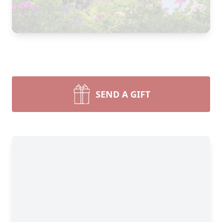
SEND A GIFT