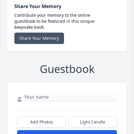
Share Your Memory
Contribute your memory to the online
guestbook to be featured in this unique
keepsake book.
Share Your Memory
Guestbook
Add Photos
Light Candle