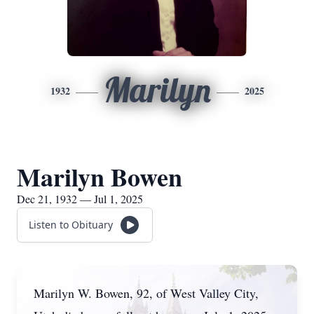
Marilyn
1932
2025
Marilyn Bowen
Dec 21, 1932 — Jul 1, 2025
Listen to Obituary
Marilyn W. Bowen, 92, of West Valley City,