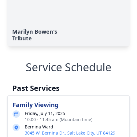
Marilyn Bowen's
Tribute
Service Schedule
Past Services
Family Viewing
Friday, July 11, 2025
10:00 - 11:45 am (Mountain time)
Bernina Ward
3045 W. Bernina Dr., Salt Lake City, UT 84129