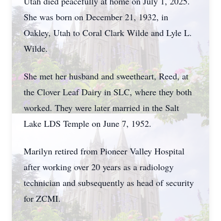
Utah died peacefully at home on July 1, 2025.
She was born on December 21, 1932, in
Oakley, Utah to Coral Clark Wilde and Lyle L.
Wilde.
She met her husband and sweetheart, Reed, at
the Clover Leaf Dairy in SLC, where they both
worked. They were later married in the Salt
Lake LDS Temple on June 7, 1952.
Marilyn retired from Pioneer Valley Hospital
after working over 20 years as a radiology
technician and subsequently as head of security
for ZCMI.