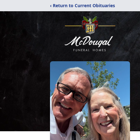
‹ Return to Current Obituaries