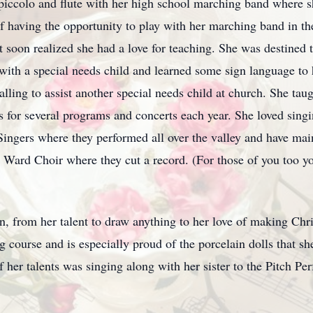
ccolo and flute with her high school marching band where sh
f having the opportunity to play with her marching band in t
 soon realized she had a love for teaching. She was destined t
 with a special needs child and learned some sign language to
 calling to assist another special needs child at church. She tau
 for several programs and concerts each year. She loved singi
gers where they performed all over the valley and have maint
Ward Choir where they cut a record. (For those of you too you
n, from her talent to draw anything to her love of making Chr
g course and is especially proud of the porcelain dolls that 
her talents was singing along with her sister to the Pitch Perf