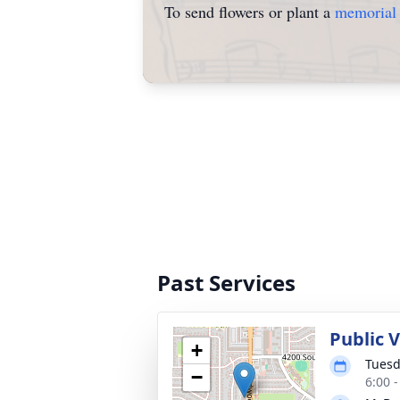
To send flowers or plant a
memorial 
Past Services
Public 
+
Tuesd
−
6:00 