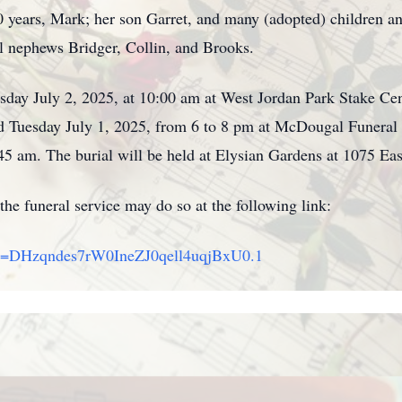
0 years, Mark; her son Garret, and many (adopted) children 
el nephews Bridger, Collin, and Brooks.
esday July 2, 2025, at 10:00 am at West Jordan Park Stake C
eld Tuesday July 1, 2025, from 6 to 8 pm at McDougal Fune
9:45 am. The burial will be held at Elysian Gardens at 1075 E
he funeral service may do so at the following link:
wd=DHzqndes7rW0IneZJ0qell4uqjBxU0.1