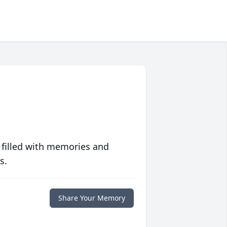
 filled with memories and
s.
Share Your Memory