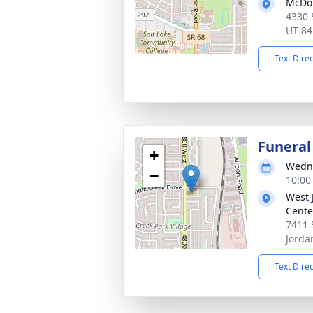
McDou
4330 
UT 84
Text Dire
Funeral
+
Wedne
−
10:00
West 
Cente
7411 
Jorda
Text Dire