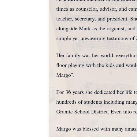
times as counselor, advisor, and cam
teacher, secretary, and president. Sh
alongside Mark as the organist, and
simple yet unwavering testimony of J
Her family was her world, everythin
floor playing with the kids and wou
Margo".
For 36 years she dedicated her life 
hundreds of students including many
Granite School District. Even into r
Margo was blessed with many amazing