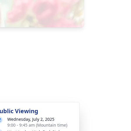
ublic Viewing
Wednesday, July 2, 2025
9:00 - 9:45 am (Mountain time)