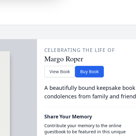
CELEBRATING THE LIFE OF
Margo Roper
View Book
Buy Book
A beautifully bound keepsake book
condolences from family and friend
Share Your Memory
Contribute your memory to the online
guestbook to be featured in this unique