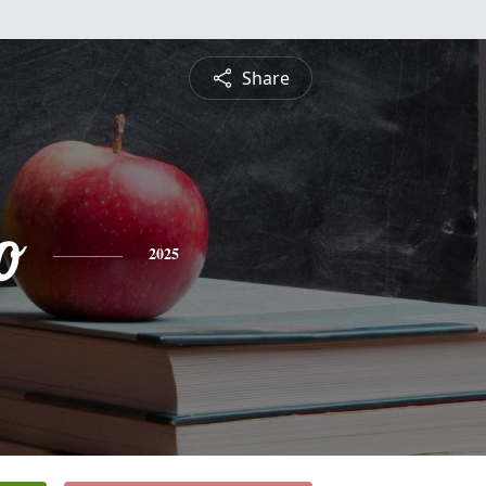
Share
o
2025