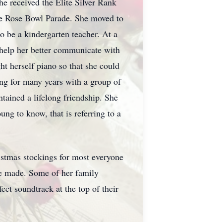
e received the Elite Silver Rank
he Rose Bowl Parade. She moved to
o be a kindergarten teacher. At a
 help her better communicate with
ght herself piano so that she could
ng for many years with a group of
ained a lifelong friendship. She
ng to know, that is referring to a
istmas stockings for most everyone
she made. Some of her family
ect soundtrack at the top of their