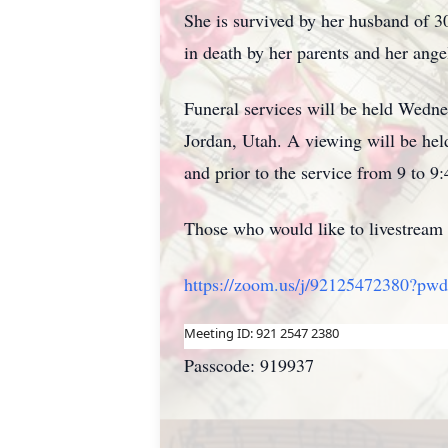
She is survived by her husband of 3
in death by her parents and her ang
Funeral services will be held Wedn
Jordan, Utah. A viewing will be h
and prior to the service from 9 to 
Those who would like to livestream t
https://zoom.us/j/92125472380?p
Meeting ID: 921 2547 2380
Passcode: 919937