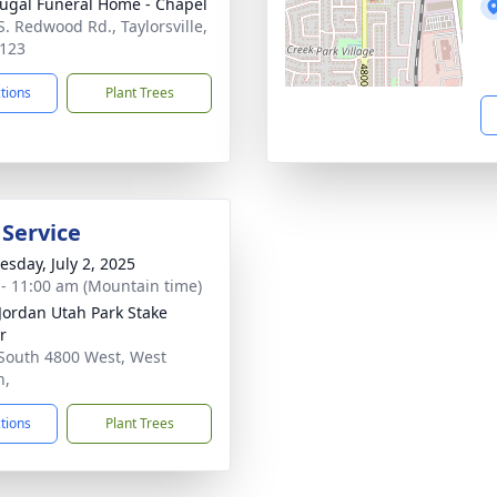
gal Funeral Home - Chapel
S. Redwood Rd., Taylorsville,
123
ctions
Plant Trees
 Service
sday, July 2, 2025
 - 11:00 am (Mountain time)
Jordan Utah Park Stake
r
South 4800 West, West
n,
ctions
Plant Trees