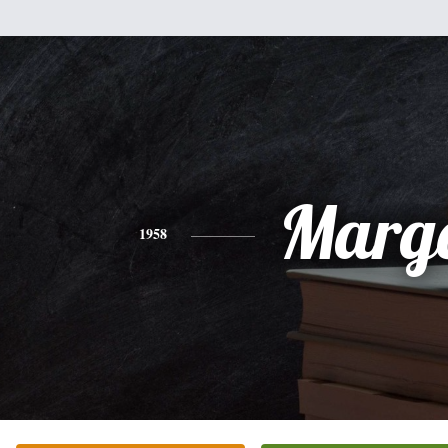
Marg
1958