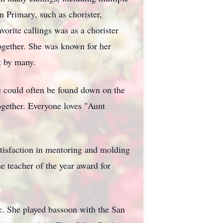
n Primary, such as chorister,
vorite callings was as a chorister
together. She was known for her
t by many.
e could often be found down on the
ogether. Everyone loves "Aunt
atisfaction in mentoring and molding
 teacher of the year award for
c. She played bassoon with the San