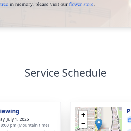
tree
in memory, please visit our
flower store
.
Service Schedule
Viewing
P
+
ay, July 1, 2025
−
- 8:00 pm (Mountain time)