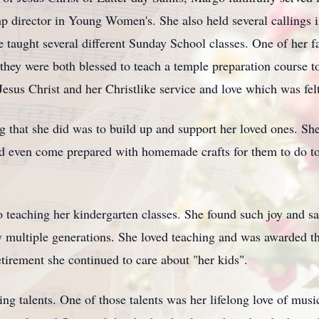
p director in Young Women's. She also held several callings i
e taught several different Sunday School classes. One of her fa
 they were both blessed to teach a temple preparation course 
esus Christ and her Christlike service and love which was fel
g that she did was to build up and support her loved ones. Sh
ld even come prepared with homemade crafts for them to do t
to teaching her kindergarten classes. She found such joy and s
 multiple generations. She loved teaching and was awarded the
etirement she continued to care about "her kids".
 talents. One of those talents was her lifelong love of musi