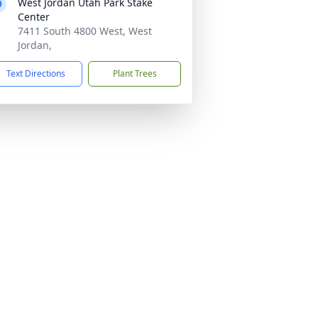
West Jordan Utah Park Stake
Center
7411 South 4800 West, West
Jordan,
Text Directions
Plant Trees