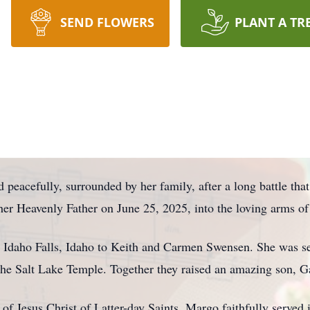
SEND FLOWERS
PLANT A TR
peacefully, surrounded by her family, after a long battle that
 her Heavenly Father on June 25, 2025, into the loving arms 
 Idaho Falls, Idaho to Keith and Carmen Swensen. She was s
e Salt Lake Temple. Together they raised an amazing son, Garr
f Jesus Christ of Latter-day Saints, Margo faithfully served 