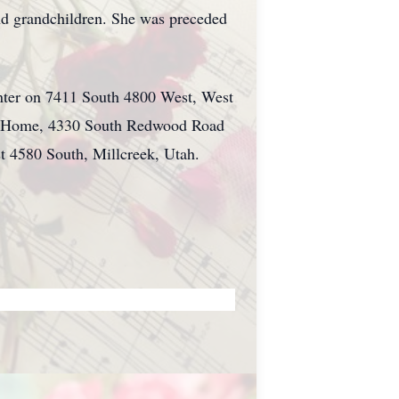
and grandchildren. She was preceded
enter on 7411 South 4800 West, West
ral Home, 4330 South Redwood Road
ast 4580 South,
Millcreek
, Utah.