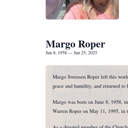
Margo Roper
Jun 8, 1958 — Jun 25, 2025
Margo Swensen Roper left this world 
grace and humility, and returned to
Margo was born on June 8, 1958, in
Warren Roper on May 11, 1995, in th
As a devoted member of the Church o