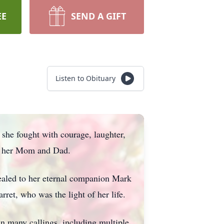
EE
SEND A GIFT
Listen to Obituary
 she fought with courage, laughter,
of her Mom and Dad.
ealed to her eternal companion Mark
et, who was the light of her life.
in many callings, including multiple