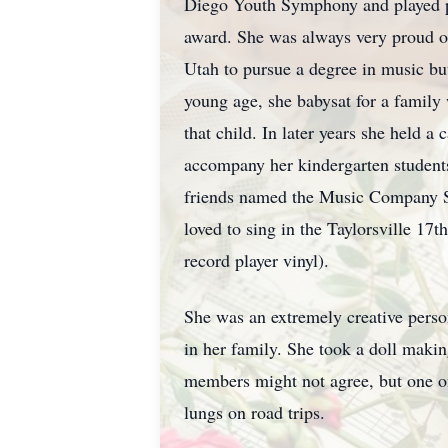
Diego Youth Symphony and played pi
award. She was always very proud o
Utah to pursue a degree in music but
young age, she babysat for a family
that child. In later years she held a
accompany her kindergarten students
friends named the Music Company Sin
loved to sing in the
Taylorsville
17th 
record player vinyl).
She was an extremely creative perso
in her family. She took a doll makin
members might not agree, but one of 
lungs on road trips.