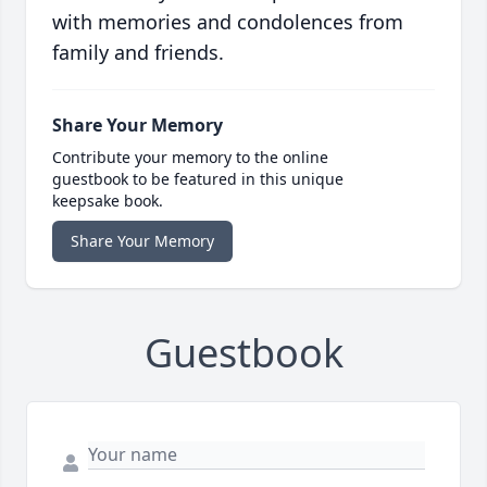
with memories and condolences from
family and friends.
Share Your Memory
Contribute your memory to the online
guestbook to be featured in this unique
keepsake book.
Share Your Memory
Guestbook