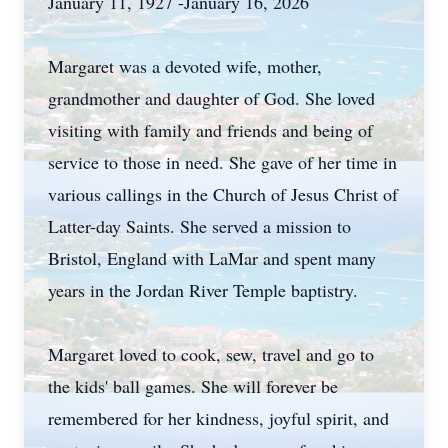
January 11, 1927 -January 16, 2026
Margaret was a devoted wife, mother,
grandmother and daughter of God. She loved
visiting with family and friends and being of
service to those in need. She gave of her time in
various callings in the Church of Jesus Christ of
Latter-day Saints. She served a mission to
Bristol, England with LaMar and spent many
years in the Jordan River Temple baptistry.
Margaret loved to cook, sew, travel and go to
the kids' ball games. She will forever be
remembered for her kindness, joyful spirit, and