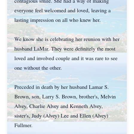
contagious smile. She had a way of making
everyone feel welcomed and loved, leaving a
lasting impression on all who knew her.
We know she is celebrating her reunion with her
husband LaMar. They were definitely the most
loved and involved couple and it was rare to see
one without the other.
Preceded in death by her husband Lamar S.
Brown, son, Larry S. Brown, brother's, Melvin
Alvey, Charlie Alvey and Kenneth Alvey,
sister's, Judy (Alvey) Lee and Ellen (Alvey)
Fullmer.