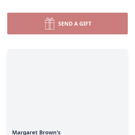
SEND A GIFT
Margaret Brown's