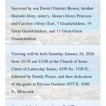
Survived by son David (Valerie) Brown, brother
Derrold Alvey, sister's, Alona (Alvey) Peterson
and Carolyn (Alvey) Earl, 7 Grandchildren, 19
Great Grandchildren, and 11 Great-Great
Grandchildren.
Viewing will be held Saturday January 24, 2026
from 10:30 am-12:00 at the Church of Jesus
Christ of Latter-day Saints, 4350 So. 1100 E.,
followed by Family Prayer, and then dedication
of the grave at Elysian Gardens 1075 E. 4580
S., Millcreek