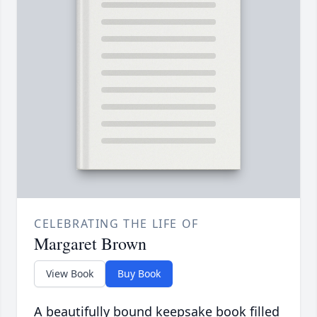
CELEBRATING THE LIFE OF
Margaret Brown
View Book
Buy Book
A beautifully bound keepsake book filled