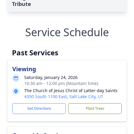
Tribute
Service Schedule
Past Services
Viewing
Saturday, January 24, 2026
10:30 am - 12:00 pm (Mountain time)
The Church of Jesus Christ of Latter-day Saints
4350 South 1100 East, Salt Lake City, UT
Get Directions
Plant Trees