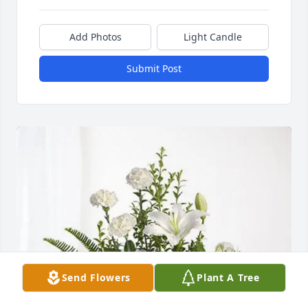
Add Photos
Light Candle
Submit Post
Send Flowers
Plant A Tree