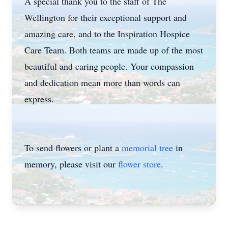
A special thank you to the staff of The
Wellington for their exceptional support and
amazing care, and to the Inspiration Hospice
Care Team. Both teams are made up of the most
beautiful and caring people. Your compassion
and dedication mean more than words can
express.
To send flowers or plant a
memorial tree
in
memory, please visit our
flower store
.