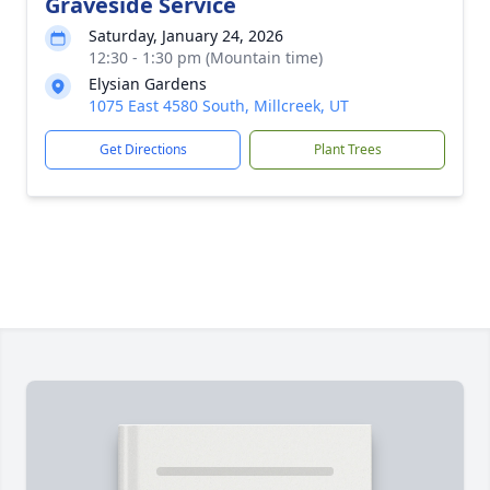
Graveside Service
Saturday, January 24, 2026
12:30 - 1:30 pm (Mountain time)
Elysian Gardens
1075 East 4580 South, Millcreek, UT
Get Directions
Plant Trees