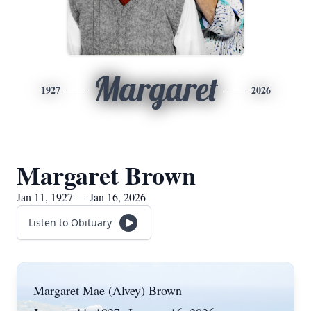
Margaret
1927
2026
Margaret Brown
Jan 11, 1927 — Jan 16, 2026
Listen to Obituary
Margaret Mae (Alvey) Brown