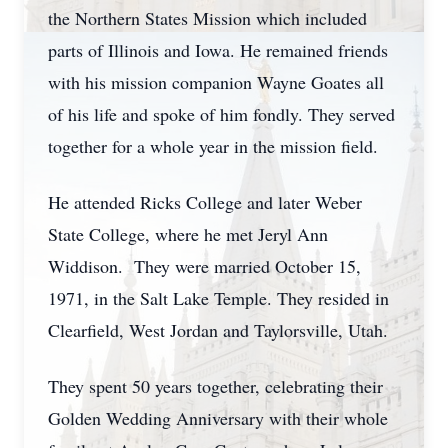
the Northern States Mission which included
parts of Illinois and Iowa. He remained friends
with his mission companion Wayne Goates all
of his life and spoke of him fondly. They served
together for a whole year in the mission field.
He attended Ricks College and later Weber
State College, where he met Jeryl Ann
Widdison. They were married October 15,
1971, in the Salt Lake Temple. They resided in
Clearfield, West Jordan and Taylorsville, Utah.
They spent 50 years together, celebrating their
Golden Wedding Anniversary with their whole