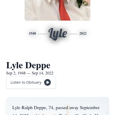
Lyle
1948
2022
Lyle Deppe
Sep 2, 1948 — Sep 14, 2022
Listen to Obituary
Lyle Ralph Deppe, 74, passed away September