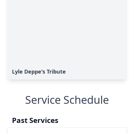
Lyle Deppe's Tribute
Service Schedule
Past Services