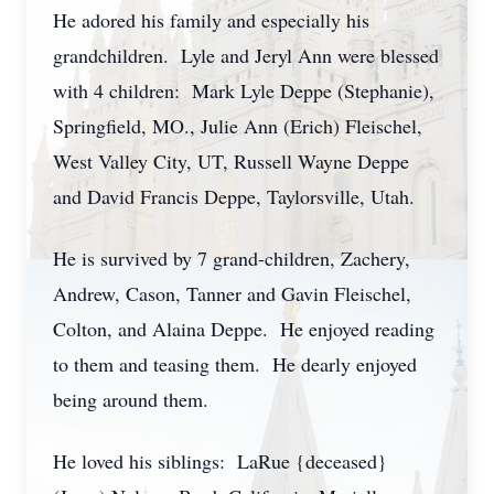
He adored his family and especially his
grandchildren. Lyle and Jeryl Ann were blessed
with 4 children: Mark Lyle Deppe (Stephanie),
Springfield, MO., Julie Ann (Erich) Fleischel,
West Valley City, UT, Russell Wayne Deppe
and David Francis Deppe, Taylorsville, Utah.
He is survived by 7 grand-children, Zachery,
Andrew, Cason, Tanner and Gavin Fleischel,
Colton, and Alaina Deppe. He enjoyed reading
to them and teasing them. He dearly enjoyed
being around them.
He loved his siblings: LaRue {deceased}