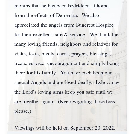
months that he has been bedridden at home
from the effects of Dementia. We also
appreciated the angels from Suncrest Hospice
for their excellent care & service. We thank the
many loving friends, neighbors and relatives for
visits, texts, meals, cards, prayers, blessings,
treats, service, encouragement and simply being
there for his family. You have each been our
special Angels and are loved dearly. Lyle…may
the Lord’s loving arms keep you safe until we
are together again. (Keep wiggling those toes
please.)
Viewings will be held on September 20, 2022,