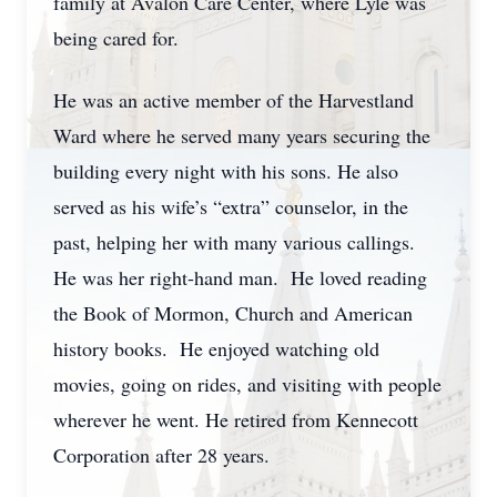
family at Avalon Care Center, where Lyle was
being cared for.
He was an active member of the Harvestland
Ward where he served many years securing the
building every night with his sons. He also
served as his wife’s “extra” counselor, in the
past, helping her with many various callings.
He was her right-hand man. He loved reading
the Book of Mormon, Church and American
history books. He enjoyed watching old
movies, going on rides, and visiting with people
wherever he went. He retired from Kennecott
Corporation after 28 years.