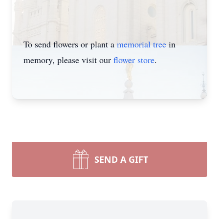
To send flowers or plant a
memorial tree
in
memory, please visit our
flower store
.
SEND A GIFT