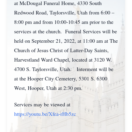
at McDougal Funeral Home, 4330 South
Redwood Road, Taylorsville, Utah from 6:00 –
8:00 pm and from 10:00-10:45 am prior to the
services at the church. Funeral Services will be
held on September 21, 2022, at 11:00 am at The
Church of Jesus Christ of Latter-Day Saints,
Harvestland Ward Chapel, located at 3120 W.
4700 S. Taylorsville, Utah. Interment will be
at the Hooper City Cemetery, 5301 S. 6300
West, Hooper, Utah at 2:30 pm.
Services may be viewed at
https://youtu.be/Xfea-rHb5zc