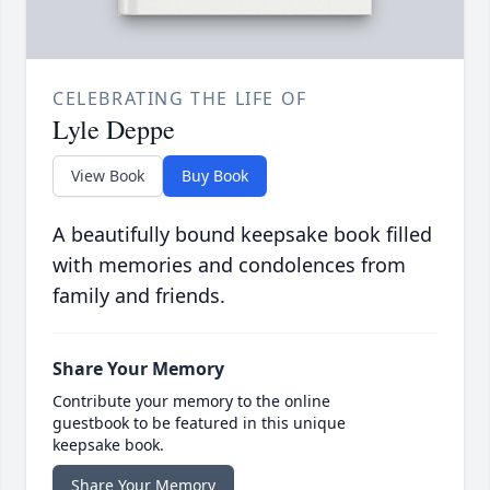
CELEBRATING THE LIFE OF
Lyle Deppe
View Book
Buy Book
A beautifully bound keepsake book filled
with memories and condolences from
family and friends.
Share Your Memory
Contribute your memory to the online
guestbook to be featured in this unique
keepsake book.
Share Your Memory