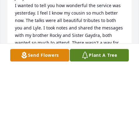
I wanted to tell you how wonderful the service was 
yesterday. I feel I know my cousin so much better 
now. The talks were all beautiful tributes to both 
you and Lyle. I took notes and shared the messages 
with my brother Rocky and Sister Gaydra, both 
wanted so much to attend. There wasn't a way for 
me to share the music but I truly wanted to, it was 
Send Flowers
Plant A Tree
so very nice. Christopher plays the organ 
wonderfully, a gifted musician!  The words to "I will 
Walk with Jesus" touched me very much and I told 
Rocky and Gaydra to be sure to read them .  

Interesting, Tyler and Krista are in my ward and I 
just love them. I was so surprised to know they are 
your nephew and niece in law. Bishop Widdison's 
talk was a window into the life of you and Lyle. How 
nice to live across the street for so many years.
