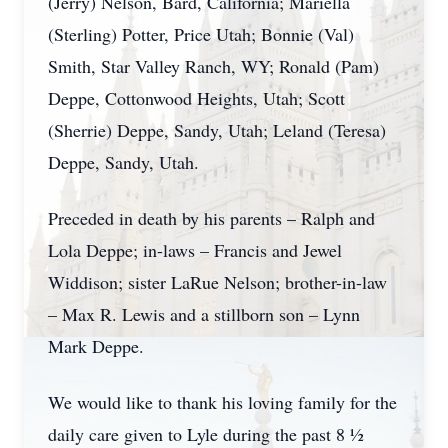
(Jerry) Nelson, Bard, California; Mariella
(Sterling) Potter, Price Utah; Bonnie (Val)
Smith, Star Valley Ranch, WY; Ronald (Pam)
Deppe, Cottonwood Heights, Utah; Scott
(Sherrie) Deppe, Sandy, Utah; Leland (Teresa)
Deppe, Sandy, Utah.
Preceded in death by his parents – Ralph and
Lola Deppe; in-laws – Francis and Jewel
Widdison; sister LaRue Nelson; brother-in-law
– Max R. Lewis and a stillborn son – Lynn
Mark Deppe.
We would like to thank his loving family for the
daily care given to Lyle during the past 8 ½