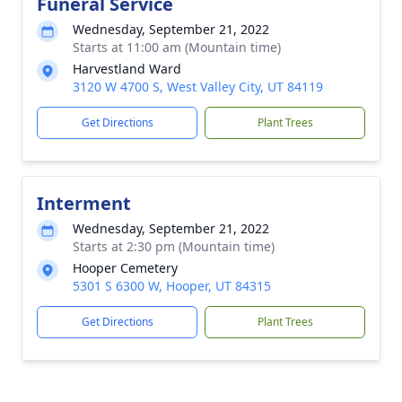
Funeral Service
Wednesday, September 21, 2022
Starts at 11:00 am (Mountain time)
Harvestland Ward
3120 W 4700 S, West Valley City, UT 84119
Get Directions
Plant Trees
Interment
Wednesday, September 21, 2022
Starts at 2:30 pm (Mountain time)
Hooper Cemetery
5301 S 6300 W, Hooper, UT 84315
Get Directions
Plant Trees