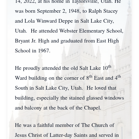
14, 2022, at his home in Taylorsville, Utah. He
was born September 2, 1948, to Ralph Stacey
and Lola Winward Deppe in Salt Lake City,
Utah. He attended Webster Elementary School,
Bryant Jr. High and graduated from East High
School in 1967.
th
He proudly attended the old Salt Lake 10
th
th
Ward building on the corner of 8
East and 4
South in Salt Lake City, Utah. He loved that
building, especially the stained glassed windows
and balcony at the back of the Chapel.
He was a faithful member of The Church of
Jesus Christ of Latter-day Saints and served in