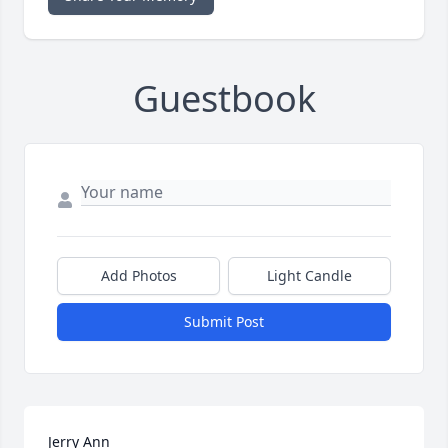
Guestbook
Add Photos
Light Candle
Submit Post
Jerry Ann
