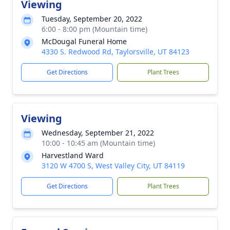
Viewing
Tuesday, September 20, 2022
6:00 - 8:00 pm (Mountain time)
McDougal Funeral Home
4330 S. Redwood Rd, Taylorsville, UT 84123
Get Directions
Plant Trees
Viewing
Wednesday, September 21, 2022
10:00 - 10:45 am (Mountain time)
Harvestland Ward
3120 W 4700 S, West Valley City, UT 84119
Get Directions
Plant Trees