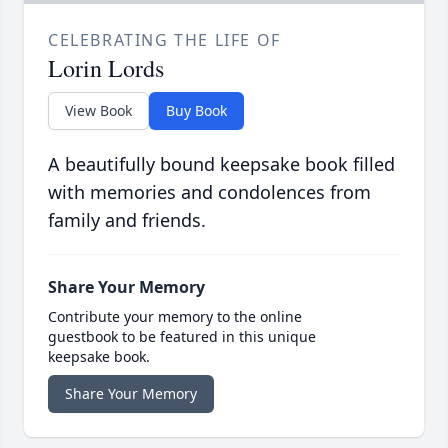
CELEBRATING THE LIFE OF
Lorin Lords
View Book
Buy Book
A beautifully bound keepsake book filled
with memories and condolences from
family and friends.
Share Your Memory
Contribute your memory to the online
guestbook to be featured in this unique
keepsake book.
Share Your Memory