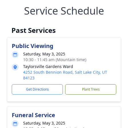
Service Schedule
Past Services
Public Viewing
Saturday, May 3, 2025
10:30 - 11:45 am (Mountain time)
Taylorsville Gardens Ward
4252 South Bennion Road, Salt Lake City, UT
84123
Get Directions
Plant Trees
Funeral Service
Saturday, May 3, 2025