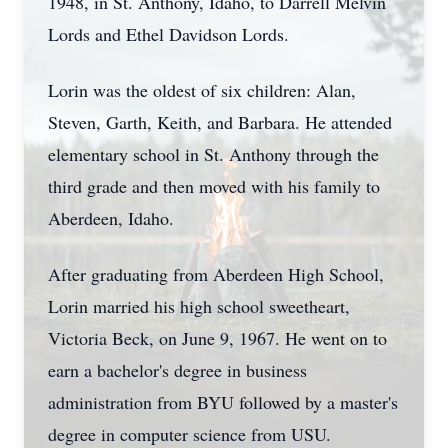
1948, in St. Anthony, Idaho, to Darrell Melvin
Lords and Ethel Davidson Lords.
Lorin was the oldest of six children: Alan,
Steven, Garth, Keith, and Barbara. He attended
elementary school in St. Anthony through the
third grade and then moved with his family to
Aberdeen, Idaho.
After graduating from Aberdeen High School,
Lorin married his high school sweetheart,
Victoria Beck, on June 9, 1967. He went on to
earn a bachelor's degree in business
administration from BYU followed by a master's
degree in computer science from USU.