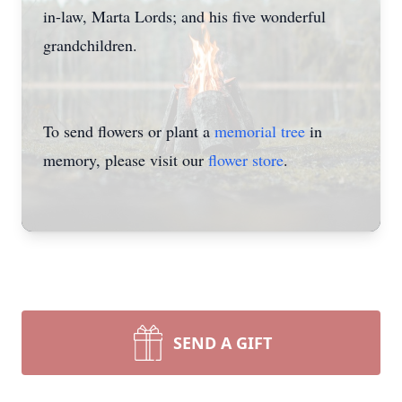
in-law, Marta Lords; and his five wonderful
grandchildren.
To send flowers or plant a
memorial tree
in
memory, please visit our
flower store
.
SEND A GIFT