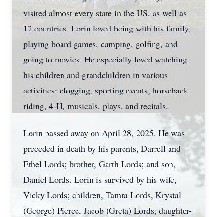
visited almost every state in the US, as well as
12 countries. Lorin loved being with his family,
playing board games, camping, golfing, and
going to movies. He especially loved watching
his children and grandchildren in various
activities: clogging, sporting events, horseback
riding, 4-H, musicals, plays, and recitals.
Lorin passed away on April 28, 2025. He was
preceded in death by his parents, Darrell and
Ethel Lords; brother, Garth Lords; and son,
Daniel Lords. Lorin is survived by his wife,
Vicky Lords; children, Tamra Lords, Krystal
(George) Pierce, Jacob (Greta) Lords; daughter-