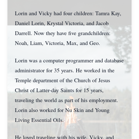
Lorin and Vicky had four children: Tamra Kay,
Daniel Lorin, Krystal Victoria, and Jacob
Darrell. Now they have five grandchildren:
Noah, Liam, Victoria, Max, and Geo.
Lorin was a computer programmer and database
administrator for 35 years. He worked in the
Temple department of the Church of Jesus
Christ of Latter-day Saints for 15 years,
traveling the world as part of his employment.
Lorin also worked for Nu Skin and Young
Living Essential Oils.
He loved traveling with his wife, Vicky, and