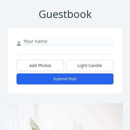
Guestbook
Add Photos
Light Candle
Submit Post