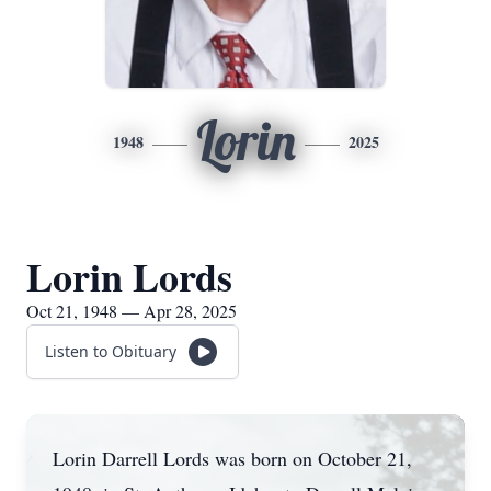
Lorin
1948
2025
Lorin Lords
Oct 21, 1948 — Apr 28, 2025
Listen to Obituary
Lorin Darrell Lords was born on October 21,