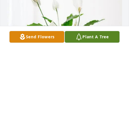
Send Flowers
Plant A Tree
John’s family A-B-J-D-B has purchased Peace Lily for 
Lorin Lords
JOHN’S FAMILY A-B-J-D-B
May 02, 2025