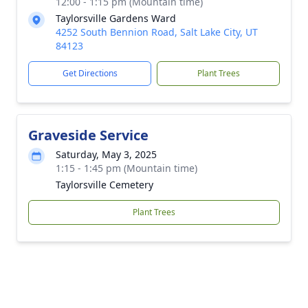
12:00 - 1:15 pm (Mountain time)
Taylorsville Gardens Ward
4252 South Bennion Road, Salt Lake City, UT
84123
Get Directions
Plant Trees
Graveside Service
Saturday, May 3, 2025
1:15 - 1:45 pm (Mountain time)
Taylorsville Cemetery
Plant Trees