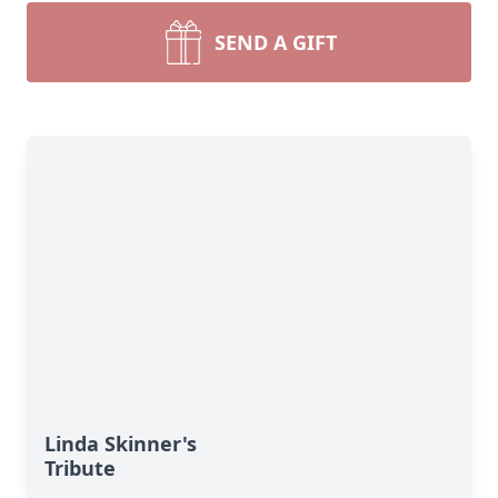
SEND A GIFT
Linda Skinner's
Tribute