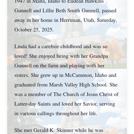
1947 in Malta, Idaho to Eudean Hawkins
Gunnell and Lillie Beth Smith Gunnell, passed
away in her home in Herriman, Utah, Saturday,
October 25, 2025.
Linda had a carefree childhood and was so
loved! She enjoyed being with her Grandpa
Gunnell on the farm and playing with her
sisters. She grew up in McCammon, Idaho and
graduated from Marsh Valley High School. She
was a member of The Church of Jesus Christ of
Latter-day Saints and loved her Savior, serving
in various callings throughout her life.
She met Gerald K. Skinner while he was