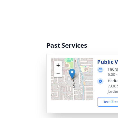
Past Services
Public 
+
Thurs
−
6:00 
Herit
7336 
Jorda
Text Dire