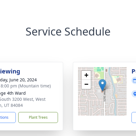
Service Schedule
Viewing
P
+
day, June 20, 2024
−
- 8:00 pm (Mountain time)
age 4th Ward
South 3200 West, West
n, UT 84084
ctions
Plant Trees