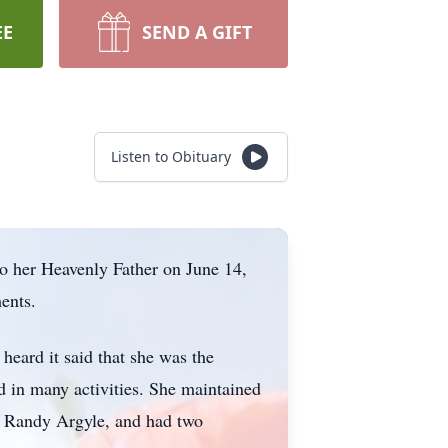
EE
SEND A GIFT
Listen to Obituary
o her Heavenly Father on June 14,
ents.
heard it said that she was the
 in many activities. She maintained
t, Randy Argyle, and had two