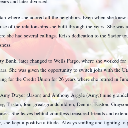
ears and later divorced.
 Utah where she adored all the neighbors. Even when she knew 
use of the relationships she built through the years. She was 
ere she had several callings. Kris's dedication to the Savior 
sness.
ty Bank, later changed to Wells Fargo, where she worked for
years. She was given the opportunity to switch jobs with the 
ng for the Credit Union for 26 years where she retired in Jun
en Amy Dwyer (Jason) and Anthony Argyle (Amy;) nine grandc
y, Tristan; four great-grandchildren, Dennis, Easton, Grayson
ouses. She leaves behind countless treasured friends and extend
, she kept a positive attitude. Always smiling and fighting to 