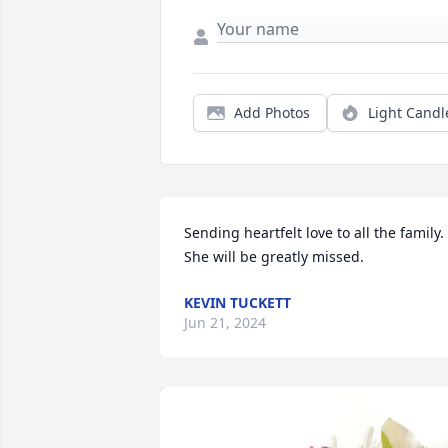
Add Photos
Light Candl
Sending heartfelt love to all the family. 
She will be greatly missed.
KEVIN TUCKETT
Jun 21, 2024