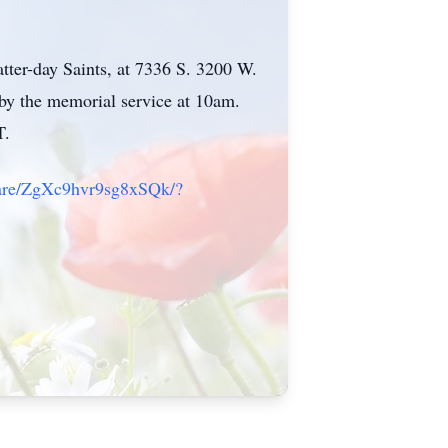
tter-day Saints, at 7336 S. 3200 W.
by the memorial service at 10am.
T.
hare/ZgXc9hvr9sg8xSQk/?