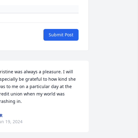
Submit Post
ristine was always a pleasure. I will 
specially be grateful to how kind she 
as to me on a particular day at the 
redit union when my world was 
rashing in.
R
un 19, 2024