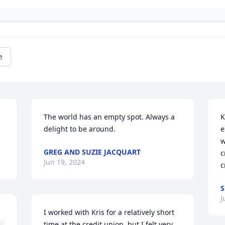
e
The world has an empty spot. Always a 
K
delight to be around.
e
w
GREG AND SUZIE JACQUART
c
Jun 19, 2024
c
S
J
I worked with Kris for a relatively short 
time at the credit union, but I felt very 