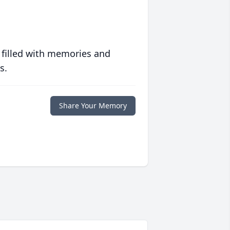
 filled with memories and
s.
Share Your Memory