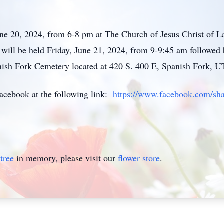
ne 20, 2024, from 6-8 pm at The Church of Jesus Christ of La
will be held Friday, June 21, 2024, from 9-9:45 am followed 
anish Fork Cemetery located at 420 S. 400 E, Spanish Fork, U
Facebook at the following link:
https://www.facebook.com/s
tree
in memory, please visit our
flower store
.