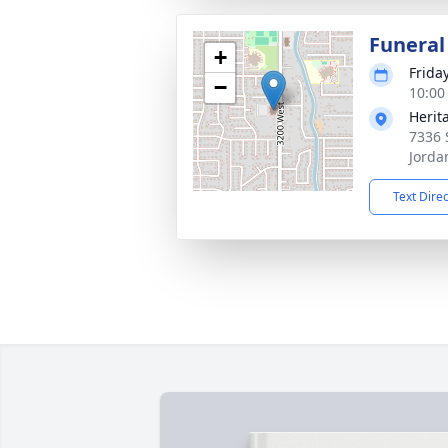
Funeral
+
Frida
−
10:00
Herit
7336 
Jorda
Text Dire