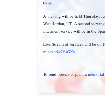
by all.
A viewing will be held Thursday, Ju
West Jordan, UT. A second viewing 
Interment service will be in the Sp
Live Stream of services will be on 
mibextid=9VsGKo
To send flowers or plant a
memorial 