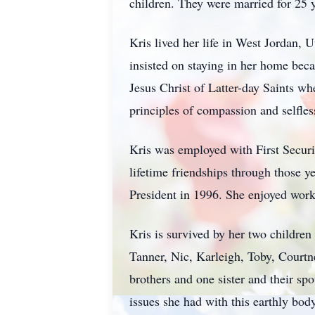
children. They were married for 25 y
Kris lived her life in West Jordan,
insisted on staying in her home beca
Jesus Christ of Latter-day Saints wh
principles of compassion and selfles
Kris was employed with First Securi
lifetime friendships through those 
President in 1996. She enjoyed worki
Kris is survived by her two childr
Tanner, Nic, Karleigh, Toby, Courtne
brothers and one sister and their sp
issues she had with this earthly body