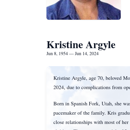
Kristine Argyle
Jun 8, 1954 — Jun 14, 2024
Kristine Argyle, age 70, beloved M
2024, due to complications from ope
Born in Spanish Fork, Utah, she was 
pacemaker of the family. Kris gradu
close relationships with most of he