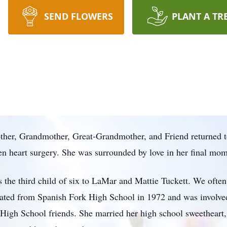
SEND FLOWERS
PLANT A TR
other, Grandmother, Great-Grandmother, and Friend returned t
n heart surgery. She was surrounded by love in her final mom
the third child of six to LaMar and Mattie Tuckett. We often 
ated from Spanish Fork High School in 1972 and was involved
r High School friends. She married her high school sweethear