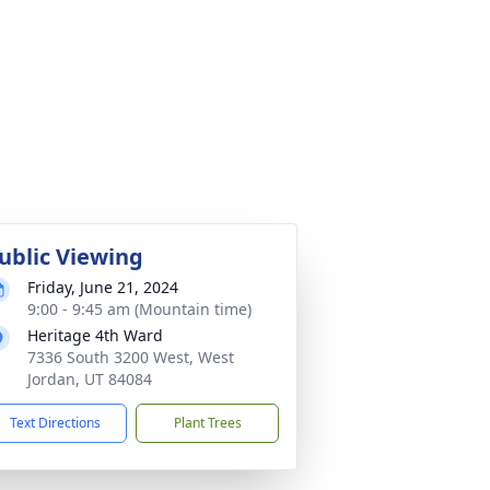
ublic Viewing
Friday, June 21, 2024
9:00 - 9:45 am (Mountain time)
Heritage 4th Ward
7336 South 3200 West, West
Jordan, UT 84084
Text Directions
Plant Trees