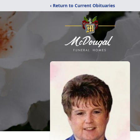
‹ Return to Current Obituaries