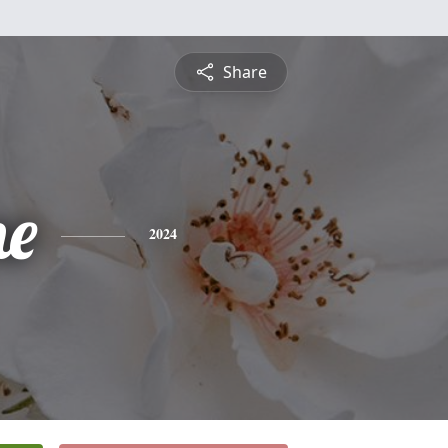
Share
ne
2024