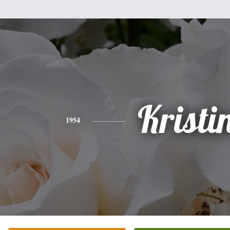
Kristi
1954