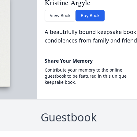
Kristine Argyle
View Book
Buy Book
A beautifully bound keepsake book
condolences from family and friend
Share Your Memory
Contribute your memory to the online
guestbook to be featured in this unique
keepsake book.
Guestbook