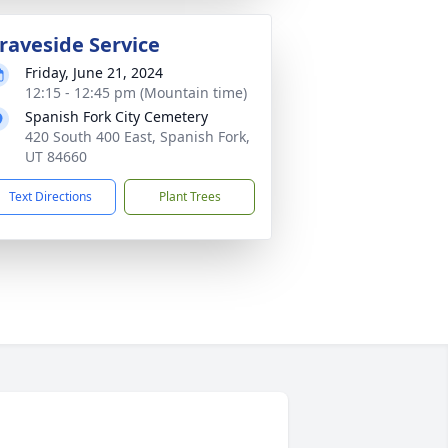
raveside Service
Friday, June 21, 2024
12:15 - 12:45 pm (Mountain time)
Spanish Fork City Cemetery
420 South 400 East, Spanish Fork,
UT 84660
Text Directions
Plant Trees