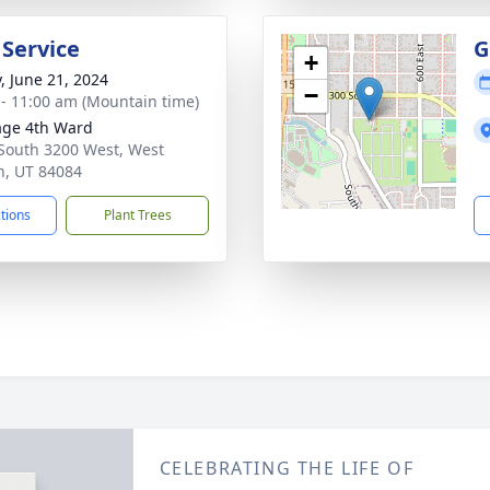
 Service
G
+
y, June 21, 2024
−
 - 11:00 am (Mountain time)
age 4th Ward
South 3200 West, West
n, UT 84084
ctions
Plant Trees
CELEBRATING THE LIFE OF