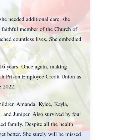
she needed additional care, she
a faithful member of the Church of
touched countless lives. She embodied
 16 years. Once again, making
Utah Prison Employee Credit Union as
e 2022.
hildren Amanda, Kylee, Kayla,
, and Juniper. Also survived by four
ed family. Despite all the health
get better. She surely will be missed