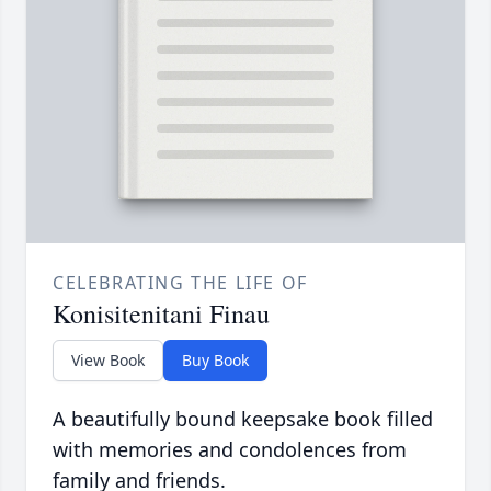
CELEBRATING THE LIFE OF
Konisitenitani Finau
View Book
Buy Book
A beautifully bound keepsake book filled
with memories and condolences from
family and friends.