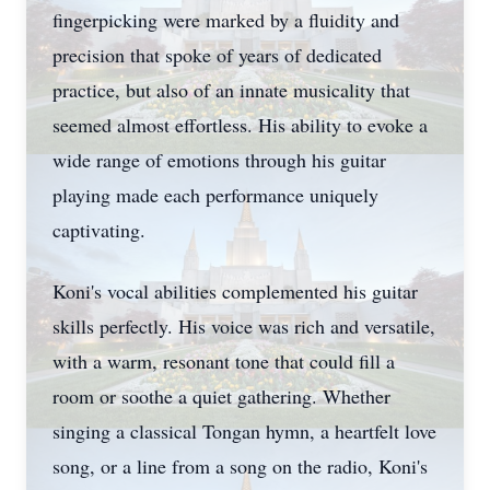
fingerpicking were marked by a fluidity and
precision that spoke of years of dedicated
practice, but also of an innate musicality that
seemed almost effortless. His ability to evoke a
wide range of emotions through his guitar
playing made each performance uniquely
captivating.
Koni's vocal abilities complemented his guitar
skills perfectly. His voice was rich and versatile,
with a warm, resonant tone that could fill a
room or soothe a quiet gathering. Whether
singing a classical Tongan hymn, a heartfelt love
song, or a line from a song on the radio, Koni's