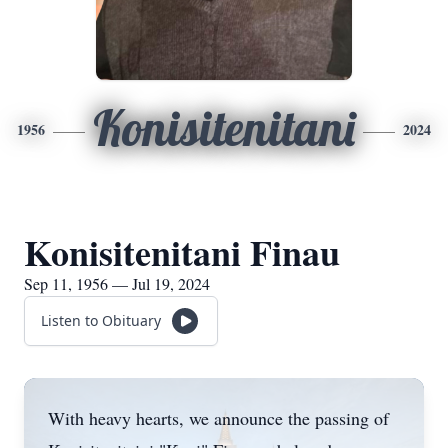
Konisitenitani
1956
2024
Konisitenitani Finau
Sep 11, 1956 — Jul 19, 2024
Listen to Obituary
With heavy hearts, we announce the passing of