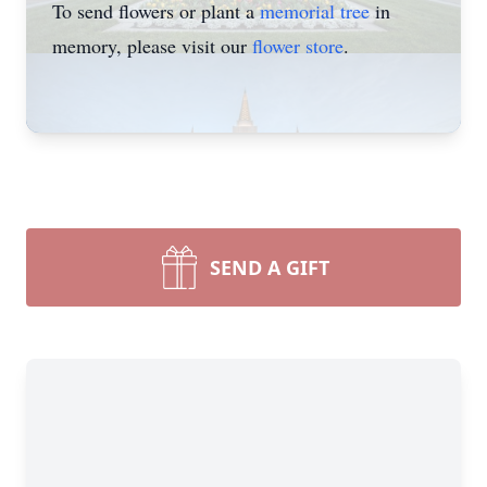
To send flowers or plant a
memorial tree
in
memory, please visit our
flower store
.
SEND A GIFT