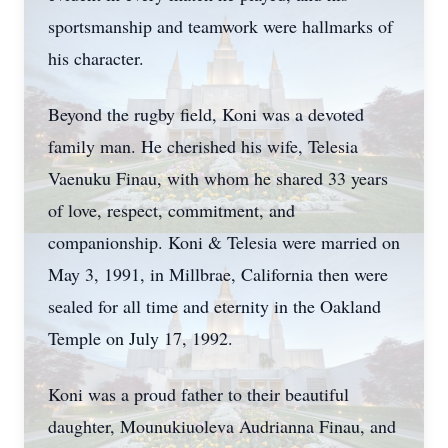
sportsmanship and teamwork were hallmarks of
his character.
Beyond the rugby field, Koni was a devoted
family man. He cherished his wife, Telesia
Vaenuku Finau, with whom he shared 33 years
of love, respect, commitment, and
companionship. Koni & Telesia were married on
May 3, 1991, in Millbrae, California then were
sealed for all time and eternity in the Oakland
Temple on July 17, 1992.
Koni was a proud father to their beautiful
daughter, Mounukiuoleva Audrianna Finau, and