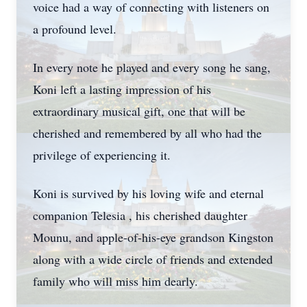
voice had a way of connecting with listeners on
a profound level.
In every note he played and every song he sang,
Koni left a lasting impression of his
extraordinary musical gift, one that will be
cherished and remembered by all who had the
privilege of experiencing it.
Koni is survived by his loving wife and eternal
companion Telesia , his cherished daughter
Mounu, and apple-of-his-eye grandson Kingston
along with a wide circle of friends and extended
family who will miss him dearly.