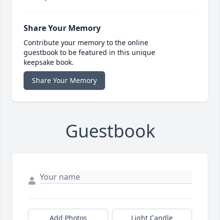
Share Your Memory
Contribute your memory to the online
guestbook to be featured in this unique
keepsake book.
Share Your Memory
Guestbook
Add Photos
Light Candle