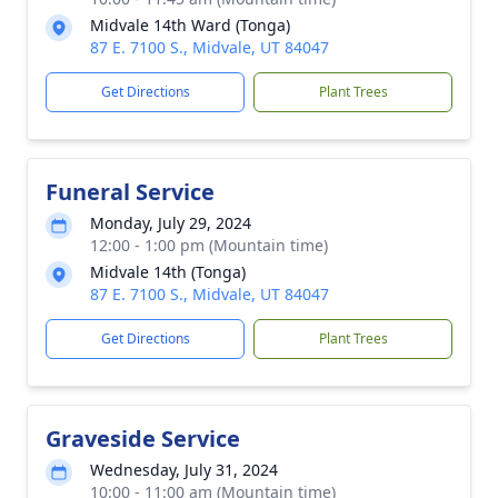
Midvale 14th Ward (Tonga)
87 E. 7100 S., Midvale, UT 84047
Get Directions
Plant Trees
Funeral Service
Monday, July 29, 2024
12:00 - 1:00 pm (Mountain time)
Midvale 14th (Tonga)
87 E. 7100 S., Midvale, UT 84047
Get Directions
Plant Trees
Graveside Service
Wednesday, July 31, 2024
10:00 - 11:00 am (Mountain time)