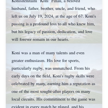
Konisitenitaini "Koni" Finau, a beloved
husband, father, brother, uncle, and friend, who
left us on July 19, 2024, at the age of 67. Koni's
passing is a profound loss to all who knew him,
but his legacy of passion, dedication, and love
will forever remain in our hearts.
Koni was a man of many talents and even
greater enthusiasm. His love for sports,
particularly rugby, was unmatched. From his
early days on the field, Koni's rugby skills were
celebrated by many, earning him a reputation as
one of the most sought-after players on many
local circuits. His commitment to the game was
evident in every match he played, and his