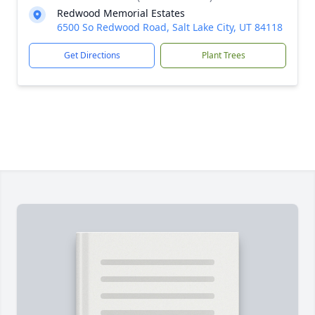
Redwood Memorial Estates
6500 So Redwood Road, Salt Lake City, UT 84118
Get Directions
Plant Trees