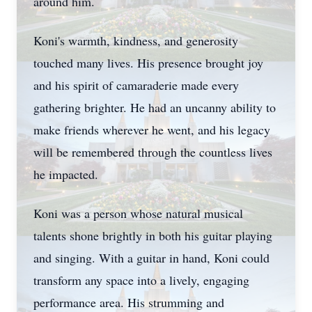
around him.
Koni's warmth, kindness, and generosity
touched many lives. His presence brought joy
and his spirit of camaraderie made every
gathering brighter. He had an uncanny ability to
make friends wherever he went, and his legacy
will be remembered through the countless lives
he impacted.
Koni was a person whose natural musical
talents shone brightly in both his guitar playing
and singing. With a guitar in hand, Koni could
transform any space into a lively, engaging
performance area. His strumming and