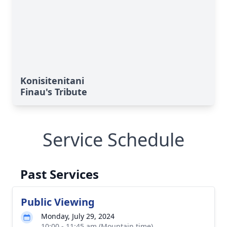
Konisitenitani
Finau's Tribute
Service Schedule
Past Services
Public Viewing
Monday, July 29, 2024
10:00 - 11:45 am (Mountain time)