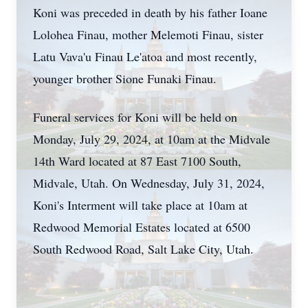
Koni was preceded in death by his father Ioane
Lolohea Finau, mother Melemoti Finau, sister
Latu Vava'u Finau Le'atoa and most recently,
younger brother Sione Funaki Finau.
Funeral services for Koni will be held on
Monday, July 29, 2024, at 10am at the Midvale
14th Ward located at 87 East 7100 South,
Midvale, Utah. On Wednesday, July 31, 2024,
Koni's Interment will take place at 10am at
Redwood Memorial Estates located at 6500
South Redwood Road, Salt Lake City, Utah.