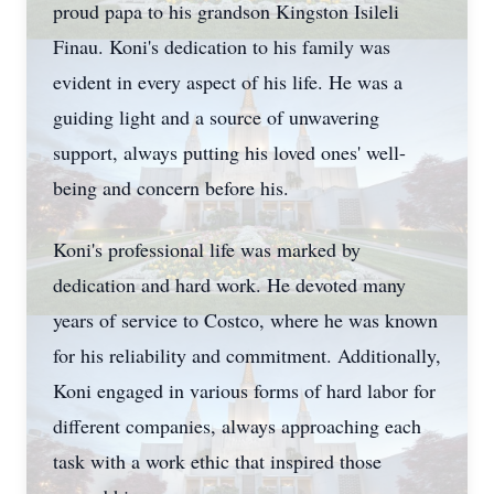
proud papa to his grandson Kingston Isileli
Finau. Koni's dedication to his family was
evident in every aspect of his life. He was a
guiding light and a source of unwavering
support, always putting his loved ones' well-
being and concern before his.
Koni's professional life was marked by
dedication and hard work. He devoted many
years of service to Costco, where he was known
for his reliability and commitment. Additionally,
Koni engaged in various forms of hard labor for
different companies, always approaching each
task with a work ethic that inspired those