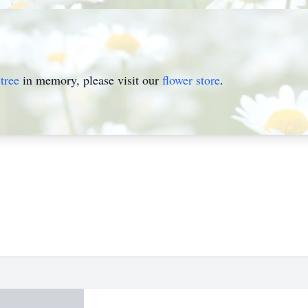
tree
in memory, please visit our
flower store
.