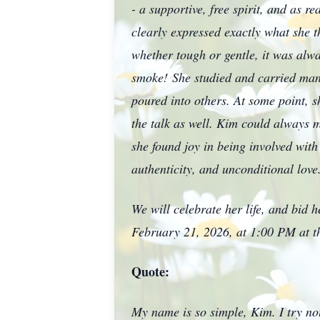
- a supportive, free spirit, and as 
clearly expressed exactly what she t
whether tough or gentle, it was al
smoke!
She studied and carried many
poured into others. At some point, s
the talk as well. Kim could always m
she found joy in being involved with
authenticity, and unconditional 
We will celebrate her life, and bid 
February 21, 2026, at 1:00 PM at th
Quote:
My name is so simple, Kim. I try not