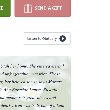
EE
SEND A GIFT
Listen to Obituary
 Utah her home. She entered eternal
and unforgettable memories.
She is
r, her beloved son-in-laws Marcus
chie Ann Burnside-Douse, Ricardo
nd nephews, 7 great-nieces and
 dearly.
Kim was truly one of a kind