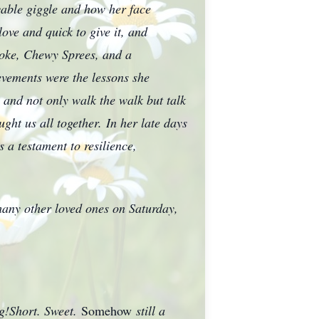
ovable giggle and how her face
ove and quick to give it, and
Coke, Chewy Sprees, and a
vements were the lessons she
, and not only walk the walk but talk
ght us all together.
In her late days
 a testament to resilience,
 many other loved ones on Saturday,
ng!Short. Sweet.
Somehow
still a