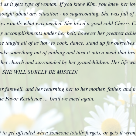
real as it gets type of woman. If you knew Kim, you knew her l
hought about any situation - no sugarcoating. She was full of l
ways exactly what was needed. She loved a good cold Cherry 
 accomplishments under her belt, however her greatest achie
he taught all of us how to cook, dance, stand up for ourselves
ake something out of nothing and turn it into a meal that brou
 her church and surrounded by her grandchildren. Her life was
love. SHE WILL SURELY BE MISSED!
her farewell, and her returning her to her mother, father, and
e Favor Residence ... Until we meet again.
 to get offended when someone totally forgets, or gets it wro