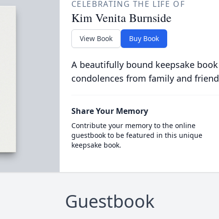
CELEBRATING THE LIFE OF
Kim Venita Burnside
View Book
Buy Book
A beautifully bound keepsake book
condolences from family and friend
Share Your Memory
Contribute your memory to the online
guestbook to be featured in this unique
keepsake book.
Guestbook