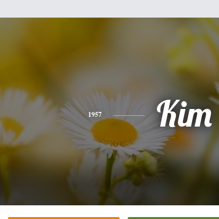
Kim
1957