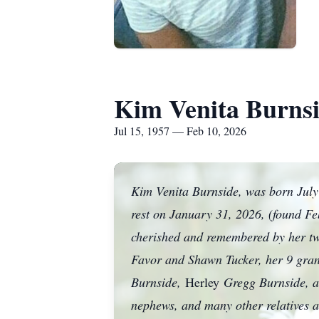
Kim Venita Burns
Jul 15, 1957 — Feb 10, 2026
Kim Venita Burnside, was born July 
rest on January 31, 2026, (found Fe
cherished and remembered by her tw
Favor and Shawn Tucker, her 9 grand
Burnside,
Herley
Gregg Burnside, an
nephews, and many other relatives an