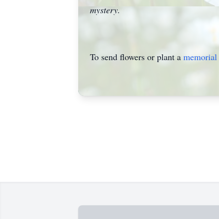
mystery.
To send flowers or plant a
memorial 