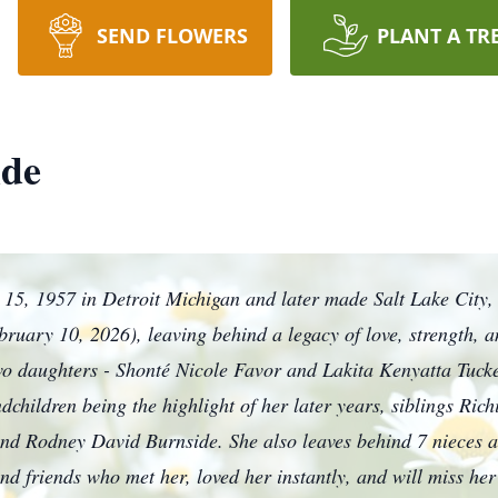
SEND FLOWERS
PLANT A TR
ide
15, 1957 in Detroit Michigan and later made Salt Lake City,
bruary 10, 2026), leaving behind a legacy of love, strength, 
o daughters - Shonté Nicole Favor and Lakita Kenyatta Tucke
children being the highlight of her later years, siblings Ri
d Rodney David Burnside. She also leaves behind 7 nieces a
d friends who met her, loved her instantly, and will miss her