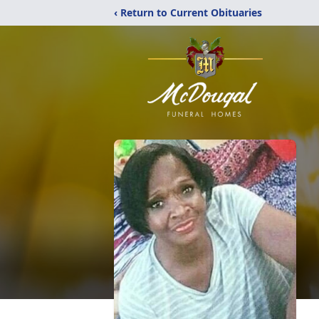
‹ Return to Current Obituaries