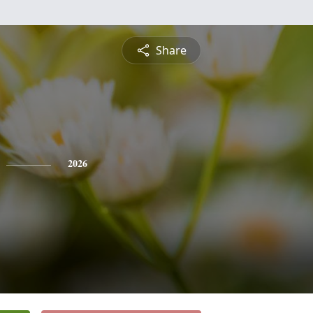
Share
2026