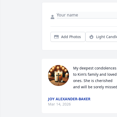
Add Photos
Light Candl
My deepest condolences 
to Kim’s family and loved 
ones. She is cherished 
and will be sorely missed
JOY ALEXANDER-BAKER
Mar 14, 2026