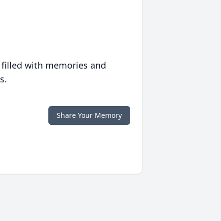
 filled with memories and
s.
Share Your Memory