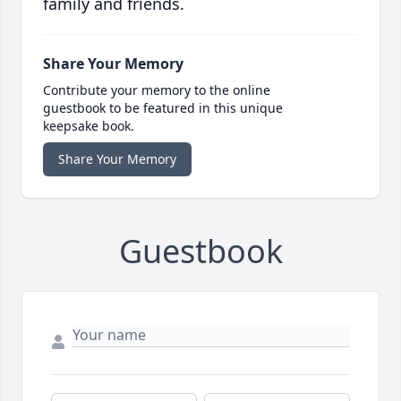
family and friends.
Share Your Memory
Contribute your memory to the online
guestbook to be featured in this unique
keepsake book.
Share Your Memory
Guestbook