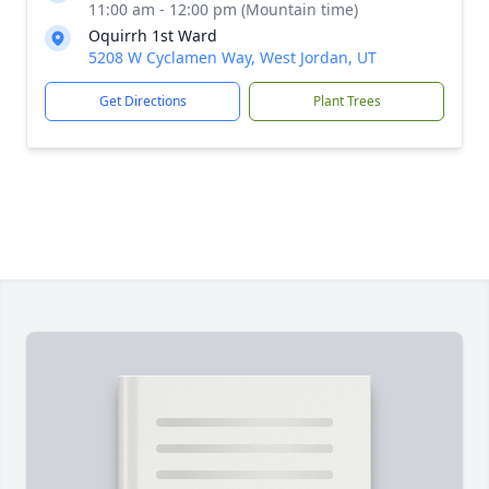
11:00 am - 12:00 pm (Mountain time)
Oquirrh 1st Ward
5208 W Cyclamen Way, West Jordan, UT
Get Directions
Plant Trees