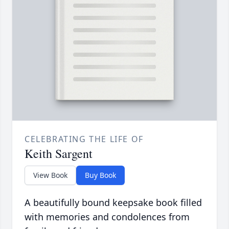
CELEBRATING THE LIFE OF
Keith Sargent
View Book
Buy Book
A beautifully bound keepsake book filled
with memories and condolences from