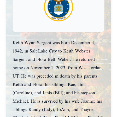
Keith Wynn Sargent was born December 4,
1942, in Salt Lake City to Keith Webster
Sargent and Flora Beth Weber. He returned
home on November 1, 2023, from West Jordan,
UT. He was preceded in death by his parents
Keith and Flora; his siblings Kae, Jim
(Caroline), and Janis (Bill); and his stepson
Michael. He is survived by his wife Joanne; his
siblings Randy (Judy), JoAnn, and Thayne