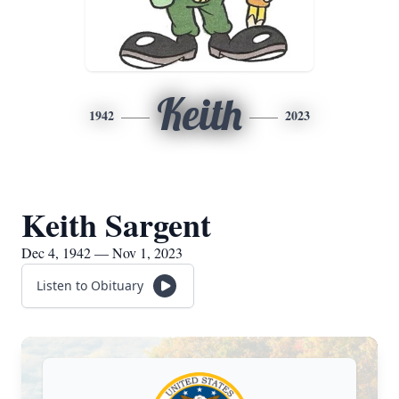
Keith
1942
2023
Keith Sargent
Dec 4, 1942 — Nov 1, 2023
Listen to Obituary