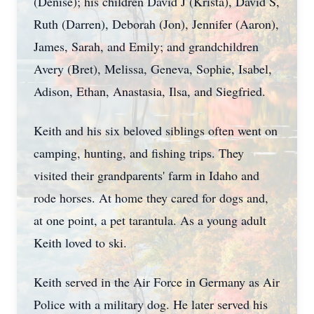
(Denise); his children David J (Krista), David S,
Ruth (Darren), Deborah (Jon), Jennifer (Aaron),
James, Sarah, and Emily; and grandchildren
Avery (Bret), Melissa, Geneva, Sophie, Isabel,
Adison, Ethan, Anastasia, Ilsa, and Siegfried.
Keith and his six beloved siblings often went on
camping, hunting, and fishing trips. They
visited their grandparents' farm in Idaho and
rode horses. At home they cared for dogs and,
at one point, a pet tarantula. As a young adult
Keith loved to ski.
Keith served in the Air Force in Germany as Air
Police with a military dog. He later served his