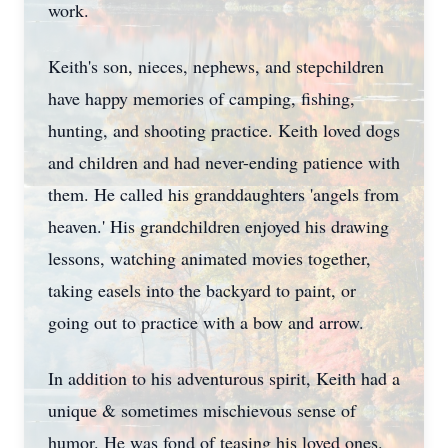
work.
Keith's son, nieces, nephews, and stepchildren
have happy memories of camping, fishing,
hunting, and shooting practice. Keith loved dogs
and children and had never-ending patience with
them. He called his granddaughters 'angels from
heaven.' His grandchildren enjoyed his drawing
lessons, watching animated movies together,
taking easels into the backyard to paint, or
going out to practice with a bow and arrow.
In addition to his adventurous spirit, Keith had a
unique & sometimes mischievous sense of
humor. He was fond of teasing his loved ones.