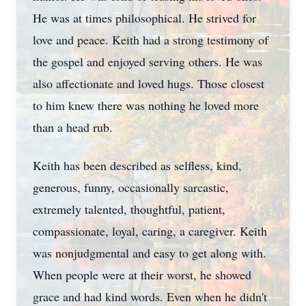
He was at times philosophical. He strived for
love and peace. Keith had a strong testimony of
the gospel and enjoyed serving others. He was
also affectionate and loved hugs. Those closest
to him knew there was nothing he loved more
than a head rub.
Keith has been described as selfless, kind,
generous, funny, occasionally sarcastic,
extremely talented, thoughtful, patient,
compassionate, loyal, caring, a caregiver. Keith
was nonjudgmental and easy to get along with.
When people were at their worst, he showed
grace and had kind words. Even when he didn't