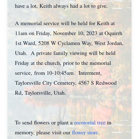
have a lot, Keith always had a lot to give.
A memorial service will be held for Keith at
11am on Friday, November 10, 2023 at Oquirrh
1st Ward, 5208 W Cyclamen Way, West Jordan,
Utah. A private family viewing will be held
Friday at the church, prior to the memorial
service, from 10-10:45am. Interment,
Taylorsville City Cemetery, 4567 S Redwood
Rd, Taylorsville, Utah.
To send flowers or plant a
memorial tree
in
memory, please visit our
flower store
.