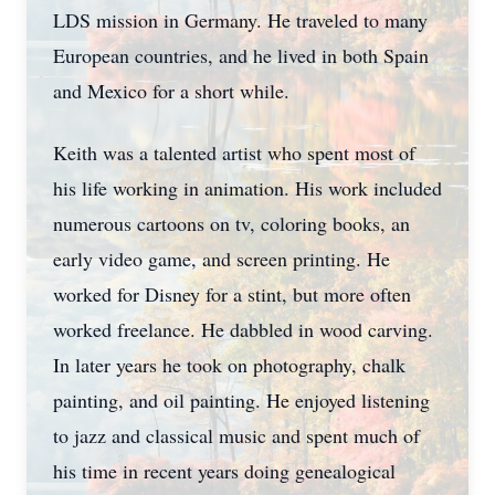
LDS mission in Germany. He traveled to many
European countries, and he lived in both Spain
and Mexico for a short while.
Keith was a talented artist who spent most of
his life working in animation. His work included
numerous cartoons on tv, coloring books, an
early video game, and screen printing. He
worked for Disney for a stint, but more often
worked freelance. He dabbled in wood carving.
In later years he took on photography, chalk
painting, and oil painting. He enjoyed listening
to jazz and classical music and spent much of
his time in recent years doing genealogical