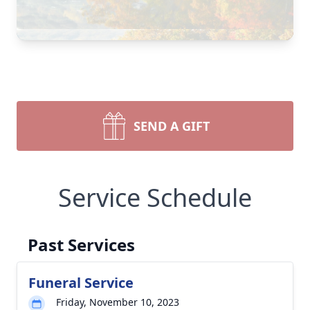
SEND A GIFT
Service Schedule
Past Services
Funeral Service
Friday, November 10, 2023