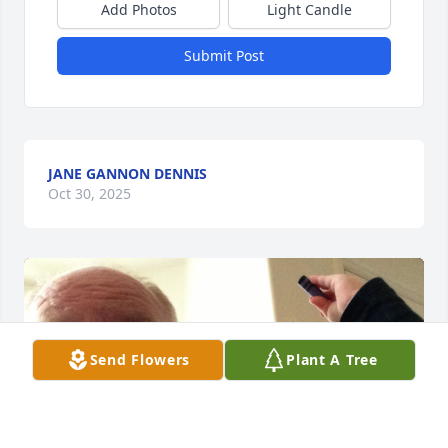
Add Photos
Light Candle
Submit Post
JANE GANNON DENNIS
Oct 30, 2025
Send Flowers
Plant A Tree