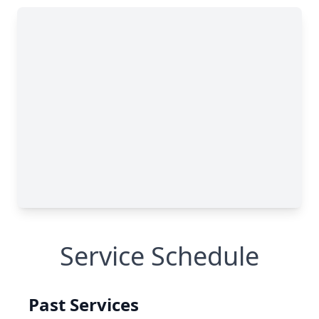
Service Schedule
Past Services