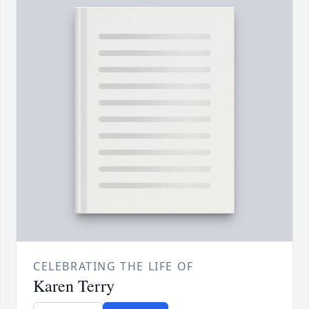
CELEBRATING THE LIFE OF
Karen Terry