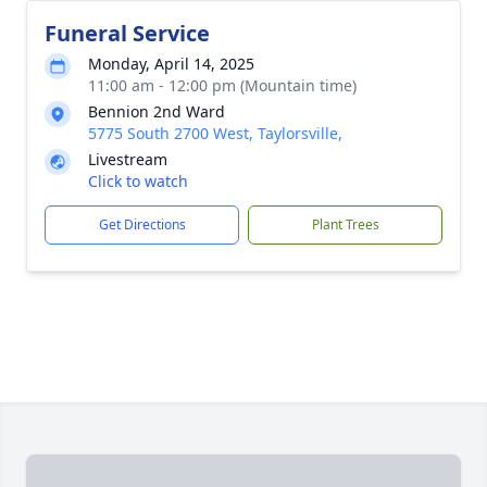
Funeral Service
Monday, April 14, 2025
11:00 am - 12:00 pm (Mountain time)
Bennion 2nd Ward
5775 South 2700 West, Taylorsville,
Livestream
Click to watch
Get Directions
Plant Trees