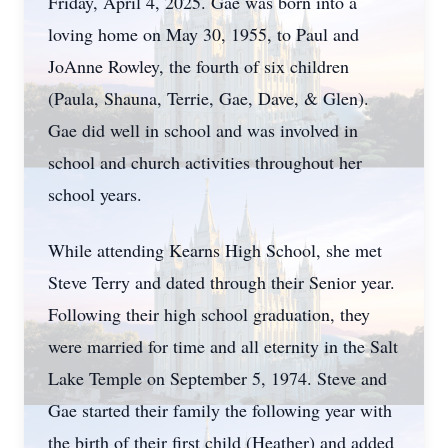
Friday, April 4, 2025. Gae was born into a
loving home on May 30, 1955, to Paul and
JoAnne Rowley, the fourth of six children
(Paula, Shauna, Terrie, Gae, Dave, & Glen).
Gae did well in school and was involved in
school and church activities throughout her
school years.
While attending Kearns High School, she met
Steve Terry and dated through their Senior year.
Following their high school graduation, they
were married for time and all eternity in the Salt
Lake Temple on September 5, 1974. Steve and
Gae started their family the following year with
the birth of their first child (Heather) and added