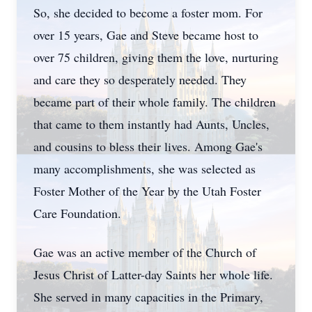
So, she decided to become a foster mom. For
over 15 years, Gae and Steve became host to
over 75 children, giving them the love, nurturing
and care they so desperately needed. They
became part of their whole family. The children
that came to them instantly had Aunts, Uncles,
and cousins to bless their lives. Among Gae's
many accomplishments, she was selected as
Foster Mother of the Year by the Utah Foster
Care Foundation.
Gae was an active member of the Church of
Jesus Christ of Latter-day Saints her whole life.
She served in many capacities in the Primary,