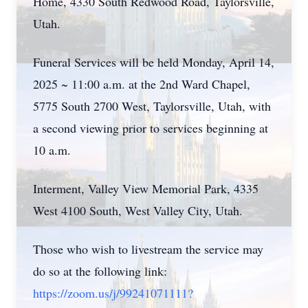
Home, 4330 South Redwood Road, Taylorsville,
Utah.
Funeral Services will be held Monday, April 14,
2025 ~ 11:00 a.m. at the 2nd Ward Chapel,
5775 South 2700 West, Taylorsville, Utah, with
a second viewing prior to services beginning at
10 a.m.
Interment, Valley View Memorial Park, 4335
West 4100 South, West Valley City, Utah.
Those who wish to livestream the service may
do so at the following link:
https://zoom.us/j/99241071111?