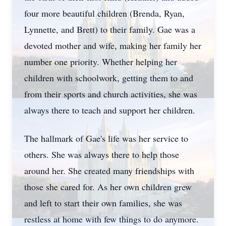
four more beautiful children (Brenda, Ryan,
Lynnette, and Brett) to their family. Gae was a
devoted mother and wife, making her family her
number one priority. Whether helping her
children with schoolwork, getting them to and
from their sports and church activities, she was
always there to teach and support her children.
The hallmark of Gae's life was her service to
others. She was always there to help those
around her. She created many friendships with
those she cared for. As her own children grew
and left to start their own families, she was
restless at home with few things to do anymore.