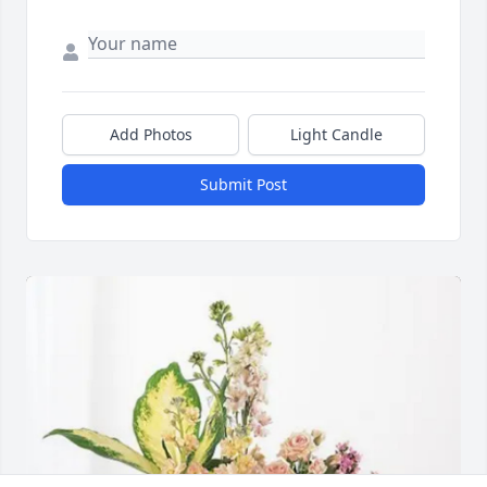
Add Photos
Light Candle
Submit Post