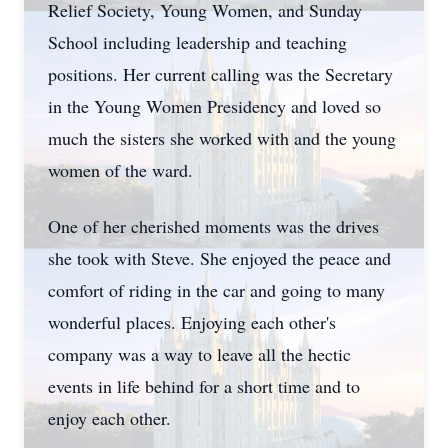
Relief Society, Young Women, and Sunday
School including leadership and teaching
positions. Her current calling was the Secretary
in the Young Women Presidency and loved so
much the sisters she worked with and the young
women of the ward.
One of her cherished moments was the drives
she took with Steve. She enjoyed the peace and
comfort of riding in the car and going to many
wonderful places. Enjoying each other's
company was a way to leave all the hectic
events in life behind for a short time and to
enjoy each other.