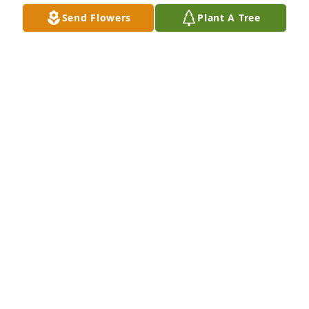
Send Flowers
Plant A Tree
Parry Family has purchased Peach Blessings Garden 
for Karen Terry
PARRY FAMILY
Apr 12, 2025