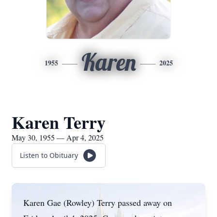
Karen
1955
2025
Karen Terry
May 30, 1955 — Apr 4, 2025
Listen to Obituary
Karen Gae (Rowley) Terry passed away on