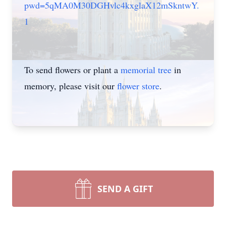
pwd=5qMA0M30DGHvlc4kxglaX12mSkntwY.
1
To send flowers or plant a
memorial tree
in
memory, please visit our
flower store
.
SEND A GIFT