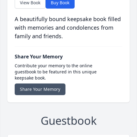
View Book
Buy Book
A beautifully bound keepsake book filled
with memories and condolences from
family and friends.
Share Your Memory
Contribute your memory to the online
guestbook to be featured in this unique
keepsake book.
Share Your Memory
Guestbook