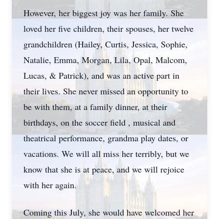
However, her biggest joy was her family. She
loved her five children, their spouses, her twelve
grandchildren (Hailey, Curtis, Jessica, Sophie,
Natalie, Emma, Morgan, Lila, Opal, Malcom,
Lucas, & Patrick), and was an active part in
their lives. She never missed an opportunity to
be with them, at a family dinner, at their
birthdays, on the soccer field , musical and
theatrical performance, grandma play dates, or
vacations. We will all miss her terribly, but we
know that she is at peace, and we will rejoice
with her again.
Coming this July, she would have welcomed her