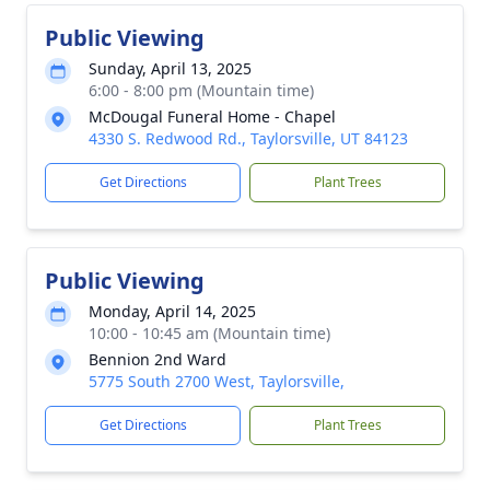
Public Viewing
Sunday, April 13, 2025
6:00 - 8:00 pm (Mountain time)
McDougal Funeral Home - Chapel
4330 S. Redwood Rd., Taylorsville, UT 84123
Get Directions
Plant Trees
Public Viewing
Monday, April 14, 2025
10:00 - 10:45 am (Mountain time)
Bennion 2nd Ward
5775 South 2700 West, Taylorsville,
Get Directions
Plant Trees