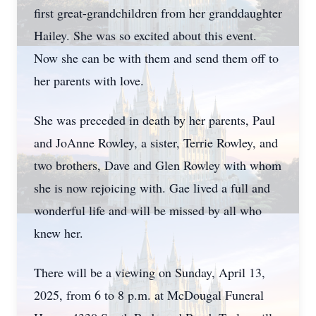
first great-grandchildren from her granddaughter
Hailey. She was so excited about this event.
Now she can be with them and send them off to
her parents with love.
She was preceded in death by her parents, Paul
and JoAnne Rowley, a sister, Terrie Rowley, and
two brothers, Dave and Glen Rowley with whom
she is now rejoicing with. Gae lived a full and
wonderful life and will be missed by all who
knew her.
There will be a viewing on Sunday, April 13,
2025, from 6 to 8 p.m. at McDougal Funeral