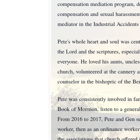
compensation mediation program, de
compensation and sexual harassment d
mediator in the Industrial Accident
Pete's whole heart and soul was cent
the Lord and the scriptures, especi
everyone. He loved his aunts, uncles
church, volunteered at the cannery 
counselor in the bishopric of the Be
Pete was consistently involved in fam
Book of Mormon, listen to a general
From 2016 to 2017, Pete and Gen ser
worker, then as an ordinance worker 
the associations that church offered