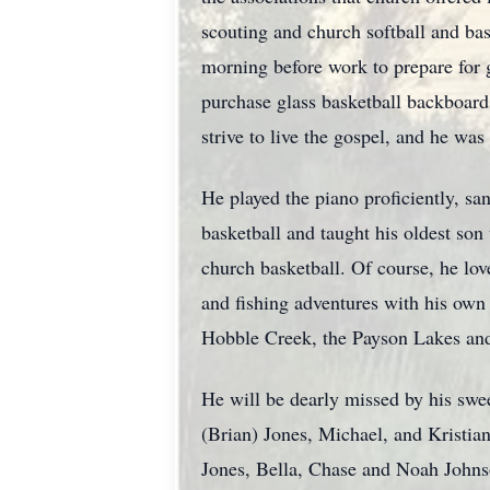
scouting and church softball and bas
morning before work to prepare for 
purchase glass basketball backboards
strive to live the gospel, and he was 
He played the piano proficiently, sa
basketball and taught his oldest son 
church basketball. Of course, he lo
and fishing adventures with his own
Hobble Creek, the Payson Lakes and 
He will be dearly missed by his swe
(Brian) Jones, Michael, and Kristia
Jones, Bella, Chase and Noah Johns