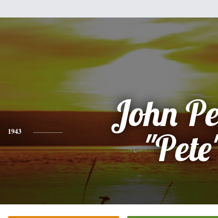
John Pe
1943
"Pete