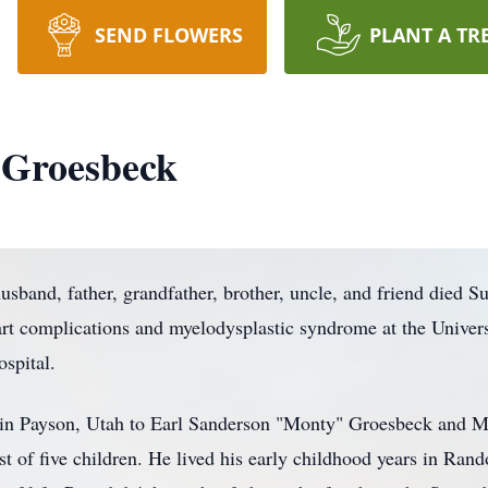
SEND FLOWERS
PLANT A TR
 Groesbeck
sband, father, grandfather, brother, uncle, and friend died S
rt complications and myelodysplastic syndrome at the Univers
spital.
 in Payson, Utah to Earl Sanderson "Monty" Groesbeck and 
 of five children. He lived his early childhood years in Ran