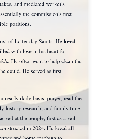
takes, and mediated worker's
sentially the commission's first
ple positions.
ist of Latter-day Saints. He loved
led with love in his heart for
fe's. He often went to help clean the
e could. He served as first
 nearly daily basis: prayer, read the
y history research, and family time.
ved at the temple, first as a veil
constructed in 2024. He loved all
ivities and home teaching to