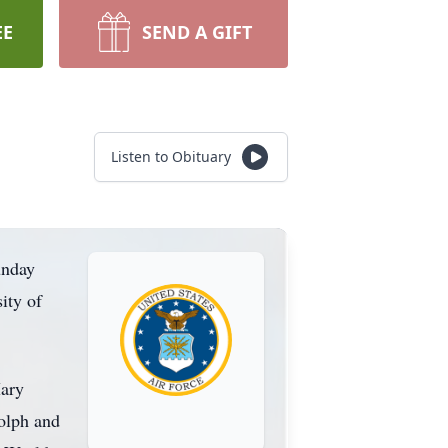
EE
SEND A GIFT
Listen to Obituary
unday
ity of
Mary
dolph and