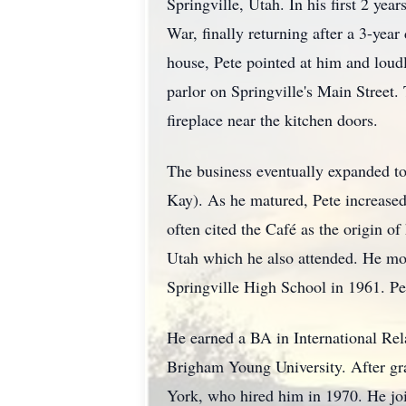
Springville, Utah. In his first 2 yea
War, finally returning after a 3-yea
house, Pete pointed at him and loud
parlor on Springville's Main Street.
fireplace near the kitchen doors.
The business eventually expanded to
Kay). As he matured, Pete increased
often cited the Café as the origin of
Utah which he also attended. He mov
Springville High School in 1961. Pe
He earned a BA in International Rel
Brigham Young University. After gra
York, who hired him in 1970. He joi