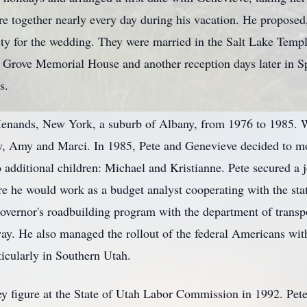
ere together nearly every day during his vacation. He proposed
ity for the wedding. They were married in the Salt Lake Temp
Grove Memorial House and another reception days later in Spri
s.
Menands, New York, a suburb of Albany, from 1976 to 1985. Whi
y, Amy and Marci. In 1985, Pete and Genevieve decided to mo
 additional children: Michael and Kristianne. Pete secured a j
e he would work as a budget analyst cooperating with the stat
overnor's roadbuilding program with the department of transpo
ay. He also managed the rollout of the federal Americans wi
rticularly in Southern Utah.
 figure at the State of Utah Labor Commission in 1992. Pete 