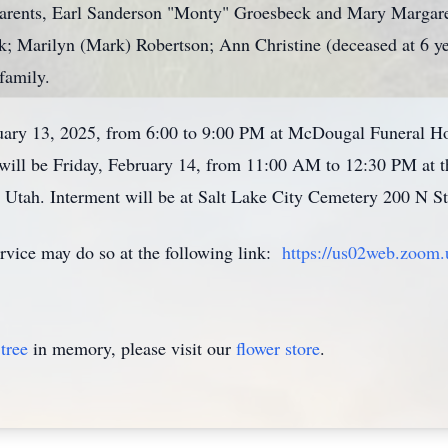
arents, Earl Sanderson "Monty" Groesbeck and Mary Margaret
; Marilyn (Mark) Robertson; Ann Christine (deceased at 6 ye
 family.
ruary 13, 2025, from 6:00 to 9:00 PM at McDougal Funeral
es will be Friday, February 14, from 11:00 AM to 12:30 PM a
 Utah. Interment will be at Salt Lake City Cemetery 200 N St
rvice may do so at the following link:
https://us02web.zoom
tree
in memory, please visit our
flower store
.