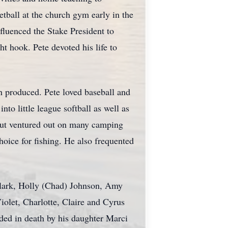
etball at the church gym early in the
fluenced the Stake President to
t hook. Pete devoted his life to
en produced. Pete loved baseball and
nto little league softball as well as
 but ventured out on many camping
oice for fishing. He also frequented
 Clark, Holly (Chad) Johnson, Amy
iolet, Charlotte, Claire and Cyrus
ed in death by his daughter Marci