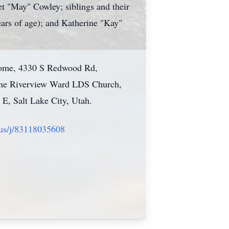
 "May" Cowley; siblings and their
ars of age); and Katherine "Kay"
 Home, 4330 S Redwood Rd,
t the Riverview Ward LDS Church,
 E, Salt Lake City, Utah.
.us/j/83118035608