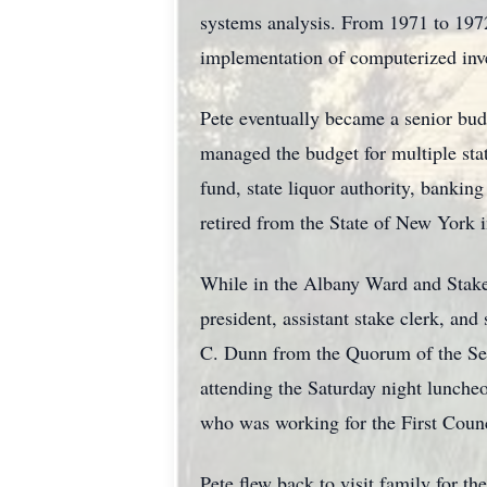
systems analysis. From 1971 to 1972,
implementation of computerized inv
Pete eventually became a senior budge
managed the budget for multiple stat
fund, state liquor authority, banking
retired from the State of New York i
While in the Albany Ward and Stake,
president, assistant stake clerk, and
C. Dunn from the Quorum of the Sev
attending the Saturday night lunche
who was working for the First Coun
Pete flew back to visit family for t