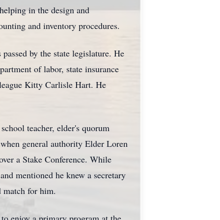
helping in the design and
unting and inventory procedures.
 passed by the state legislature. He
partment of labor, state insurance
lleague Kitty Carlisle Hart. He
 school teacher, elder's quorum
on when general authority Elder Loren
over a Stake Conference. While
, and mentioned he knew a secretary
d match for him.
r to enjoy a primary program at the