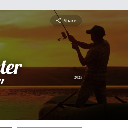
Share
ter
"
2025