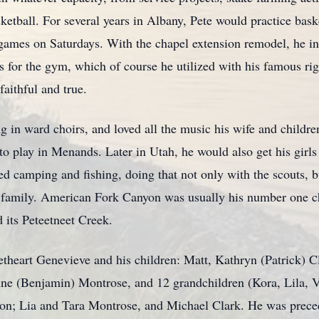
ketball. For several years in Albany, Pete would practice bask
games on Saturdays. With the chapel extension remodel, he in
 for the gym, which of course he utilized with his famous righ
faithful and true.
ng in ward choirs, and loved all the music his wife and childr
to play in Menands. Later in Utah, he would also get his girls i
ved camping and fishing, doing that not only with the scouts,
 family. American Fork Canyon was usually his number one ch
its Peteetneet Creek.
etheart Genevieve and his children: Matt, Kathryn (Patrick)
nne (Benjamin) Montrose, and 12 grandchildren (Kora, Lila, V
on; Lia and Tara Montrose, and Michael Clark. He was preced