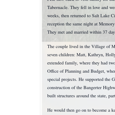
Tabernacle. They fell in love and w
weeks, then returned to Salt Lake C
reception the same night at Memory 
They met and married within 37 day
The couple lived in the Village of 
seven children: Matt, Kathryn, Holl
extended family, where they had two
Office of Planning and Budget, wher
special projects. He supported the G
construction of the Bangerter Highw
built structures around the state, pa
He would then go on to become a key