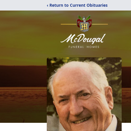
‹ Return to Current Obituaries