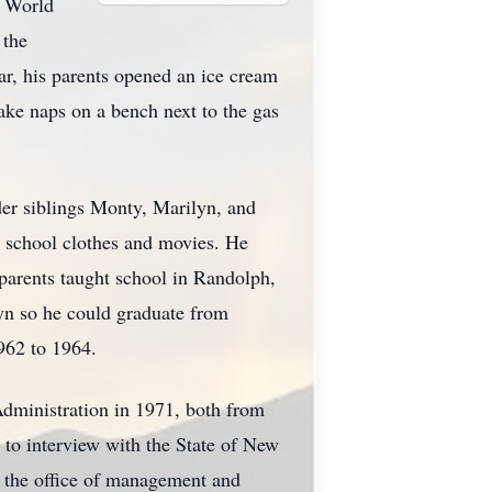
d World
 the
r, his parents opened an ice cream
ake naps on a bench next to the gas
der siblings Monty, Marilyn, and
n school clothes and movies. He
s parents taught school in Randolph,
yn so he could graduate from
962 to 1964.
Administration in 1971, both from
 to interview with the State of New
n the office of management and