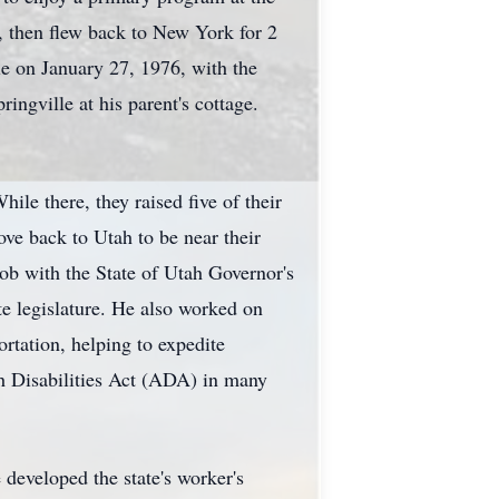
, then flew back to New York for 2
le on January 27, 1976, with the
ngville at his parent's cottage.
le there, they raised five of their
ve back to Utah to be near their
ob with the State of Utah Governor's
e legislature. He also worked on
rtation, helping to expedite
th Disabilities Act (ADA) in many
developed the state's worker's