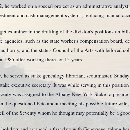
 he worked on a special project as an administrative analyst 
estment and cash management systems, replacing manual acco
t examiner in the drafting of the division's positions on bills
e agencies, such as the state worker's compensation board, de
 authority, and the state's Council of the Arts with beloved co
n 1985 after working there for 15 years.
 he served as stake genealogy librarian, scoutmaster, Sunday
 stake executive secretary. It was while serving in this positi
enty was assigned to the Albany New York Stake to preside 
on, he questioned Pete about meeting his possible future wife
cil of the Seventy whom he thought may potentially be a goo
he holidays and arranged a first date with Genevieve, taking he