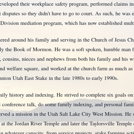
veloped their workplace safety program, performed claims in
isputes so they didn't have to go to court. As such, he was es
s Division mediation program, which has now established multi
ered around his family and serving in the Church of Jesus Chr
ally the Book of Mormon. He was a soft spoken, humble man fil
, cousins, nieces and nephews from both his family and his wi
and welfare square, and worked at the church farm as much as h
nnion Utah East Stake in the late 1980s to early 1990s.
ily history and indexing. He strived to complete six goals on a
 conference talk, do some family indexing, and personal famil
ved a mission in the Utah Salt Lake City West Mission. He ser
at the Jordan River Temple and later the Taylorsville Temple 
 in whatever capacity, from service projects, stake farming act