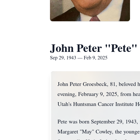
John Peter "Pete"
Sep 29, 1943 — Feb 9, 2025
John Peter Groesbeck, 81, beloved hu
evening, February 9, 2025, from hea
Utah's Huntsman Cancer Institute Ho
Pete was born September 29, 1943,
Margaret "May" Cowley, the youngest