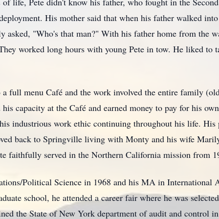
rs of life, Pete didn't know his father, who fought in the Secon
r deployment. His mother said that when his father walked into
ly asked, "Who's that man?" With his father home from the wa
 They worked long hours with young Pete in tow. He liked to t
 a full menu Café and the work involved the entire family (ol
 his capacity at the Café and earned money to pay for his ow
 his industrious work ethic continuing throughout his life. Hi
ed back to Springville living with Monty and his wife Maril
te faithfully served in the Northern California mission from 1
ations/Political Science in 1968 and his MA in International 
duate school, he attended a career fair where he was selected
ned the State of New York department of audit and control i