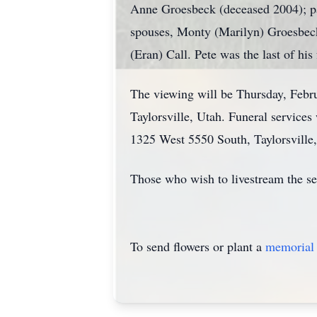
Anne Groesbeck (deceased 2004); p
spouses, Monty (Marilyn) Groesbeck
(Eran) Call. Pete was the last of his
The viewing will be Thursday, Feb
Taylorsville, Utah. Funeral servic
1325 West 5550 South, Taylorsville,
Those who wish to livestream the se
To send flowers or plant a
memorial 