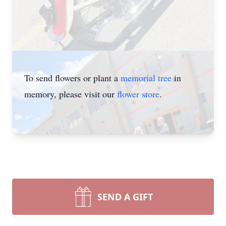
To send flowers or plant a
memorial tree
in
memory, please visit our
flower store
.
SEND A GIFT