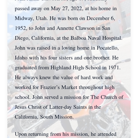
passed away on May 27, 2022, at his home in
Midway, Utah. He was born on December 6,
1952, to John and Annette Clawson in San
Diego, California, at the Balboa Naval Hospital.
John was raised in a loving home in Pocatello,
Idaho with his four sisters and one brother. He
graduated from Highland High School in 1971.
He always knew the value of hard work and
worked for Frazier’s Market throughout high
school. John served a mission for The Church of
Jesus Christ of Latter-day Saints in the
California, South Mission.
Upon returning from his mission, he attended