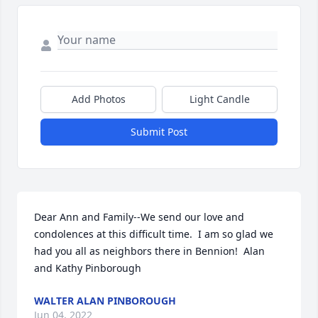
Add Photos
Light Candle
Submit Post
Dear Ann and Family--We send our love and 
condolences at this difficult time.  I am so glad we 
had you all as neighbors there in Bennion!  Alan 
and Kathy Pinborough
WALTER ALAN PINBOROUGH
Jun 04, 2022