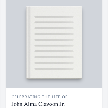
CELEBRATING THE LIFE OF
John Alma Clawson Jr.