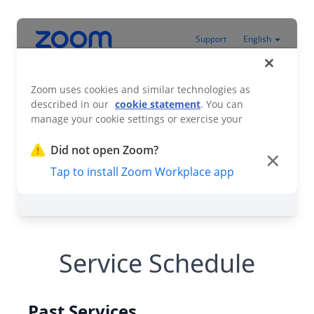
Service Schedule
Past Services