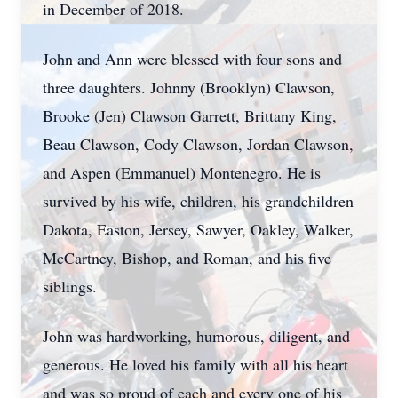
in December of 2018.
John and Ann were blessed with four sons and
three daughters. Johnny (Brooklyn) Clawson,
Brooke (Jen) Clawson Garrett, Brittany King,
Beau Clawson, Cody Clawson, Jordan Clawson,
and Aspen (Emmanuel) Montenegro. He is
survived by his wife, children, his grandchildren
Dakota, Easton, Jersey, Sawyer, Oakley, Walker,
McCartney, Bishop, and Roman, and his five
siblings.
John was hardworking, humorous, diligent, and
generous. He loved his family with all his heart
and was so proud of each and every one of his