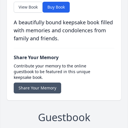
View Book
Buy Book
A beautifully bound keepsake book filled
with memories and condolences from
family and friends.
Share Your Memory
Contribute your memory to the online
guestbook to be featured in this unique
keepsake book.
Share Your Memory
Guestbook