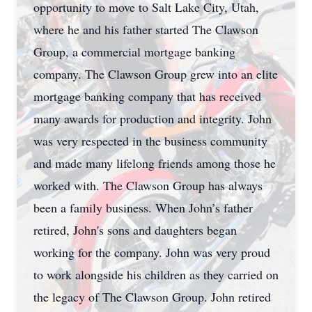
opportunity to move to Salt Lake City, Utah,
where he and his father started The Clawson
Group, a commercial mortgage banking
company. The Clawson Group
grew into an elite
mortgage banking company that has received
many awards for production and integrity. John
was very respected in the business community
and made many lifelong friends among those he
worked with. The Clawson Group has always
been a family business. When John’s father
retired, John's sons and daughters began
working for the company. John was very proud
to work alongside his children as they carried on
the legacy of The Clawson Group. John retired