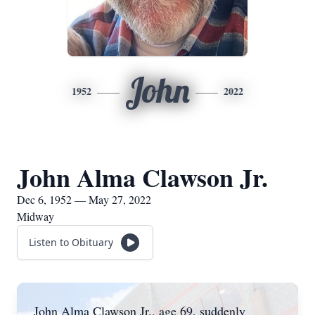
John
1952
2022
John Alma Clawson Jr.
Dec 6, 1952 — May 27, 2022
Midway
Listen to Obituary
John Alma Clawson Jr., age 69, suddenly