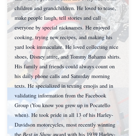
children and grandchildren. He loved to tease,
make people laugh, tell stories and call
everyone by special nicknames. He enjoyed
cooking, trying new recipes, and making his
yard look immaculate. He loved collecting nice
shoes, Disney attire, and Tommy Bahama shirts.
His family and friends could always count on
his daily phone calls and Saturday morning
texts. He specialized in texting emojis and in
validating information from the Facebook
Group (You know you grew up in Pocatello
when). He took pride in all 13 of his Harley-
Davidson motorcycles, most recently winning
the
Best in Show
award with his 1939 Harley-