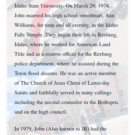
Idaho State University. On March 29, 1974,
John married his high school sweetheart, Ann
Williams, for time and all eternity, in the Idaho
Falls Temple. They began their life in Rexburg,
Idaho, where he worked for American Land
Title and as a reserve officer for the Rexburg
police department, where he assisted during the
Teton flood disaster. He was an active member
of The Church of Jesus Christ of Latter-day
Saints and faithfully served in many callings
including the second counselor in the Bishopric
and on the high council.
In 1979, John (Also known as JR) had the