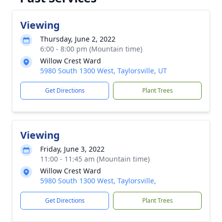
Viewing
Thursday, June 2, 2022
6:00 - 8:00 pm (Mountain time)
Willow Crest Ward
5980 South 1300 West, Taylorsville, UT
Get Directions
Plant Trees
Viewing
Friday, June 3, 2022
11:00 - 11:45 am (Mountain time)
Willow Crest Ward
5980 South 1300 West, Taylorsville,
Get Directions
Plant Trees