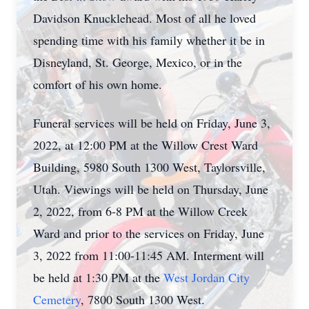
Davidson Knucklehead. Most of all he loved
spending time with his family whether it be in
Disneyland, St. George, Mexico, or in the
comfort of his own home.
Funeral services will be held on Friday, June 3,
2022, at 12:00 PM at the Willow Crest Ward
Building, 5980 South 1300 West, Taylorsville,
Utah. Viewings will be held on Thursday, June
2, 2022, from 6-8 PM at the Willow Creek
Ward and prior to the services on Friday, June
3, 2022 from 11:00-11:45 AM. Interment will
be held at 1:30 PM at the
West Jordan City
Cemetery
, 7800 South 1300 West.