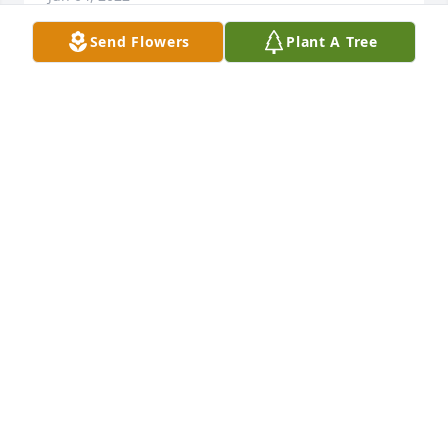
Send Flowers
Plant A Tree
Ann and Family Jay and I are in shock and so sad 
about Johns passing… just know your in our Prayers

♥️Jay and Bonnie🙏🏼
BONNIE BINGHSM
Jun 03, 2022
Ann I am so sorry to hear this. I remember when 
you and John got married. Little Alaina and I had so 
much fun running around at your reception. I am 
sure she, along with your brothers and dad were 
there to embrace him❤️My thoughts and prayers 
are with you. Love Linda