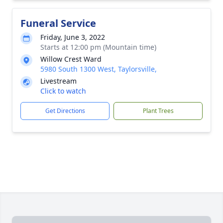
Funeral Service
Friday, June 3, 2022
Starts at 12:00 pm (Mountain time)
Willow Crest Ward
5980 South 1300 West, Taylorsville,
Livestream
Click to watch
Get Directions
Plant Trees